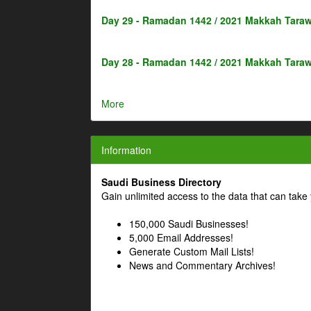
Day 29 - Ramadan 1442 / 2021 Makkah Taraw
Day 28 - Ramadan 1442 / 2021 Makkah Taraw
More
Information
Saudi Business Directory
Gain unlimited access to the data that can take 
150,000 Saudi Businesses!
5,000 Email Addresses!
Generate Custom Mail Lists!
News and Commentary Archives!