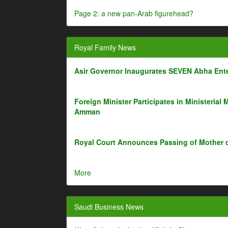
Page 2: a new pan-Arab figurehead?
Royal Family News
Asir Governor Inaugurates SEVEN Abha Ente
Foreign Minister Participates in Ministerial 
Amman
Royal Court Announces Passing of Mother 
More
Saudi Business News