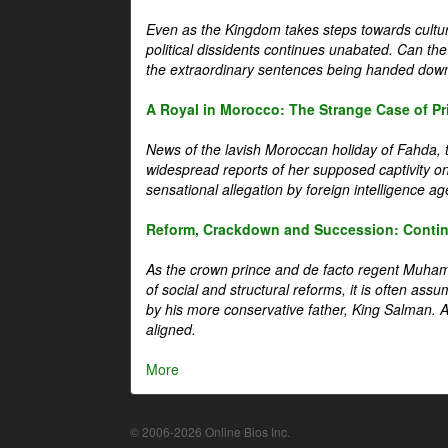
Even as the Kingdom takes steps towards cultura
political dissidents continues unabated. Can the
the extraordinary sentences being handed down
A Royal in Morocco: The Strange Case of Pr
News of the lavish Moroccan holiday of Fahda, t
widespread reports of her supposed captivity o
sensational allegation by foreign intelligence ag
Reform, Crackdown and Succession: Continu
As the crown prince and de facto regent Muha
of social and structural reforms, it is often assu
by his more conservative father, King Salman. A 
aligned.
More
© 2006-2026 Online Bios Inc.