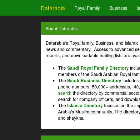
Datarabia
Royal Family
Business
I
About Datarabia
Datarabia's Royal family, Business, and Islamic 
news and commentary. Access to advanced searc
reports, and downloadable mailing lists are avai
The
Saudi Royal Family Directory
inclu
members of the Saudi Arabian Royal fami
The
Saudi Business Directory
includes 
phone numbers, 50,000+ addresses, 40,
search
the directory by commercial secto
search for company officers, and download
The
Islamic Directory
focuses on the imp
Arabia's Muslim community. The directory
and shaykhs.