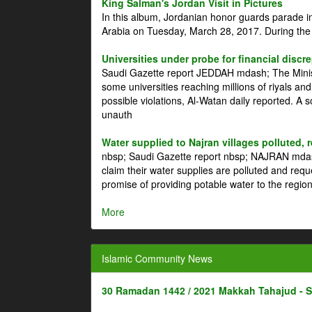
King Salman's Jordan Visit in Pictures
In this album, Jordanian honor guards parade i
Arabia on Tuesday, March 28, 2017. During the
Universities under probe for financial discr
Saudi Gazette report JEDDAH mdash; The Minist
some universities reaching millions of riyals an
possible violations, Al-Watan daily reported. A
unauth
Water supplied to Najran villages polluted, 
nbsp; Saudi Gazette report nbsp; NAJRAN mdash
claim their water supplies are polluted and reque
promise of providing potable water to the region
More
Islamic Community News
30 Ramadan 1442 / 2021 Makkah Tahajud - 