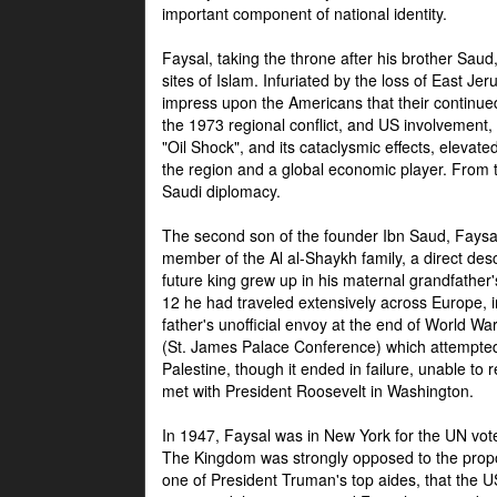
important component of national identity.
Faysal, taking the throne after his brother Sau
sites of Islam. Infuriated by the loss of East Je
impress upon the Americans that their continue
the 1973 regional conflict, and US involvement, 
"Oil Shock", and its cataclysmic effects, elevat
the region and a global economic player. From t
Saudi diplomacy.
The second son of the founder Ibn Saud, Faysal
member of the Al al-Shaykh family, a direct 
future king grew up in his maternal grandfather
12 he had traveled extensively across Europe, i
father's unofficial envoy at the end of World 
(St. James Palace Conference) which attempte
Palestine, though it ended in failure, unable to
met with President Roosevelt in Washington.
In 1947, Faysal was in New York for the UN vote 
The Kingdom was strongly opposed to the propo
one of President Truman's top aides, that the U