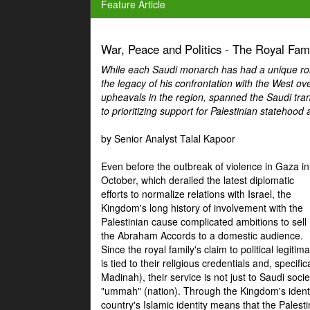
Feature Article
War, Peace and Politics - The Royal Famil
While each Saudi monarch has had a unique role 
the legacy of his confrontation with the West over
upheavals in the region, spanned the Saudi tra
to prioritizing support for Palestinian statehood
by Senior Analyst Talal Kapoor
Even before the outbreak of violence in Gaza in
October, which derailed the latest diplomatic
efforts to normalize relations with Israel, the
Kingdom's long history of involvement with the
Palestinian cause complicated ambitions to sell
the Abraham Accords to a domestic audience.
Since the royal family's claim to political legitim
is tied to their religious credentials and, specif
Madinah), their service is not just to Saudi soc
"ummah" (nation). Through the Kingdom's identif
country's Islamic identity means that the Palesti