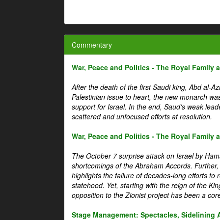
Commentary
War, Peace and Politics - The Royal Family an
After the death of the first Saudi king, Abd al-A
Palestinian issue to heart, the new monarch wa
support for Israel. In the end, Saud's weak leader
scattered and unfocused efforts at resolution.
War, Peace and Politics - The Royal Family an
The October 7 surprise attack on Israel by Hama
shortcomings of the Abraham Accords. Further, t
highlights the failure of decades-long efforts t
statehood. Yet, starting with the reign of the Ki
opposition to the Zionist project has been a core 
Stage Management: Spectacles, Sidelining 