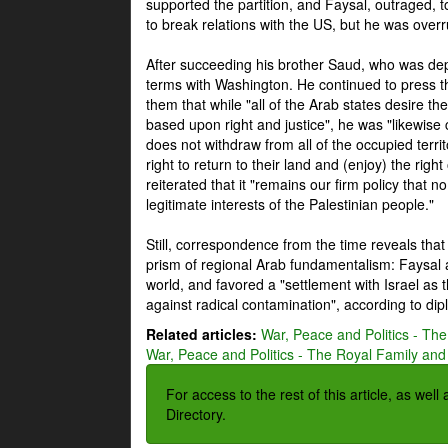
supported the partition, and Faysal, outraged, to
to break relations with the US, but he was overr
After succeeding his brother Saud, who was dep
terms with Washington. He continued to press t
them that while "all of the Arab states desire 
based upon right and justice", he was "likewise ce
does not withdraw from all of the occupied terri
right to return to their land and (enjoy) the right
reiterated that it "remains our firm policy that n
legitimate interests of the Palestinian people."
Still, correspondence from the time reveals that
prism of regional Arab fundamentalism: Faysal a
world, and favored a "settlement with Israel as
against radical contamination", according to dip
Related articles:
War, Peace and Politics - The
War, Peace and Politics - The Royal Family and 
For access to the rest of this article, as wel
Directory.