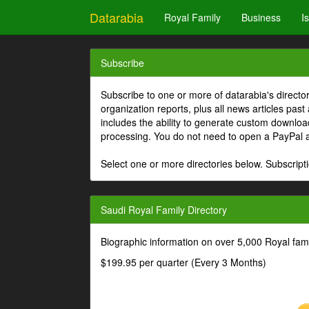
Datarabia
Royal Family
Business
I
Subscribe
Subscribe to one or more of datarabia's directo
organization reports, plus all news articles past
includes the ability to generate custom download
processing. You do not need to open a PayPal 
Select one or more directories below. Subscripti
Saudi Royal Family Directory
Biographic information on over 5,000 Royal fa
$199.95 per quarter (Every 3 Months)