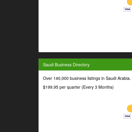
Saudi Business Directory
Over 140,000 business listings in Saudi Arabia
$199.95 per quarter (Every 3 Months)