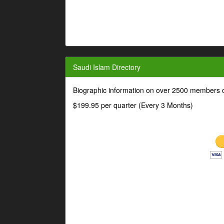
Saudi Islam Directory
Biographic information on over 2500 members o
$199.95 per quarter (Every 3 Months)