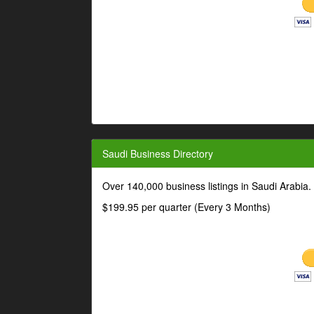
Saudi Business Directory
Over 140,000 business listings in Saudi Arabia
$199.95 per quarter (Every 3 Months)