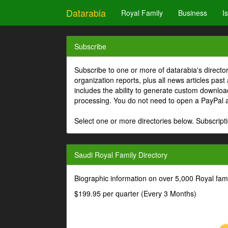
Datarabia
Royal Family
Business
I
Subscribe
Subscribe to one or more of datarabia's directo
organization reports, plus all news articles past
includes the ability to generate custom download
processing. You do not need to open a PayPal 
Select one or more directories below. Subscripti
Saudi Royal Family Directory
Biographic information on over 5,000 Royal fa
$199.95 per quarter (Every 3 Months)