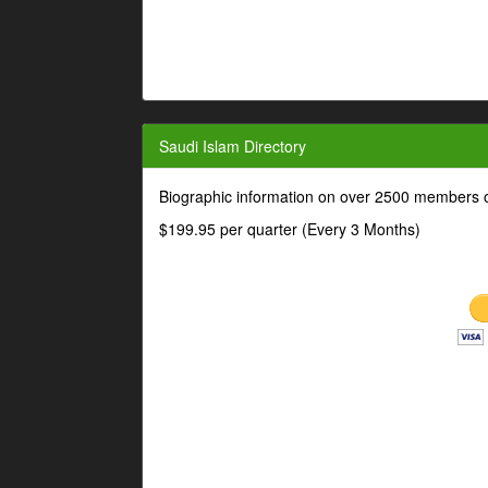
Saudi Islam Directory
Biographic information on over 2500 members o
$199.95 per quarter (Every 3 Months)