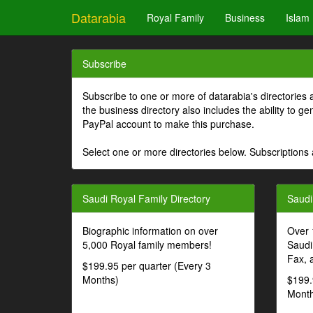
Datarabia
Royal Family
Business
Islam
Subscribe
Subscribe to one or more of datarabia's directories 
the business directory also includes the ability to 
PayPal account to make this purchase.
Select one or more directories below. Subscriptions 
Saudi Royal Family Directory
Saudi
Biographic information on over
Over 
5,000 Royal family members!
Saudi
Fax, 
$199.95 per quarter (Every 3
Months)
$199.
Month