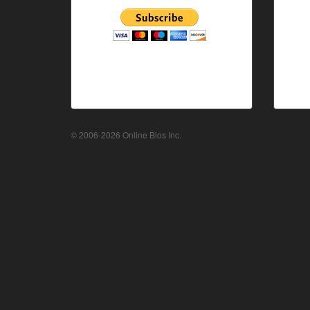
© 2006-2026 Online Bios Inc.