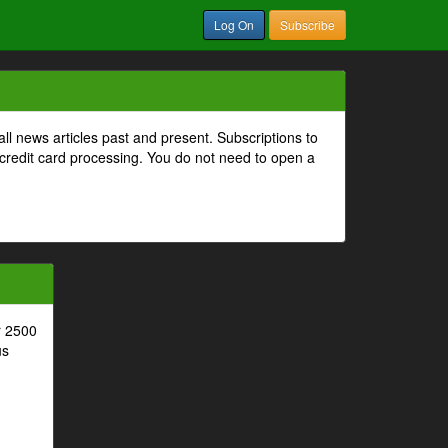
Log On
Subscribe
all news articles past and present. Subscriptions to
 credit card processing. You do not need to open a
r 2500
us