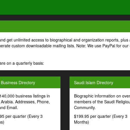
and get unlimited access to biographical and organization reports, plus 
generate custom downloadable mailing lists. Note: We use PayPal for our
are on a quarterly basis:
 Business Directory
Saudi Islam Directory
140,000 business listings in
Biographic information on ove
 Arabia. Addresses, Phone,
members of the Saudi Religio
and Email.
Community.
95 per quarter (Every 3
$199.95 per quarter (Every 3
s)
Months)