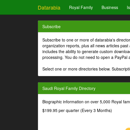
Datarabia
Royal Family
Business
I
Subscribe
Subscribe to one or more of datarabia's directo
organization reports, plus all news articles past
includes the ability to generate custom download
processing. You do not need to open a PayPal 
Select one or more directories below. Subscripti
Saudi Royal Family Directory
Biographic information on over 5,000 Royal fa
$199.95 per quarter (Every 3 Months)