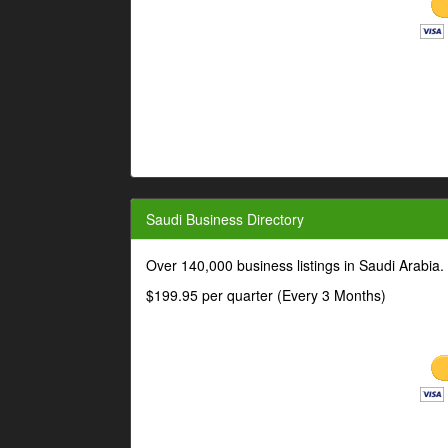
Saudi Business Directory
Over 140,000 business listings in Saudi Arabia
$199.95 per quarter (Every 3 Months)