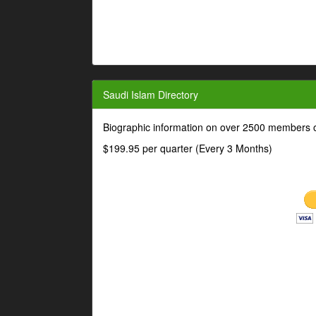
Saudi Islam Directory
Biographic information on over 2500 members o
$199.95 per quarter (Every 3 Months)