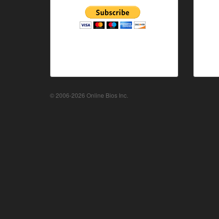
© 2006-2026 Online Bios Inc.