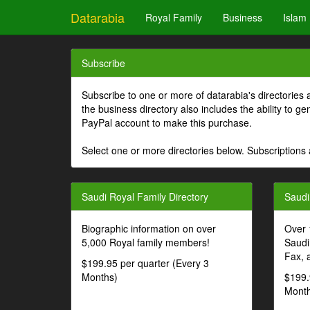
Datarabia
Royal Family
Business
Islam
Subscribe
Subscribe to one or more of datarabia's directories 
the business directory also includes the ability to 
PayPal account to make this purchase.
Select one or more directories below. Subscriptions 
Saudi Royal Family Directory
Saudi
Biographic information on over
Over 
5,000 Royal family members!
Saudi
Fax, 
$199.95 per quarter (Every 3
Months)
$199.
Month