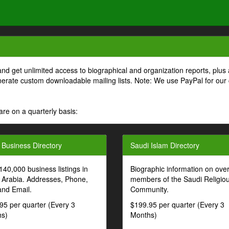
and get unlimited access to biographical and organization reports, plus 
generate custom downloadable mailing lists. Note: We use PayPal for our
are on a quarterly basis:
 Business Directory
Saudi Islam Directory
140,000 business listings in
Biographic information on ove
 Arabia. Addresses, Phone,
members of the Saudi Religio
and Email.
Community.
95 per quarter (Every 3
$199.95 per quarter (Every 3
s)
Months)