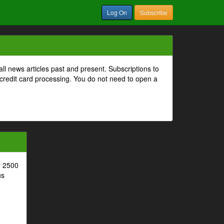
Log On
Subscribe
all news articles past and present. Subscriptions to
 credit card processing. You do not need to open a
r 2500
us