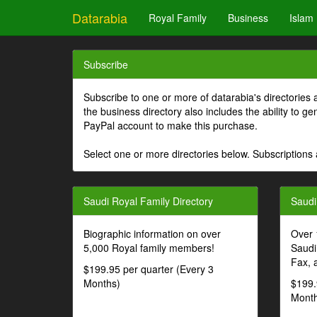
Datarabia
Royal Family
Business
Islam
Subscribe
Subscribe to one or more of datarabia's directories 
the business directory also includes the ability to 
PayPal account to make this purchase.
Select one or more directories below. Subscriptions 
Saudi Royal Family Directory
Saudi
Biographic information on over
Over 
5,000 Royal family members!
Saudi
Fax, 
$199.95 per quarter (Every 3
Months)
$199.
Month