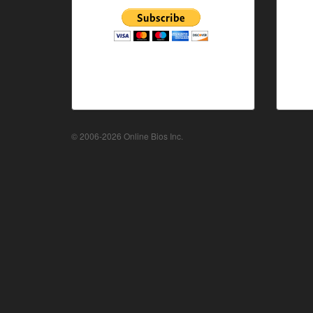
© 2006-2026 Online Bios Inc.