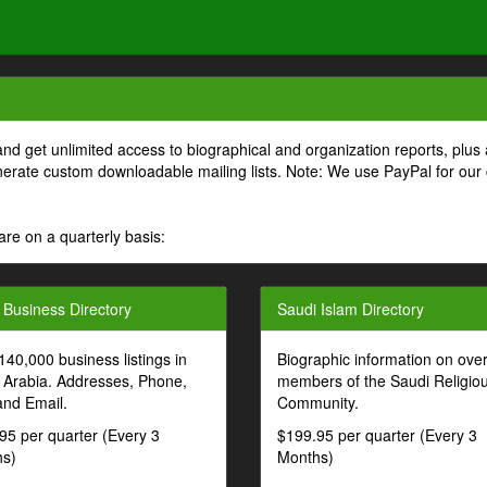
and get unlimited access to biographical and organization reports, plus 
generate custom downloadable mailing lists. Note: We use PayPal for our
are on a quarterly basis:
 Business Directory
Saudi Islam Directory
140,000 business listings in
Biographic information on ove
 Arabia. Addresses, Phone,
members of the Saudi Religio
and Email.
Community.
95 per quarter (Every 3
$199.95 per quarter (Every 3
s)
Months)