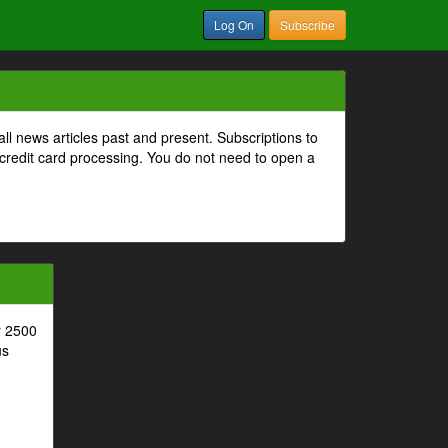
Log On
Subscribe
all news articles past and present. Subscriptions to
 credit card processing. You do not need to open a
r 2500
us