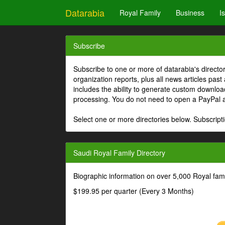
Datarabia
Royal Family
Business
I
Subscribe
Subscribe to one or more of datarabia's directo
organization reports, plus all news articles past
includes the ability to generate custom download
processing. You do not need to open a PayPal 
Select one or more directories below. Subscripti
Saudi Royal Family Directory
Biographic information on over 5,000 Royal fa
$199.95 per quarter (Every 3 Months)