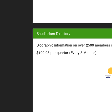
Saudi Islam Directory
Biographic information on over 2500 members o
$199.95 per quarter (Every 3 Months)