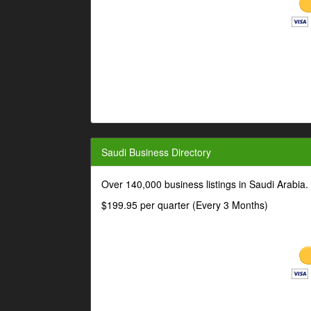
Saudi Business Directory
Over 140,000 business listings in Saudi Arabia
$199.95 per quarter (Every 3 Months)