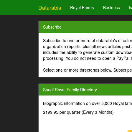
Datarabia
Royal Family
Business
I
Subscribe
Subscribe to one or more of datarabia's directo
organization reports, plus all news articles past
includes the ability to generate custom download
processing. You do not need to open a PayPal 
Select one or more directories below. Subscripti
Saudi Royal Family Directory
Biographic information on over 5,000 Royal fa
$199.95 per quarter (Every 3 Months)