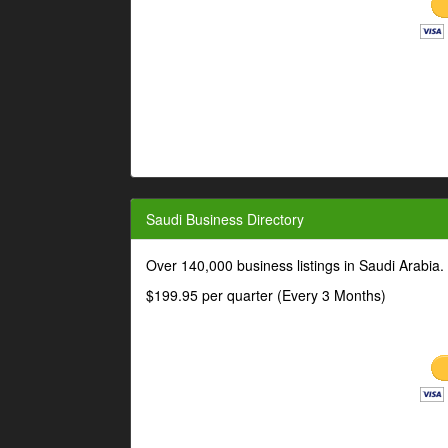
Saudi Business Directory
Over 140,000 business listings in Saudi Arabia
$199.95 per quarter (Every 3 Months)