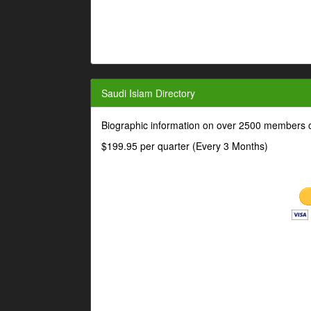
Saudi Islam Directory
Biographic information on over 2500 members o
$199.95 per quarter (Every 3 Months)