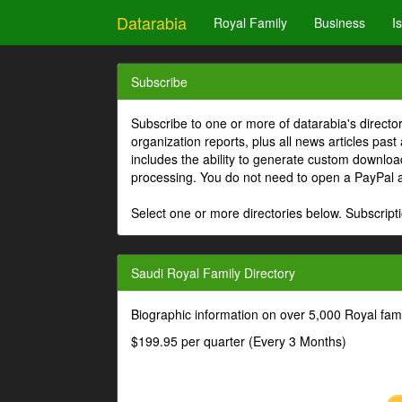
Datarabia
Royal Family
Business
I
Subscribe
Subscribe to one or more of datarabia's directo
organization reports, plus all news articles past
includes the ability to generate custom download
processing. You do not need to open a PayPal 
Select one or more directories below. Subscripti
Saudi Royal Family Directory
Biographic information on over 5,000 Royal fa
$199.95 per quarter (Every 3 Months)