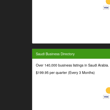
Saudi Business Directory
Over 140,000 business listings in Saudi Arabia
$199.95 per quarter (Every 3 Months)