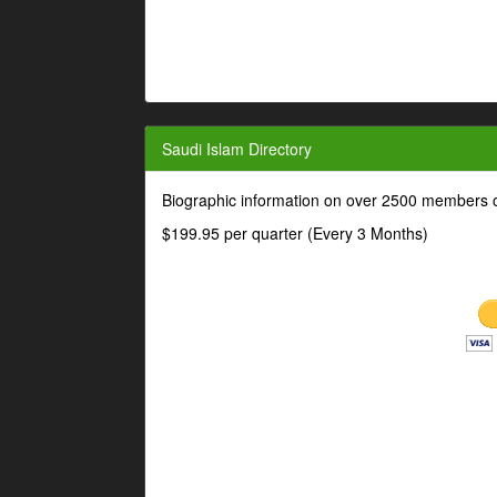
Saudi Islam Directory
Biographic information on over 2500 members o
$199.95 per quarter (Every 3 Months)