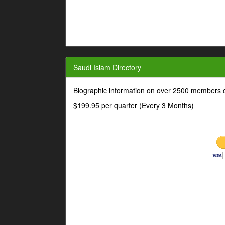
Saudi Islam Directory
Biographic information on over 2500 members o
$199.95 per quarter (Every 3 Months)