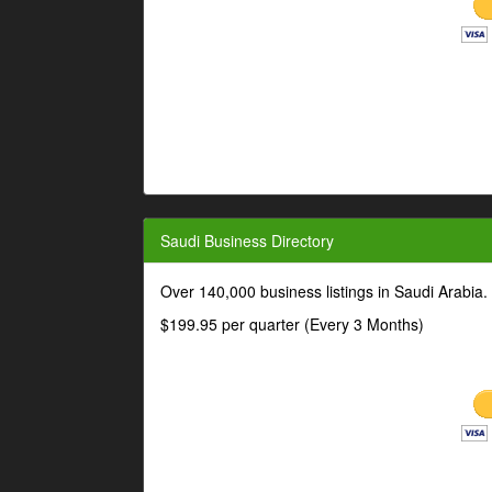
Saudi Business Directory
Over 140,000 business listings in Saudi Arabia
$199.95 per quarter (Every 3 Months)