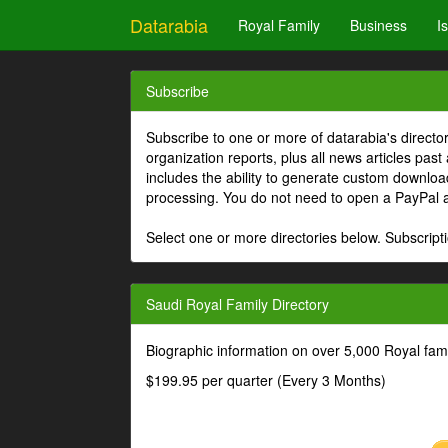
Datarabia
Royal Family
Business
I
Subscribe
Subscribe to one or more of datarabia's directo
organization reports, plus all news articles past
includes the ability to generate custom download
processing. You do not need to open a PayPal 
Select one or more directories below. Subscripti
Saudi Royal Family Directory
Biographic information on over 5,000 Royal fa
$199.95 per quarter (Every 3 Months)