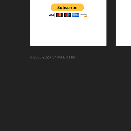
© 2006-2026 Online Bios Inc.