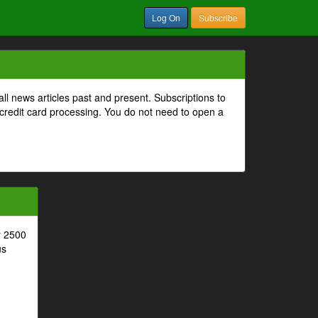
Log On
Subscribe
all news articles past and present. Subscriptions to
 credit card processing. You do not need to open a
r 2500
us