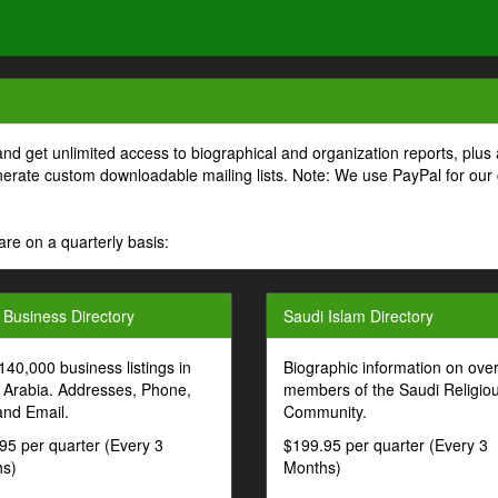
and get unlimited access to biographical and organization reports, plus 
generate custom downloadable mailing lists. Note: We use PayPal for our
are on a quarterly basis:
 Business Directory
Saudi Islam Directory
140,000 business listings in
Biographic information on ove
 Arabia. Addresses, Phone,
members of the Saudi Religio
and Email.
Community.
95 per quarter (Every 3
$199.95 per quarter (Every 3
s)
Months)