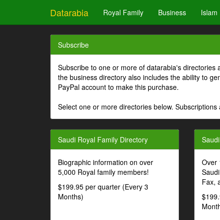
Datarabia
Royal Family
Business
Islam
Subscribe
Subscribe to one or more of datarabia's directories 
the business directory also includes the ability to 
PayPal account to make this purchase.
Select one or more directories below. Subscriptions 
Saudi Royal Family Directory
Saudi
Biographic information on over
Over 
5,000 Royal family members!
Saudi
Fax, 
$199.95 per quarter (Every 3
Months)
$199.
Month