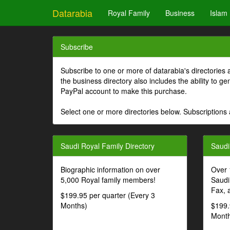
Datarabia
Royal Family
Business
Islam
Subscribe
Subscribe to one or more of datarabia's directories 
the business directory also includes the ability to 
PayPal account to make this purchase.
Select one or more directories below. Subscriptions 
Saudi Royal Family Directory
Saudi
Biographic information on over
Over 
5,000 Royal family members!
Saudi
Fax, 
$199.95 per quarter (Every 3
Months)
$199.
Month