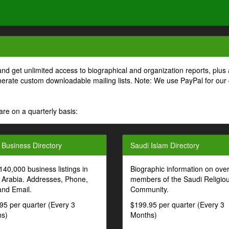
and get unlimited access to biographical and organization reports, plus 
generate custom downloadable mailing lists. Note: We use PayPal for our
are on a quarterly basis:
 Business Directory
Saudi Islam Directory
140,000 business listings in
Biographic information on ove
 Arabia. Addresses, Phone,
members of the Saudi Religio
and Email.
Community.
95 per quarter (Every 3
$199.95 per quarter (Every 3
s)
Months)