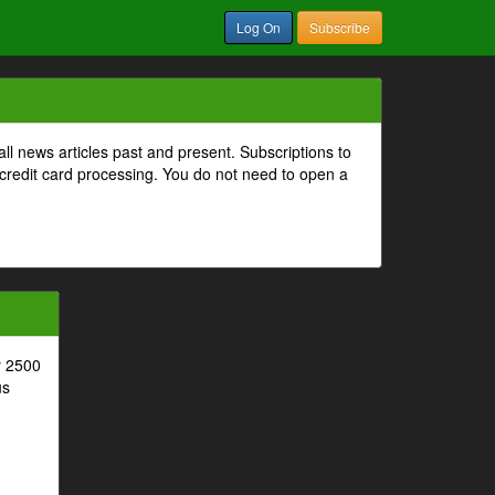
Log On
Subscribe
all news articles past and present. Subscriptions to
 credit card processing. You do not need to open a
r 2500
us