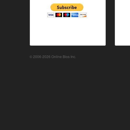
© 2006-2026 Online Bios Inc.