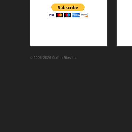
© 2006-2026 Online Bios Inc.