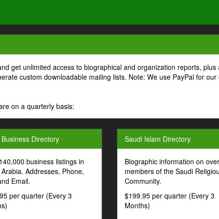
and get unlimited access to biographical and organization reports, plus 
generate custom downloadable mailing lists. Note: We use PayPal for our
are on a quarterly basis:
 Business Directory
Saudi Islam Directory
140,000 business listings in
Biographic information on ove
 Arabia. Addresses, Phone,
members of the Saudi Religio
and Email.
Community.
95 per quarter (Every 3
$199.95 per quarter (Every 3
s)
Months)