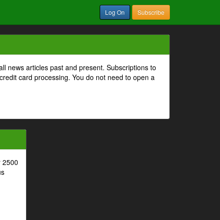
Log On
Subscribe
all news articles past and present. Subscriptions to
 credit card processing. You do not need to open a
r 2500
us