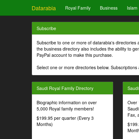
Datarabia
Royal Family
Business
Islam
Subscribe
Subscribe to one or more of datarabia's directories 
the business directory also includes the ability to 
PayPal account to make this purchase.
Select one or more directories below. Subscriptions 
Saudi Royal Family Directory
Saudi
Biographic information on over
Over 
5,000 Royal family members!
Saudi
Fax, 
$199.95 per quarter (Every 3
Months)
$199.
Month