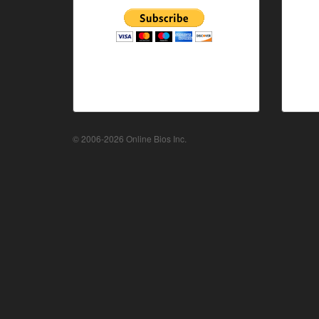
© 2006-2026 Online Bios Inc.