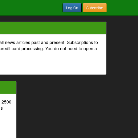
Log On
Subscribe
all news articles past and present. Subscriptions to
 credit card processing. You do not need to open a
r 2500
us