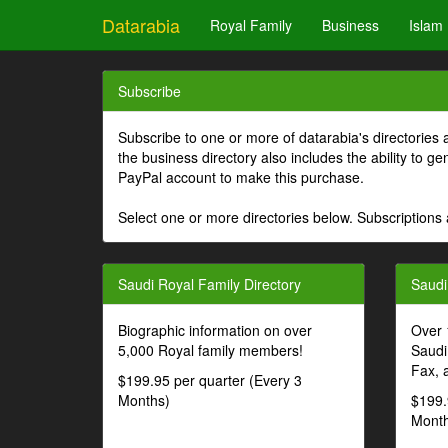
Datarabia
Royal Family
Business
Islam
Subscribe
Subscribe to one or more of datarabia's directories 
the business directory also includes the ability to 
PayPal account to make this purchase.
Select one or more directories below. Subscriptions 
Saudi Royal Family Directory
Saudi
Biographic information on over
Over 
5,000 Royal family members!
Saudi
Fax, 
$199.95 per quarter (Every 3
Months)
$199.
Month