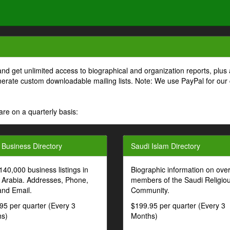
and get unlimited access to biographical and organization reports, plus 
generate custom downloadable mailing lists. Note: We use PayPal for our
are on a quarterly basis:
 Business Directory
Saudi Islam Directory
140,000 business listings in
Biographic information on ove
 Arabia. Addresses, Phone,
members of the Saudi Religio
and Email.
Community.
95 per quarter (Every 3
$199.95 per quarter (Every 3
s)
Months)