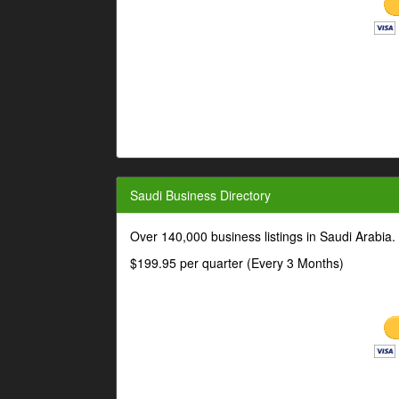
Saudi Business Directory
Over 140,000 business listings in Saudi Arabia
$199.95 per quarter (Every 3 Months)