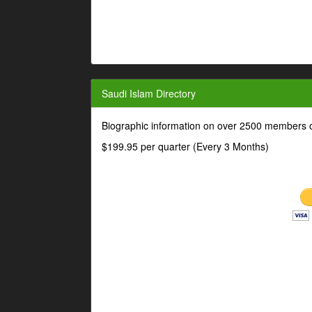
Saudi Islam Directory
Biographic information on over 2500 members o
$199.95 per quarter (Every 3 Months)