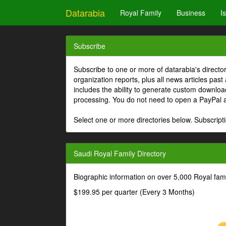
Datarabia
Royal Family
Business
I
Subscribe
Subscribe to one or more of datarabia's directo
organization reports, plus all news articles past
includes the ability to generate custom download
processing. You do not need to open a PayPal 
Select one or more directories below. Subscripti
Saudi Royal Family Directory
Biographic information on over 5,000 Royal fa
$199.95 per quarter (Every 3 Months)