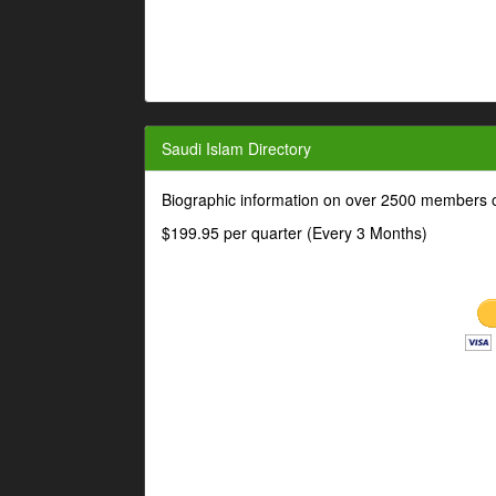
Saudi Islam Directory
Biographic information on over 2500 members o
$199.95 per quarter (Every 3 Months)