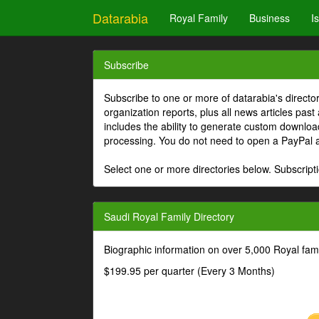
Datarabia
Royal Family
Business
I
Subscribe
Subscribe to one or more of datarabia's directo
organization reports, plus all news articles past
includes the ability to generate custom download
processing. You do not need to open a PayPal 
Select one or more directories below. Subscripti
Saudi Royal Family Directory
Biographic information on over 5,000 Royal fa
$199.95 per quarter (Every 3 Months)