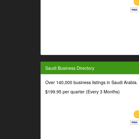
Saudi Business Directory
Over 140,000 business listings in Saudi Arabia
$199.95 per quarter (Every 3 Months)