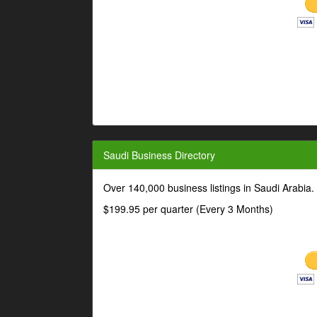
Saudi Business Directory
Over 140,000 business listings in Saudi Arabia
$199.95 per quarter (Every 3 Months)