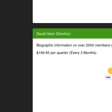
Saudi Islam Directory
Biographic information on over 2500 members o
$199.95 per quarter (Every 3 Months)