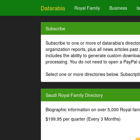
Datarabia
Royal Family
Business
I
Subscribe
Subscribe to one or more of datarabia's directo
organization reports, plus all news articles past
includes the ability to generate custom download
processing. You do not need to open a PayPal 
Select one or more directories below. Subscripti
Saudi Royal Family Directory
Biographic information on over 5,000 Royal fa
$199.95 per quarter (Every 3 Months)