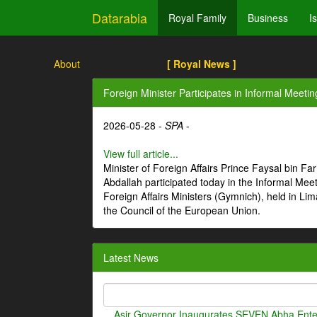
Datarabia
Royal Family
Business
I
About
[ Royal News ]
Foreign Minister Participates in Informal Meetin
2026-05-28 -
SPA
-
View full article...
Minister of Foreign Affairs Prince Faysal bin Fa
Abdallah participated today in the Informal Meet
Foreign Affairs Ministers (Gymnich), held in Li
the Council of the European Union.
Latest News
Asir Governor Inaugurates SEVEN Abha Enter