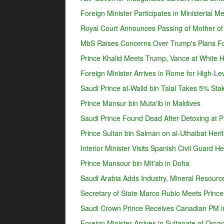
Foreign Minister Participates in Ministerial 
Royal Court Announces Passing of Mother o
MbS Raises Concerns Over Trump's Plans For
Prince Khalid Meets Trump, Vance at White 
Foreign Minister Arrives in Rome for High-Lev
Saudi Prince al-Walid bin Talal Takes 5% Sta
Prince Mansur bin Muta'ib in Maldives
Saudi Prince Found Dead After Detoxing at Pr
Prince Sultan bin Salman on al-Uthaibat Heri
Interior Minister Visits Spanish Civil Guard 
Prince Mansour bin Mit'ab in Doha
Saudi Arabia Adds Industry, Mineral Resources
Secretary of State Marco Rubio Meets Prince
Saudi Crown Prince Receives Canadian PM i
Foreign Minister Arrives in Sultanate of Oma