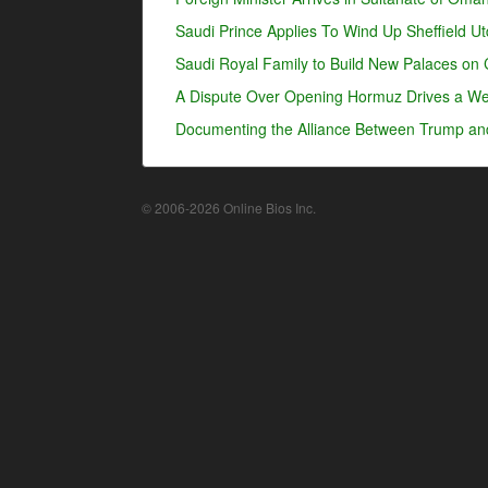
Saudi Prince Applies To Wind Up Sheffield U
Saudi Royal Family to Build New Palaces on 
A Dispute Over Opening Hormuz Drives a Wed
Documenting the Alliance Between Trump an
© 2006-2026 Online Bios Inc.