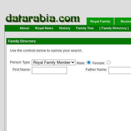
Royal Family
Busin
About
Royal News
History
Family Tree
[ Family Directory ]
Family Directory
Use the controls below to narrow your search.
Person Type:
Male:
Female:
First Name:
Father Name: