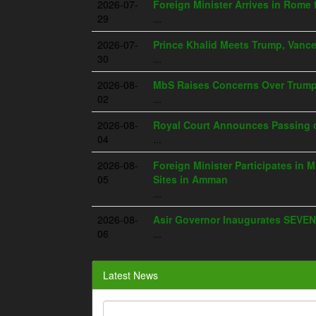
2026-07-
Foreign Minister Arrives in Rome 
29
...
2026-07-
Prince Khalid Meets Trump, Vanc
30
...
2026-08-
MbS Raises Concerns Over Trump's
02
...
2026-08-
Royal Court Announces Passing o
04
...
2026-08-
Foreign Minister Participates in M
05
Sites in Amman
...
2026-08-
Asir Governor Inaugurates SEVEN
06
...
Latest News