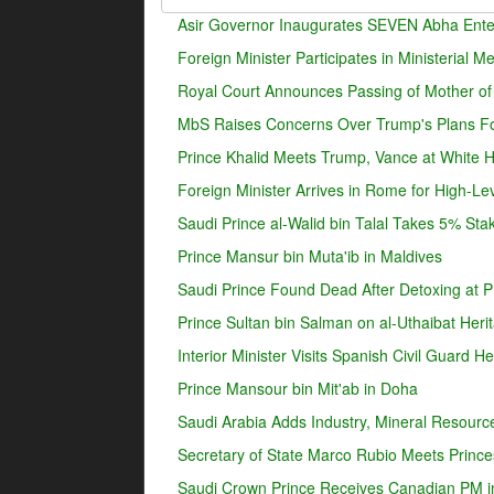
Asir Governor Inaugurates SEVEN Abha Enter
Foreign Minister Participates in Ministerial 
Royal Court Announces Passing of Mother o
MbS Raises Concerns Over Trump's Plans For
Prince Khalid Meets Trump, Vance at White 
Foreign Minister Arrives in Rome for High-Lev
Saudi Prince al-Walid bin Talal Takes 5% Sta
Prince Mansur bin Muta'ib in Maldives
Saudi Prince Found Dead After Detoxing at Pr
Prince Sultan bin Salman on al-Uthaibat Heri
Interior Minister Visits Spanish Civil Guard 
Prince Mansour bin Mit'ab in Doha
Saudi Arabia Adds Industry, Mineral Resources
Secretary of State Marco Rubio Meets Prince
Saudi Crown Prince Receives Canadian PM i