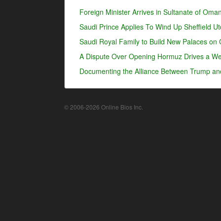
Foreign Minister Arrives in Sultanate of Oma
Saudi Prince Applies To Wind Up Sheffield U
Saudi Royal Family to Build New Palaces on 
A Dispute Over Opening Hormuz Drives a Wed
Documenting the Alliance Between Trump an
© 2006-2026 Online Bios Inc.