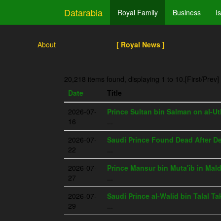
Datarabia
Royal Family
Business
I
About
[ Royal News ]
20,218 items found, displaying 1 to 10.
[First/Prev]
Date
Title
2026-07-
Prince Sultan bin Salman on al-Ut
16
...
2026-07-
Saudi Prince Found Dead After Det
22
...
2026-07-
Prince Mansur bin Muta'ib in Mal
27
...
2026-07-
Saudi Prince al-Walid bin Talal T
29
...