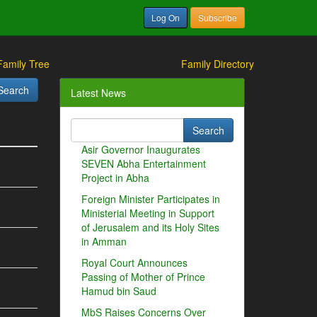
Log On
Subscribe
Family Tree
Family Directory
Latest News
Asir Governor Inaugurates
SEVEN Abha Entertainment
Project in Abha
Foreign Minister Participates in
Ministerial Meeting in Support
of Jerusalem and its Holy Sites
in Amman
Royal Court Announces
Passing of Mother of Prince
Hamud bin Saud
MbS Raises Concerns Over