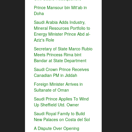
Prince Mansour bin Mit'ab in
Doha
Saudi Arabia Adds Industry,
Mineral Resources Portfolio to
Energy Minister Prince Abd al-
Aziz's Role
Secretary of State Marco Rubio
Meets Princess Rima bint
Bandar at State Department
Saudi Crown Prince Receives
Canadian PM in Jiddah
Foreign Minister Arrives in
Sultanate of Oman
Saudi Prince Applies To Wind
Up Sheffield Utd. Owner
Saudi Royal Family to Build
New Palaces on Costa del Sol
A Dispute Over Opening