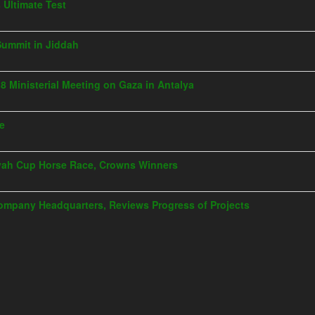
s Ultimate Test
Summit in Jiddah
G8 Ministerial Meeting on Gaza in Antalya
ye
iyah Cup Horse Race, Crowns Winners
Company Headquarters, Reviews Progress of Projects