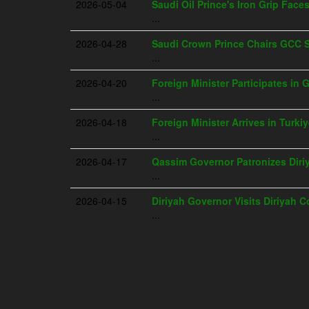
2026-05-04
Saudi Oil Prince's Iron Grip Face
...
2026-04-28
Saudi Crown Prince Chairs GCC 
...
2026-04-20
Foreign Minister Participates in 
...
2026-04-18
Foreign Minister Arrives in Turki
...
2026-04-17
Qassim Governor Patronizes Dir
...
2026-04-15
Diriyah Governor Visits Diriyah 
...