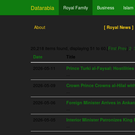
Datarabia
Royal Family
Business
Islam
About
[ Royal News ]
20,218 items found, displaying 51 to 60.
[
First
/
Prev
]
2
,
Date
Title
2026-05-11
Prince Turki al-Faysal: Hostilitie
...
2026-05-09
Crown Prince Crowns al-Hilal wit
...
2026-05-06
Foreign Minister Arrives in Ankar
...
2026-05-05
Interior Minister Patronizes Kin
...