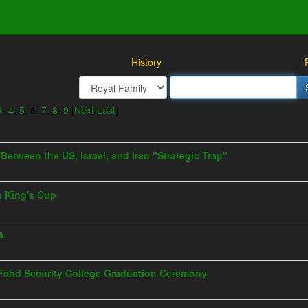
History
3
,
4
,
5
,
6
,
7
,
8
,
9
[
Next
/
Last
]
s Between the US, Israel, and Iran "Strategic Trap"
h King's Cup
a
g Fahd Security College Graduation Ceremony