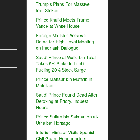
Trump's Plans For Massive
Iran Strikes
Prince Khalid Meets Trump,
Vance at White House
Foreign Minister Arrives in
Rome for High-Level Meeting
on Interfaith Dialogue
Saudi Prince al-Walid bin Talal
Takes 5% Stake in Lucid,
Fueling 20% Stock Surge
Prince Mansur bin Muta'ib in
Maldives
Saudi Prince Found Dead After
Detoxing at Priory, Inquest
Hears
Prince Sultan bin Salman on al-
Uthaibat Heritage
Interior Minister Visits Spanish
Civil Guard Headquarters