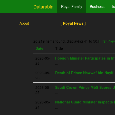
Datarabia
Royal Family
Business
I
About
[ Royal News ]
20,219 items found, displaying 41 to 50.
[
First
/
Prev
Date
Title
2026-05-
Foreign Minister Participates in I
28
...
2026-05-
Death of Prince Nawwaf bin Nayif
26
...
2026-05-
Saudi Crown Prince MbS Scores U
25
...
2026-05-
National Guard Minister Inspects 
24
...