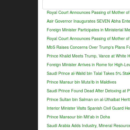
Royal Court Announces Passing of Mother of
Asir Governor Inaugurates SEVEN Abha Enter
Foreign Minister Participates in Ministerial 
Royal Court Announces Passing of Mother o
MbS Raises Concerns Over Trump's Plans For
Prince Khalid Meets Trump, Vance at White 
Foreign Minister Arrives in Rome for High-Lev
Saudi Prince al-Walid bin Talal Takes 5% Sta
Prince Mansur bin Muta'ib in Maldives
Saudi Prince Found Dead After Detoxing at Pr
Prince Sultan bin Salman on al-Uthaibat Heri
Interior Minister Visits Spanish Civil Guard 
Prince Mansour bin Mit'ab in Doha
Saudi Arabia Adds Industry, Mineral Resources