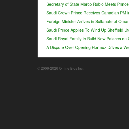
Secretary of State Marco Rubio Meets Prince
Saudi Crown Prince Receives Canadian PM i
Foreign Minister Arrives in Sultanate of Oma
Saudi Prince Applies To Wind Up Sheffield U
Saudi Royal Family to Build New Palaces on 
A Dispute Over Opening Hormuz Drives a Wed
© 2006-2026 Online Bios Inc.