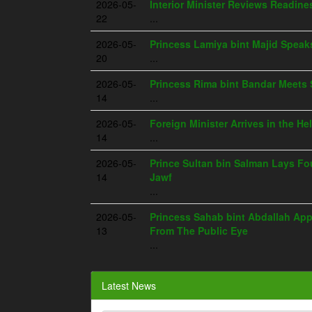
2026-05-
Interior Minister Reviews Readine
22
...
2026-05-
Princess Lamiya bint Majid Spea
20
...
2026-05-
Princess Rima bint Bandar Meets 
14
...
2026-05-
Foreign Minister Arrives in the He
14
...
2026-05-
Prince Sultan bin Salman Lays Fou
14
Jawf
...
2026-05-
Princess Sahab bint Abdallah App
13
From The Public Eye
...
Latest News