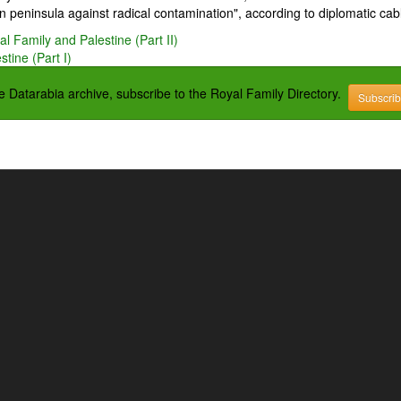
 peninsula against radical contamination", according to diplomatic cab
l Family and Palestine (Part II)
tine (Part I)
the Datarabia archive, subscribe to the Royal Family Directory.
Subscri