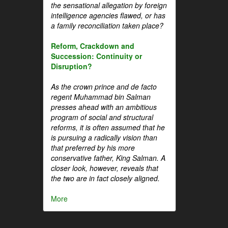
the sensational allegation by foreign
intelligence agencies flawed, or has
a family reconciliation taken place?
Reform, Crackdown and
Succession: Continuity or
Disruption?
As the crown prince and de facto
regent Muhammad bin Salman
presses ahead with an ambitious
program of social and structural
reforms, it is often assumed that he
is pursuing a radically vision than
that preferred by his more
conservative father, King Salman. A
closer look, however, reveals that
the two are in fact closely aligned.
More