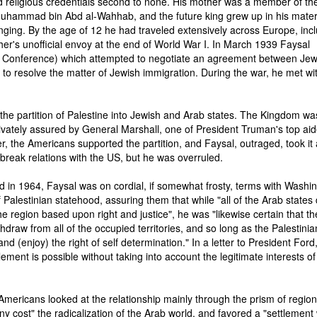
 religious credentials second to none. His mother was a member of the
Muhammad bin Abd al-Wahhab, and the future king grew up in his mate
nging. By the age of 12 he had traveled extensively across Europe, inc
ther's unofficial envoy at the end of World War I. In March 1939 Faysal
 Conference) which attempted to negotiate an agreement between Je
e to resolve the matter of Jewish immigration. During the war, he met wi
the partition of Palestine into Jewish and Arab states. The Kingdom wa
ivately assured by General Marshall, one of President Truman's top aid
r, the Americans supported the partition, and Faysal, outraged, took it
o break relations with the US, but he was overruled.
 in 1964, Faysal was on cordial, if somewhat frosty, terms with Washin
Palestinian statehood, assuring them that while "all of the Arab states 
 region based upon right and justice", he was "likewise certain that th
ithdraw from all of the occupied territories, and so long as the Palestinia
and (enjoy) the right of self determination." In a letter to President Ford
tlement is possible without taking into account the legitimate interests of
 Americans looked at the relationship mainly through the prism of region
 cost" the radicalization of the Arab world, and favored a "settlement 