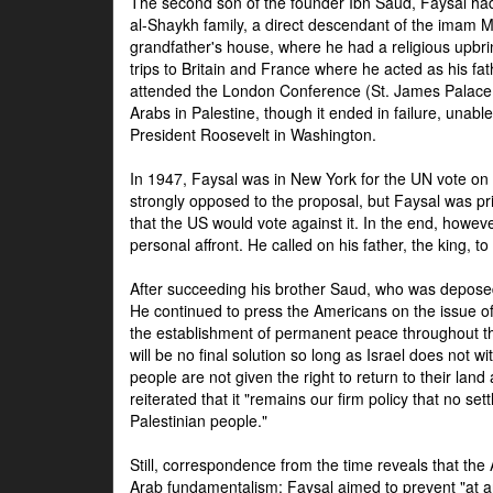
The second son of the founder Ibn Saud, Faysal had
al-Shaykh family, a direct descendant of the imam 
grandfather's house, where he had a religious upbri
trips to Britain and France where he acted as his fa
attended the London Conference (St. James Palace
Arabs in Palestine, though it ended in failure, unabl
President Roosevelt in Washington.
In 1947, Faysal was in New York for the UN vote on 
strongly opposed to the proposal, but Faysal was pr
that the US would vote against it. In the end, howeve
personal affront. He called on his father, the king, t
After succeeding his brother Saud, who was deposed
He continued to press the Americans on the issue of 
the establishment of permanent peace throughout the
will be no final solution so long as Israel does not w
people are not given the right to return to their land 
reiterated that it "remains our firm policy that no set
Palestinian people."
Still, correspondence from the time reveals that the
Arab fundamentalism: Faysal aimed to prevent "at any