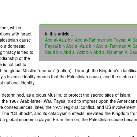
ober, which
tions with Israel,
In this article...
alestinian cause
Abd al-Aziz bin Abd al-Rahman bin Faysal Al S
to a domestic
Faysal bin Abd al-Aziz bin Abd al-Rahman Al S
gitimacy is tied to
Saud bin Abd al-Aziz bin Abd al-Rahman Al Sa
todianship of the
is not just to
of the global Muslim "ummah" (nation). Through the Kingdom's identifica
ry's Islamic identity means that the Palestinian cause, and the status of
 national identity.
s determined, as a pious Muslim, to protect the sacred sites of Islam.
n the 1967 Arab-Israeli War, Faysal tried to impress upon the Americans
ve consequences; later, the 1973 regional conflict, and US involvement,
. The "Oil Shock", and its cataclysmic effects, elevated the Kingdom fr
nd a global economic player. From then on, the Palestinian cause beca