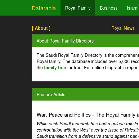
Datarabia
Royal Family
Business
Islam
[ About ]
Royal News
About Royal Family Directory
The Saudi Royal Family Directory is the comprehens
Royal family. The database includes over 5,000 re
the
family tree
for free. For online biographic repor
Feature Article
War, Peace and Politics - The Royal Family an
While each Saudi monarch has had a unique role in Ar
confrontation with the West over the issue of Palesti
Saudi transition from a defensive stand against pan-