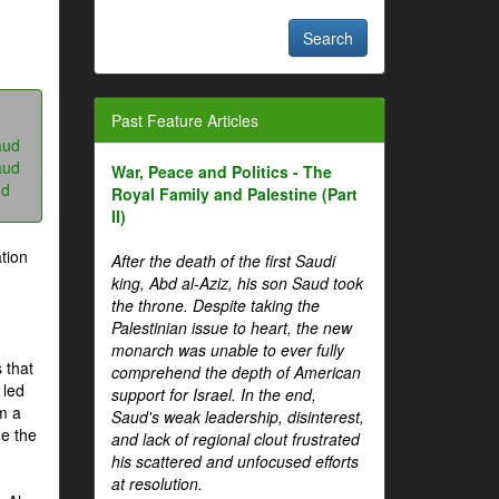
Past Feature Articles
aud
aud
War, Peace and Politics - The
ud
Royal Family and Palestine (Part
II)
tion
After the death of the first Saudi
king, Abd al-Aziz, his son Saud took
the throne. Despite taking the
Palestinian issue to heart, the new
monarch was unable to ever fully
 that
comprehend the depth of American
 led
support for Israel. In the end,
om a
Saud's weak leadership, disinterest,
me the
and lack of regional clout frustrated
his scattered and unfocused efforts
at resolution.