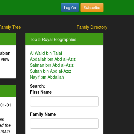
Log On
Subscribe
Family Tree
Family Directory
Top 5 Royal Biographies
rabian
Al Walid bin Talal
 view
Abdallah bin Abd al-Aziz
Salman bin Abd al-Aziz
Sultan bin Abd al-Aziz
Nayif bin Abdallah
Search:
First Name
-01-01
Family Name
his
ed the
e main