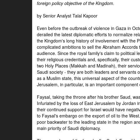
foreign policy objective of the Kingdom.
by Senior Analyst Talal Kapoor
Even before the outbreak of violence in Gaza in Oct
derailed the latest diplomatic efforts to normalize rela
the Kingdom's long history of involvement with the P
complicated ambitions to sell the Abraham Accords 
audience. Since the royal family's claim to political le
their religious credentials and, specifically, their cus
two Holy Places (Makkah and Madinah), their service 
Saudi society - they are both leaders and servants 
as a Muslim state, this universal aspect of the count
Jerusalem, in particular, is an important component of
Faysal, taking the throne after his brother Saud, wa
Infuriated by the loss of East Jerusalem by Jordan i
their continued support for Israel would have negati
to Faysal's embargo on the export of oil to the West
poor backwater to the leading state in the region a
main priority of Saudi diplomacy.