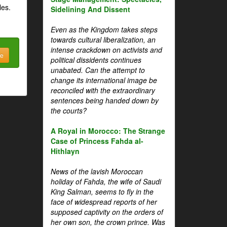
les.
Sidelining And Dissent
Even as the Kingdom takes steps
towards cultural liberalization, an
intense crackdown on activists and
be
political dissidents continues
unabated. Can the attempt to
change its international image be
reconciled with the extraordinary
sentences being handed down by
the courts?
A Royal in Morocco: The Strange
Case of Princess Fahda al-
Hithlayn
News of the lavish Moroccan
holiday of Fahda, the wife of Saudi
King Salman, seems to fly in the
face of widespread reports of her
supposed captivity on the orders of
her own son, the crown prince. Was