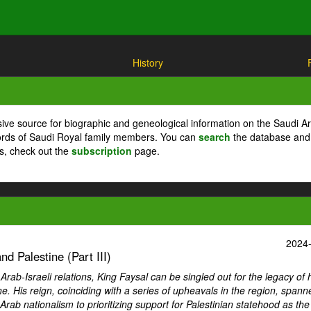
History
ive source for biographic and geneological information on the Saudi A
cords of Saudi Royal family members. You can
search
the database and
ts, check out the
subscription
page.
2024
d Palestine (Part III)
ab-Israeli relations, King Faysal can be singled out for the legacy of 
ne. His reign, coinciding with a series of upheavals in the region, spann
Arab nationalism to prioritizing support for Palestinian statehood as th