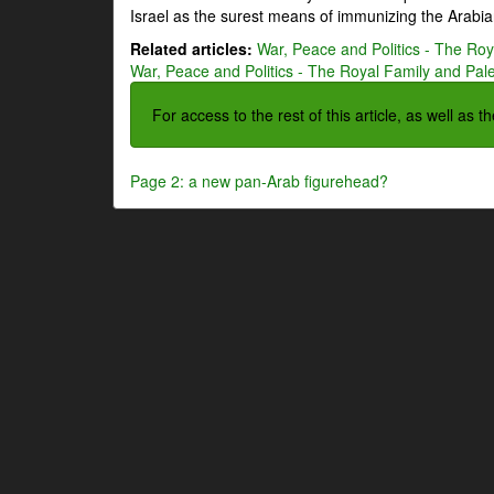
Israel as the surest means of immunizing the Arabian
Related articles:
War, Peace and Politics - The Roya
War, Peace and Politics - The Royal Family and Pales
For access to the rest of this article, as well as 
Page 2: a new pan-Arab figurehead?