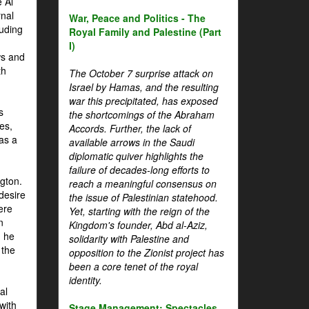
 Al
rnal
War, Peace and Politics - The
luding
Royal Family and Palestine (Part
I)
ws and
th
The October 7 surprise attack on
Israel by Hamas, and the resulting
war this precipitated, has exposed
s
the shortcomings of the Abraham
es,
Accords. Further, the lack of
 as a
available arrows in the Saudi
diplomatic quiver highlights the
failure of decades-long efforts to
gton.
reach a meaningful consensus on
desire
the issue of Palestinian statehood.
ere
Yet, starting with the reign of the
n
Kingdom's founder, Abd al-Aziz,
, he
solidarity with Palestine and
 the
opposition to the Zionist project has
been a core tenet of the royal
identity.
al
with
Stage Management: Spectacles,