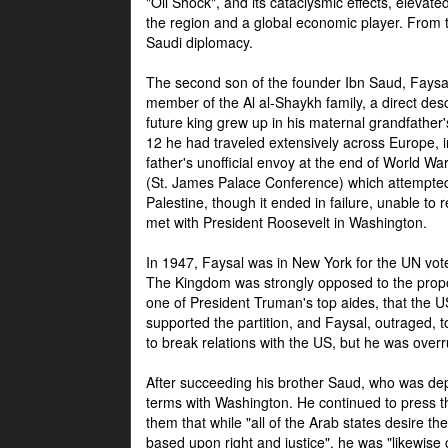
"Oil Shock", and its cataclysmic effects, elevat
the region and a global economic player. From t
Saudi diplomacy.
The second son of the founder Ibn Saud, Faysal
member of the Al al-Shaykh family, a direct 
future king grew up in his maternal grandfather
12 he had traveled extensively across Europe, i
father's unofficial envoy at the end of World 
(St. James Palace Conference) which attempte
Palestine, though it ended in failure, unable to
met with President Roosevelt in Washington.
In 1947, Faysal was in New York for the UN vote 
The Kingdom was strongly opposed to the propo
one of President Truman's top aides, that the U
supported the partition, and Faysal, outraged, to
to break relations with the US, but he was overr
After succeeding his brother Saud, who was dep
terms with Washington. He continued to press t
them that while "all of the Arab states desire 
based upon right and justice", he was "likewise ce