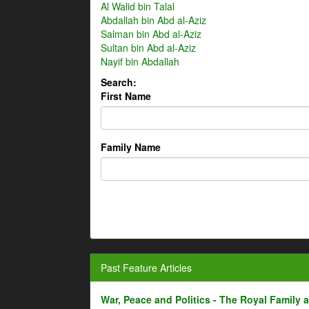
Al Walid bin Talal
Abdallah bin Abd al-Aziz
Salman bin Abd al-Aziz
Sultan bin Abd al-Aziz
Nayif bin Abdallah
Search:
First Name
Family Name
Past Feature Articles
War, Peace and Politics - The Royal Family an