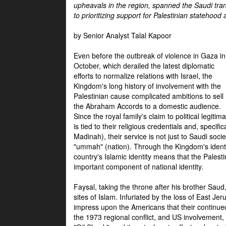
upheavals in the region, spanned the Saudi tra
to prioritizing support for Palestinian statehood
by Senior Analyst Talal Kapoor
Even before the outbreak of violence in Gaza in
October, which derailed the latest diplomatic
efforts to normalize relations with Israel, the
Kingdom's long history of involvement with the
Palestinian cause complicated ambitions to sell
the Abraham Accords to a domestic audience.
Since the royal family's claim to political legitim
is tied to their religious credentials and, specif
Madinah), their service is not just to Saudi soc
"ummah" (nation). Through the Kingdom's identif
country's Islamic identity means that the Palesti
important component of national identity.
Faysal, taking the throne after his brother Sau
sites of Islam. Infuriated by the loss of East Je
impress upon the Americans that their continue
the 1973 regional conflict, and US involvement, 