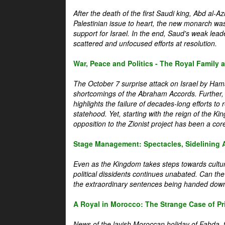
After the death of the first Saudi king, Abd al-A
Palestinian issue to heart, the new monarch wa
support for Israel. In the end, Saud's weak leader
scattered and unfocused efforts at resolution.
War, Peace and Politics - The Royal Family an
The October 7 surprise attack on Israel by Hama
shortcomings of the Abraham Accords. Further, t
highlights the failure of decades-long efforts t
statehood. Yet, starting with the reign of the Ki
opposition to the Zionist project has been a core 
Stage Management: Spectacles, Sidelining 
Even as the Kingdom takes steps towards cultura
political dissidents continues unabated. Can the
the extraordinary sentences being handed down
A Royal in Morocco: The Strange Case of Pr
News of the lavish Moroccan holiday of Fahda, t