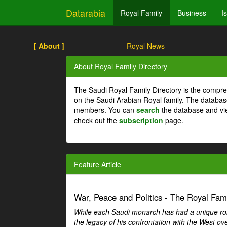
Datarabia
Royal Family
Business
I
[ About ]
Royal News
About Royal Family Directory
The Saudi Royal Family Directory is the compre
on the Saudi Arabian Royal family. The databas
members. You can
search
the database and vi
check out the
subscription
page.
Feature Article
War, Peace and Politics - The Royal Famil
While each Saudi monarch has had a unique role 
the legacy of his confrontation with the West over