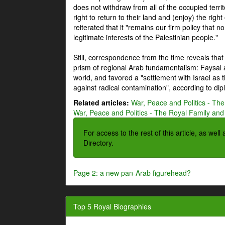
does not withdraw from all of the occupied terri
right to return to their land and (enjoy) the right
reiterated that it "remains our firm policy that n
legitimate interests of the Palestinian people."
Still, correspondence from the time reveals that
prism of regional Arab fundamentalism: Faysal a
world, and favored a "settlement with Israel as
against radical contamination", according to dip
Related articles:
War, Peace and Politics - The
War, Peace and Politics - The Royal Family and 
For access to the rest of this article, as wel
Directory.
Page 2: a new pan-Arab figurehead?
Top 5 Royal Biographies