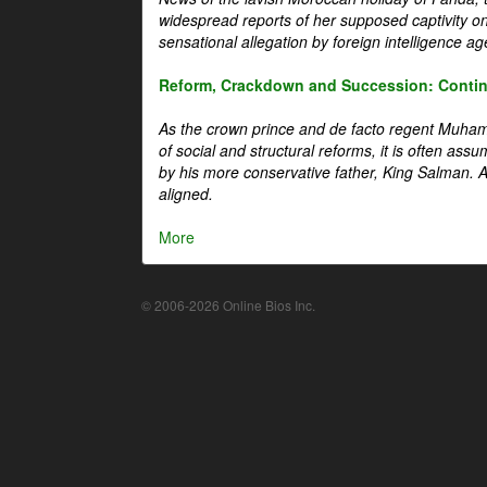
widespread reports of her supposed captivity o
sensational allegation by foreign intelligence ag
Reform, Crackdown and Succession: Continu
As the crown prince and de facto regent Muha
of social and structural reforms, it is often assu
by his more conservative father, King Salman. A 
aligned.
More
© 2006-2026 Online Bios Inc.