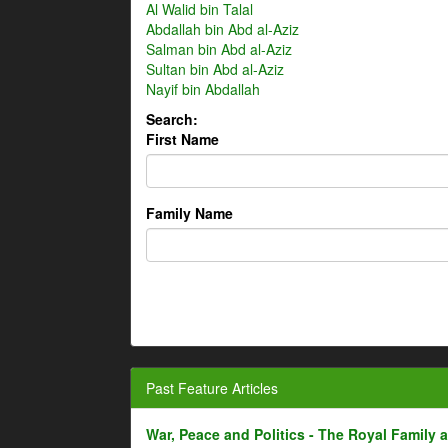
Al Walid bin Talal
Abdallah bin Abd al-Aziz
Salman bin Abd al-Aziz
Sultan bin Abd al-Aziz
Nayif bin Abdallah
Search:
First Name
Family Name
Past Feature Articles
War, Peace and Politics - The Royal Family an