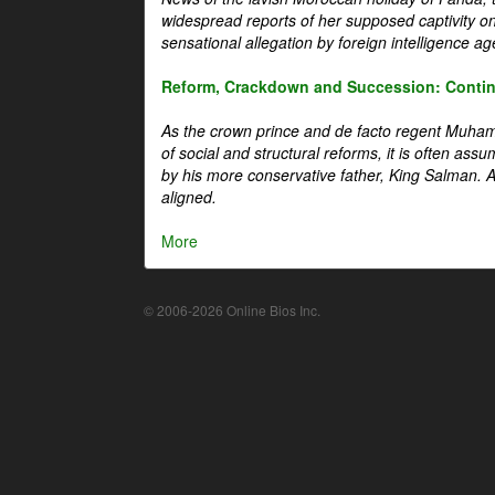
widespread reports of her supposed captivity o
sensational allegation by foreign intelligence ag
Reform, Crackdown and Succession: Continu
As the crown prince and de facto regent Muha
of social and structural reforms, it is often assu
by his more conservative father, King Salman. A 
aligned.
More
© 2006-2026 Online Bios Inc.