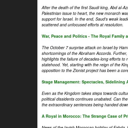
After the death of the first Saudi king, Abd al-A
Palestinian issue to heart, the new monarch wa
support for Israel. In the end, Saud's weak leader
scattered and unfocused efforts at resolution.
War, Peace and Politics - The Royal Family an
The October 7 surprise attack on Israel by Hama
shortcomings of the Abraham Accords. Further, t
highlights the failure of decades-long efforts t
statehood. Yet, starting with the reign of the Ki
opposition to the Zionist project has been a core 
Stage Management: Spectacles, Sidelining 
Even as the Kingdom takes steps towards cultura
political dissidents continues unabated. Can the
the extraordinary sentences being handed down
A Royal in Morocco: The Strange Case of Pr
News of the lavish Moroccan holiday of Fahda, t