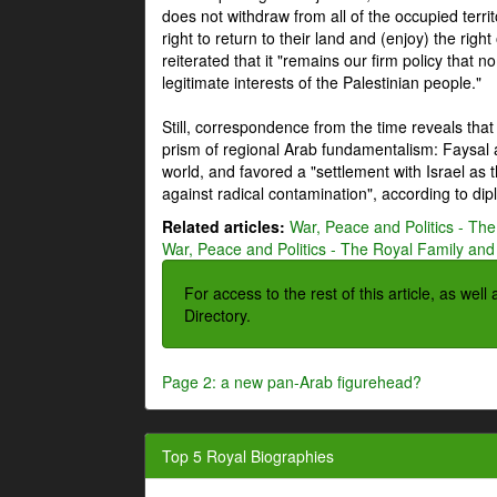
does not withdraw from all of the occupied terri
right to return to their land and (enjoy) the right
reiterated that it "remains our firm policy that n
legitimate interests of the Palestinian people."
Still, correspondence from the time reveals that
prism of regional Arab fundamentalism: Faysal a
world, and favored a "settlement with Israel as
against radical contamination", according to dip
Related articles:
War, Peace and Politics - The
War, Peace and Politics - The Royal Family and 
For access to the rest of this article, as wel
Directory.
Page 2: a new pan-Arab figurehead?
Top 5 Royal Biographies