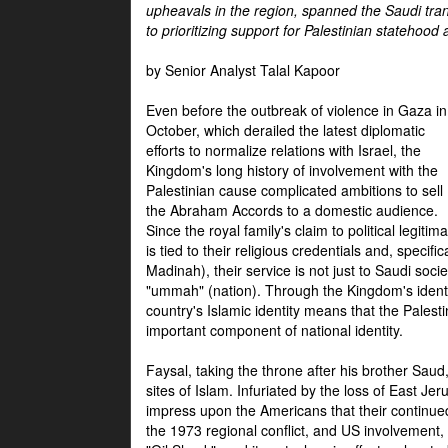
upheavals in the region, spanned the Saudi tra
to prioritizing support for Palestinian statehood
by Senior Analyst Talal Kapoor
Even before the outbreak of violence in Gaza in
October, which derailed the latest diplomatic
efforts to normalize relations with Israel, the
Kingdom's long history of involvement with the
Palestinian cause complicated ambitions to sell
the Abraham Accords to a domestic audience.
Since the royal family's claim to political legitim
is tied to their religious credentials and, specif
Madinah), their service is not just to Saudi soc
"ummah" (nation). Through the Kingdom's identif
country's Islamic identity means that the Palesti
important component of national identity.
Faysal, taking the throne after his brother Sau
sites of Islam. Infuriated by the loss of East Je
impress upon the Americans that their continue
the 1973 regional conflict, and US involvement, 