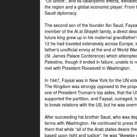
"Oil Shock", and its cataclysmic effects, elevat
the region and a global economic player. From t
Saudi diplomacy.
The second son of the founder Ibn Saud, Faysal
member of the Al al-Shaykh family, a direct 
future king grew up in his maternal grandfather
12 he had traveled extensively across Europe, i
father's unofficial envoy at the end of World 
(St. James Palace Conference) which attempte
Palestine, though it ended in failure, unable to
met with President Roosevelt in Washington.
In 1947, Faysal was in New York for the UN vote 
The Kingdom was strongly opposed to the propo
one of President Truman's top aides, that the U
supported the partition, and Faysal, outraged, to
to break relations with the US, but he was overr
After succeeding his brother Saud, who was dep
terms with Washington. He continued to press t
them that while "all of the Arab states desire 
based upon right and justice", he was "likewise ce