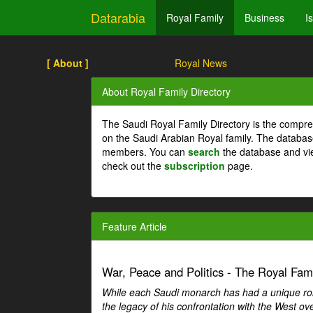
Datarabia
Royal Family
Business
I
[ About ]
Royal News
About Royal Family Directory
The Saudi Royal Family Directory is the compre
on the Saudi Arabian Royal family. The databas
members. You can
search
the database and vi
check out the
subscription
page.
Feature Article
War, Peace and Politics - The Royal Famil
While each Saudi monarch has had a unique role 
the legacy of his confrontation with the West over