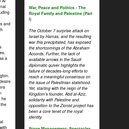
 Al
rnal
War, Peace and Politics - The
luding
Royal Family and Palestine (Part
I)
ws and
th
The October 7 surprise attack on
Israel by Hamas, and the resulting
war this precipitated, has exposed
s
the shortcomings of the Abraham
es,
Accords. Further, the lack of
 as a
available arrows in the Saudi
diplomatic quiver highlights the
failure of decades-long efforts to
gton.
reach a meaningful consensus on
desire
the issue of Palestinian statehood.
ere
Yet, starting with the reign of the
n
Kingdom's founder, Abd al-Aziz,
, he
solidarity with Palestine and
 the
opposition to the Zionist project has
been a core tenet of the royal
identity.
al
with
Stage Management: Spectacles,