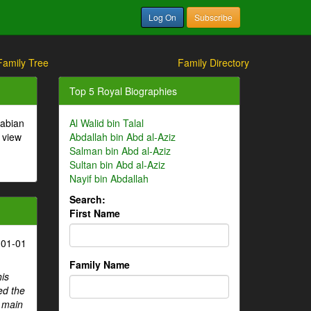
Log On
Subscribe
Family Tree
Family Directory
Top 5 Royal Biographies
rabian
Al Walid bin Talal
 view
Abdallah bin Abd al-Aziz
Salman bin Abd al-Aziz
Sultan bin Abd al-Aziz
Nayif bin Abdallah
Search:
First Name
-01-01
Family Name
his
ed the
e main