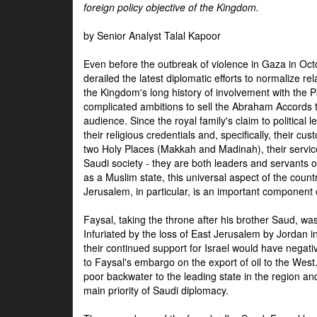
foreign policy objective of the Kingdom.
by Senior Analyst Talal Kapoor
Even before the outbreak of violence in Gaza in Oct
derailed the latest diplomatic efforts to normalize rela
the Kingdom's long history of involvement with the P
complicated ambitions to sell the Abraham Accords 
audience. Since the royal family's claim to political le
their religious credentials and, specifically, their cus
two Holy Places (Makkah and Madinah), their service 
Saudi society - they are both leaders and servants 
as a Muslim state, this universal aspect of the count
Jerusalem, in particular, is an important component of
Faysal, taking the throne after his brother Saud, wa
Infuriated by the loss of East Jerusalem by Jordan i
their continued support for Israel would have negati
to Faysal's embargo on the export of oil to the West
poor backwater to the leading state in the region a
main priority of Saudi diplomacy.