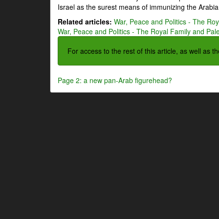
Israel as the surest means of immunizing the Arabian
Related articles:
War, Peace and Politics - The Roya
War, Peace and Politics - The Royal Family and Pales
For access to the rest of this article, as well as 
Page 2: a new pan-Arab figurehead?