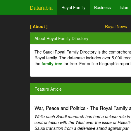
Datarabia
Royal Family
Business
Islam
[ About ]
Royal News
About Royal Family Directory
The Saudi Royal Family Directory is the comprehens
Royal family. The database includes over 5,000 re
the
family tree
for free. For online biographic repor
Feature Article
War, Peace and Politics - The Royal Family an
While each Saudi monarch has had a unique role in Ar
confrontation with the West over the issue of Palesti
Saudi transition from a defensive stand against pan-