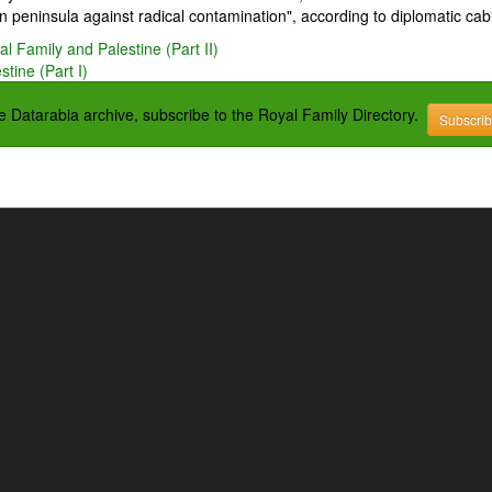
 peninsula against radical contamination", according to diplomatic cab
l Family and Palestine (Part II)
tine (Part I)
the Datarabia archive, subscribe to the Royal Family Directory.
Subscri