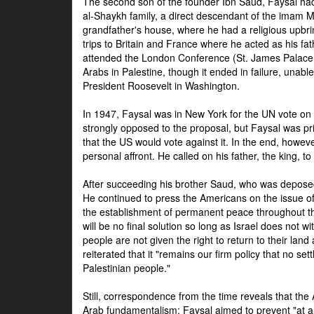
The second son of the founder Ibn Saud, Faysal had
al-Shaykh family, a direct descendant of the imam 
grandfather's house, where he had a religious upbri
trips to Britain and France where he acted as his fa
attended the London Conference (St. James Palace
Arabs in Palestine, though it ended in failure, unabl
President Roosevelt in Washington.
In 1947, Faysal was in New York for the UN vote on 
strongly opposed to the proposal, but Faysal was pr
that the US would vote against it. In the end, howeve
personal affront. He called on his father, the king, t
After succeeding his brother Saud, who was deposed
He continued to press the Americans on the issue of 
the establishment of permanent peace throughout the
will be no final solution so long as Israel does not w
people are not given the right to return to their land 
reiterated that it "remains our firm policy that no set
Palestinian people."
Still, correspondence from the time reveals that the
Arab fundamentalism: Faysal aimed to prevent "at any