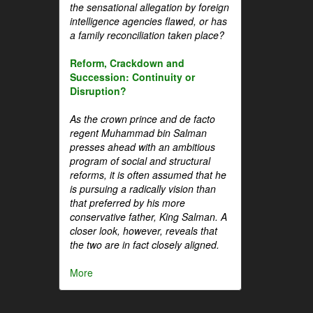
the sensational allegation by foreign
intelligence agencies flawed, or has
a family reconciliation taken place?
Reform, Crackdown and
Succession: Continuity or
Disruption?
As the crown prince and de facto
regent Muhammad bin Salman
presses ahead with an ambitious
program of social and structural
reforms, it is often assumed that he
is pursuing a radically vision than
that preferred by his more
conservative father, King Salman. A
closer look, however, reveals that
the two are in fact closely aligned.
More