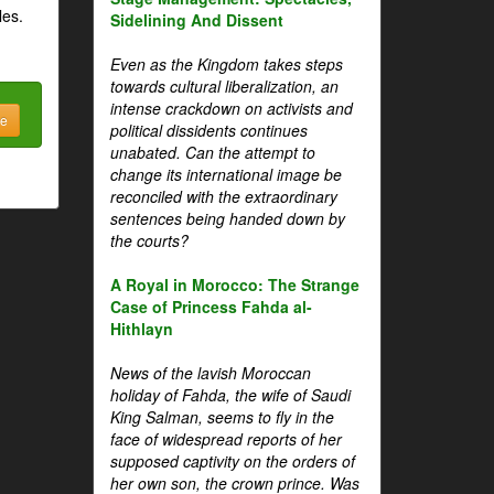
les.
Sidelining And Dissent
Even as the Kingdom takes steps
towards cultural liberalization, an
intense crackdown on activists and
be
political dissidents continues
unabated. Can the attempt to
change its international image be
reconciled with the extraordinary
sentences being handed down by
the courts?
A Royal in Morocco: The Strange
Case of Princess Fahda al-
Hithlayn
News of the lavish Moroccan
holiday of Fahda, the wife of Saudi
King Salman, seems to fly in the
face of widespread reports of her
supposed captivity on the orders of
her own son, the crown prince. Was