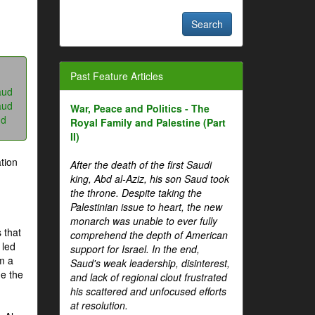
Past Feature Articles
aud
aud
War, Peace and Politics - The
ud
Royal Family and Palestine (Part
II)
tion
After the death of the first Saudi
king, Abd al-Aziz, his son Saud took
the throne. Despite taking the
Palestinian issue to heart, the new
monarch was unable to ever fully
 that
comprehend the depth of American
 led
support for Israel. In the end,
om a
Saud's weak leadership, disinterest,
me the
and lack of regional clout frustrated
his scattered and unfocused efforts
at resolution.