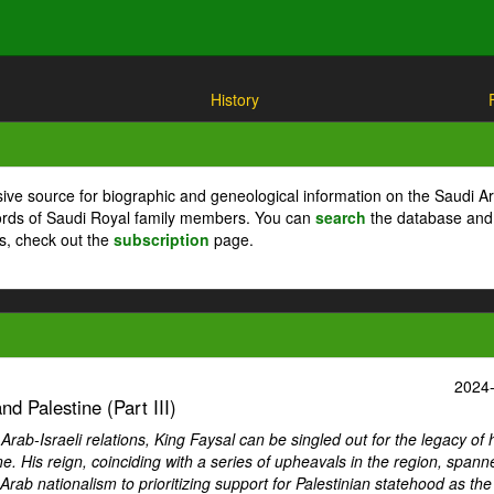
History
ive source for biographic and geneological information on the Saudi A
cords of Saudi Royal family members. You can
search
the database and
ts, check out the
subscription
page.
2024
d Palestine (Part III)
ab-Israeli relations, King Faysal can be singled out for the legacy of 
ne. His reign, coinciding with a series of upheavals in the region, spann
Arab nationalism to prioritizing support for Palestinian statehood as th