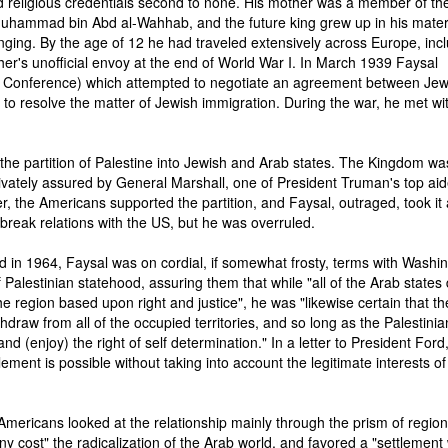
 religious credentials second to none. His mother was a member of the
Muhammad bin Abd al-Wahhab, and the future king grew up in his mate
nging. By the age of 12 he had traveled extensively across Europe, inc
ther's unofficial envoy at the end of World War I. In March 1939 Faysal
 Conference) which attempted to negotiate an agreement between Je
e to resolve the matter of Jewish immigration. During the war, he met wi
the partition of Palestine into Jewish and Arab states. The Kingdom wa
ivately assured by General Marshall, one of President Truman's top aid
r, the Americans supported the partition, and Faysal, outraged, took it
o break relations with the US, but he was overruled.
 in 1964, Faysal was on cordial, if somewhat frosty, terms with Washin
Palestinian statehood, assuring them that while "all of the Arab states 
 region based upon right and justice", he was "likewise certain that th
ithdraw from all of the occupied territories, and so long as the Palestinia
and (enjoy) the right of self determination." In a letter to President Ford
tlement is possible without taking into account the legitimate interests of
 Americans looked at the relationship mainly through the prism of region
 cost" the radicalization of the Arab world, and favored a "settlement 