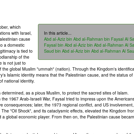
ober, which
tions with Israel,
In this article...
alestinian cause
Abd al-Aziz bin Abd al-Rahman bin Faysal Al S
to a domestic
Faysal bin Abd al-Aziz bin Abd al-Rahman Al S
gitimacy is tied to
Saud bin Abd al-Aziz bin Abd al-Rahman Al Sa
todianship of the
is not just to
of the global Muslim "ummah" (nation). Through the Kingdom's identifica
ry's Islamic identity means that the Palestinian cause, and the status of
 national identity.
s determined, as a pious Muslim, to protect the sacred sites of Islam.
n the 1967 Arab-Israeli War, Faysal tried to impress upon the Americans
ve consequences; later, the 1973 regional conflict, and US involvement,
. The "Oil Shock", and its cataclysmic effects, elevated the Kingdom fr
nd a global economic player. From then on, the Palestinian cause beca