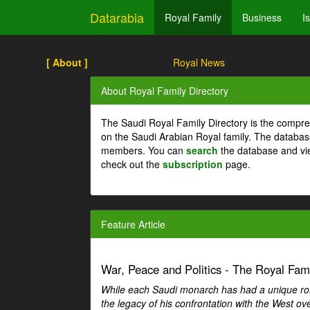
Datarabia
Royal Family
Business
I
[ About ]
Royal News
About Royal Family Directory
The Saudi Royal Family Directory is the compre
on the Saudi Arabian Royal family. The databas
members. You can
search
the database and vi
check out the
subscription
page.
Feature Article
War, Peace and Politics - The Royal Famil
While each Saudi monarch has had a unique role 
the legacy of his confrontation with the West over