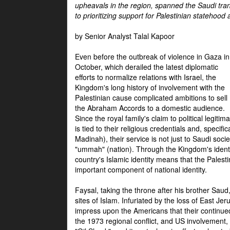
upheavals in the region, spanned the Saudi tra
to prioritizing support for Palestinian statehood
by Senior Analyst Talal Kapoor
Even before the outbreak of violence in Gaza in
October, which derailed the latest diplomatic
efforts to normalize relations with Israel, the
Kingdom's long history of involvement with the
Palestinian cause complicated ambitions to sell
the Abraham Accords to a domestic audience.
Since the royal family's claim to political legitim
is tied to their religious credentials and, specif
Madinah), their service is not just to Saudi soc
"ummah" (nation). Through the Kingdom's identif
country's Islamic identity means that the Palesti
important component of national identity.
Faysal, taking the throne after his brother Sau
sites of Islam. Infuriated by the loss of East Je
impress upon the Americans that their continue
the 1973 regional conflict, and US involvement, 