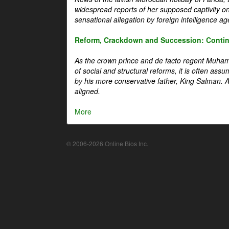
widespread reports of her supposed captivity o
sensational allegation by foreign intelligence ag
Reform, Crackdown and Succession: Continu
As the crown prince and de facto regent Muha
of social and structural reforms, it is often assu
by his more conservative father, King Salman. A 
aligned.
More
© 2006-2026 Online Bios Inc.