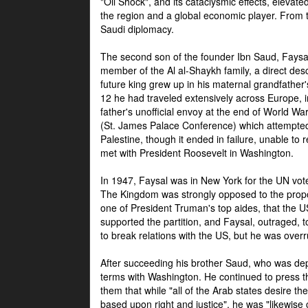
"Oil Shock", and its cataclysmic effects, elevat
the region and a global economic player. From t
Saudi diplomacy.
The second son of the founder Ibn Saud, Faysal
member of the Al al-Shaykh family, a direct 
future king grew up in his maternal grandfather
12 he had traveled extensively across Europe, i
father's unofficial envoy at the end of World 
(St. James Palace Conference) which attempte
Palestine, though it ended in failure, unable to
met with President Roosevelt in Washington.
In 1947, Faysal was in New York for the UN vote 
The Kingdom was strongly opposed to the propo
one of President Truman's top aides, that the U
supported the partition, and Faysal, outraged, to
to break relations with the US, but he was overr
After succeeding his brother Saud, who was dep
terms with Washington. He continued to press t
them that while "all of the Arab states desire 
based upon right and justice", he was "likewise ce