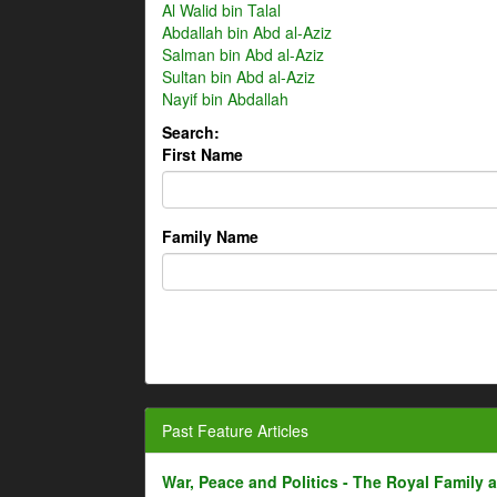
Al Walid bin Talal
Abdallah bin Abd al-Aziz
Salman bin Abd al-Aziz
Sultan bin Abd al-Aziz
Nayif bin Abdallah
Search:
First Name
Family Name
Past Feature Articles
War, Peace and Politics - The Royal Family an