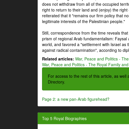
does not withdraw from all of the occupied terri
right to return to their land and (enjoy) the right
reiterated that it "remains our firm policy that n
legitimate interests of the Palestinian people."
Still, correspondence from the time reveals that
prism of regional Arab fundamentalism: Faysal a
world, and favored a "settlement with Israel as
against radical contamination", according to dip
Related articles:
War, Peace and Politics - The
War, Peace and Politics - The Royal Family and 
For access to the rest of this article, as wel
Directory.
Page 2: a new pan-Arab figurehead?
Top 5 Royal Biographies