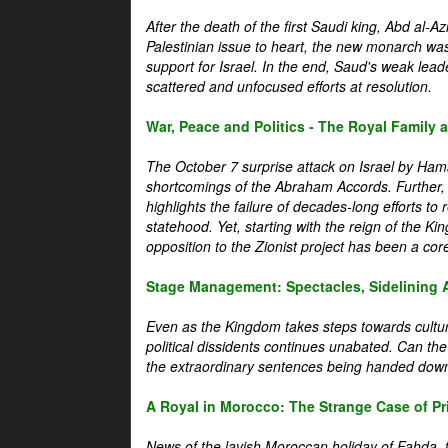
After the death of the first Saudi king, Abd al-A
Palestinian issue to heart, the new monarch wa
support for Israel. In the end, Saud's weak leader
scattered and unfocused efforts at resolution.
War, Peace and Politics - The Royal Family an
The October 7 surprise attack on Israel by Hama
shortcomings of the Abraham Accords. Further, t
highlights the failure of decades-long efforts t
statehood. Yet, starting with the reign of the Ki
opposition to the Zionist project has been a core 
Stage Management: Spectacles, Sidelining 
Even as the Kingdom takes steps towards cultura
political dissidents continues unabated. Can the
the extraordinary sentences being handed down
A Royal in Morocco: The Strange Case of Pr
News of the lavish Moroccan holiday of Fahda, t