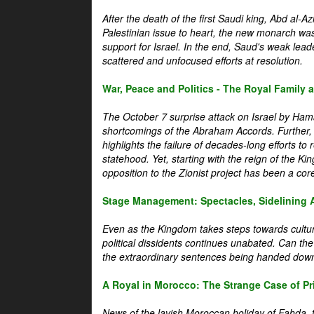
After the death of the first Saudi king, Abd al-A
Palestinian issue to heart, the new monarch wa
support for Israel. In the end, Saud's weak leader
scattered and unfocused efforts at resolution.
War, Peace and Politics - The Royal Family an
The October 7 surprise attack on Israel by Hama
shortcomings of the Abraham Accords. Further, t
highlights the failure of decades-long efforts t
statehood. Yet, starting with the reign of the Ki
opposition to the Zionist project has been a core 
Stage Management: Spectacles, Sidelining 
Even as the Kingdom takes steps towards cultura
political dissidents continues unabated. Can the
the extraordinary sentences being handed down
A Royal in Morocco: The Strange Case of Pr
News of the lavish Moroccan holiday of Fahda, t