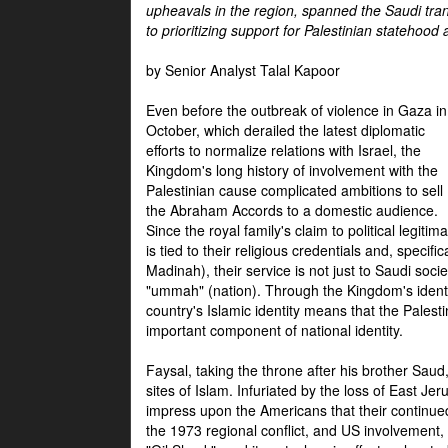
upheavals in the region, spanned the Saudi tra
to prioritizing support for Palestinian statehood
by Senior Analyst Talal Kapoor
Even before the outbreak of violence in Gaza in
October, which derailed the latest diplomatic
efforts to normalize relations with Israel, the
Kingdom's long history of involvement with the
Palestinian cause complicated ambitions to sell
the Abraham Accords to a domestic audience.
Since the royal family's claim to political legitim
is tied to their religious credentials and, specif
Madinah), their service is not just to Saudi soc
"ummah" (nation). Through the Kingdom's identif
country's Islamic identity means that the Palesti
important component of national identity.
Faysal, taking the throne after his brother Sau
sites of Islam. Infuriated by the loss of East Je
impress upon the Americans that their continue
the 1973 regional conflict, and US involvement, 