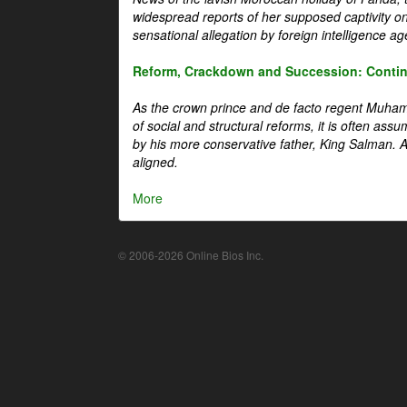
widespread reports of her supposed captivity o
sensational allegation by foreign intelligence ag
Reform, Crackdown and Succession: Continu
As the crown prince and de facto regent Muha
of social and structural reforms, it is often assu
by his more conservative father, King Salman. A 
aligned.
More
© 2006-2026 Online Bios Inc.