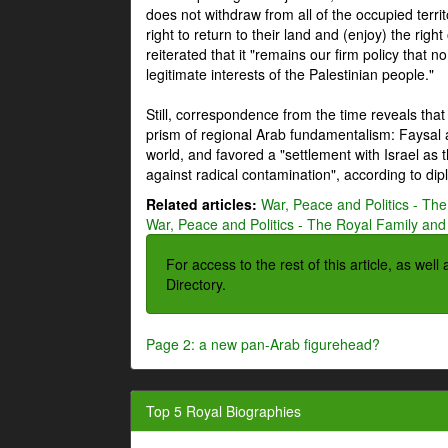
does not withdraw from all of the occupied terri
right to return to their land and (enjoy) the right
reiterated that it "remains our firm policy that n
legitimate interests of the Palestinian people."
Still, correspondence from the time reveals that
prism of regional Arab fundamentalism: Faysal a
world, and favored a "settlement with Israel as
against radical contamination", according to dip
Related articles:
War, Peace and Politics - The
War, Peace and Politics - The Royal Family and 
For access to the rest of this article, as wel
Directory.
Page 2: a new pan-Arab figurehead?
Top 5 Royal Biographies