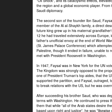
"Oil Shock", and its cataclysmic effects, elevat
the region and a global economic player. From t
Saudi diplomacy.
The second son of the founder Ibn Saud, Faysal
member of the Al al-Shaykh family, a direct 
future king grew up in his maternal grandfather
12 he had traveled extensively across Europe, i
father's unofficial envoy at the end of World 
(St. James Palace Conference) which attempte
Palestine, though it ended in failure, unable to
met with President Roosevelt in Washington.
In 1947, Faysal was in New York for the UN vote 
The Kingdom was strongly opposed to the propo
one of President Truman's top aides, that the U
supported the partition, and Faysal, outraged, to
to break relations with the US, but he was overr
After succeeding his brother Saud, who was dep
terms with Washington. He continued to press t
them that while "all of the Arab states desire 
based upon right and justice", he was "likewise ce