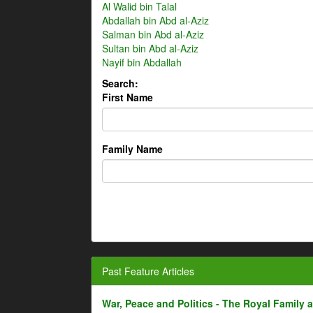
Al Walid bin Talal
Abdallah bin Abd al-Aziz
Salman bin Abd al-Aziz
Sultan bin Abd al-Aziz
Nayif bin Abdallah
Search:
First Name
Family Name
Past Feature Articles
War, Peace and Politics - The Royal Family an