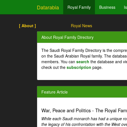
Datarabia
Royal Family
Business
I
[ About ]
Royal News
About Royal Family Directory
The Saudi Royal Family Directory is the compre
on the Saudi Arabian Royal family. The databas
members. You can
search
the database and vi
check out the
subscription
page.
Feature Article
War, Peace and Politics - The Royal Famil
While each Saudi monarch has had a unique role 
the legacy of his confrontation with the West over