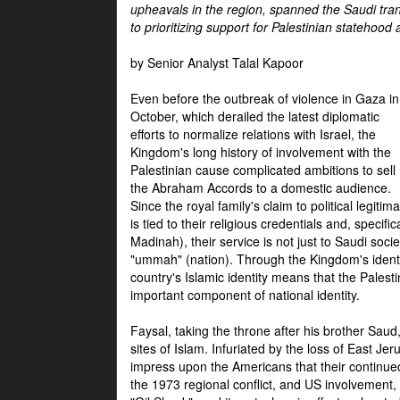
upheavals in the region, spanned the Saudi tra
to prioritizing support for Palestinian statehood
by Senior Analyst Talal Kapoor
Even before the outbreak of violence in Gaza in
October, which derailed the latest diplomatic
efforts to normalize relations with Israel, the
Kingdom's long history of involvement with the
Palestinian cause complicated ambitions to sell
the Abraham Accords to a domestic audience.
Since the royal family's claim to political legitim
is tied to their religious credentials and, specif
Madinah), their service is not just to Saudi soc
"ummah" (nation). Through the Kingdom's identif
country's Islamic identity means that the Palesti
important component of national identity.
Faysal, taking the throne after his brother Sau
sites of Islam. Infuriated by the loss of East Je
impress upon the Americans that their continue
the 1973 regional conflict, and US involvement, 