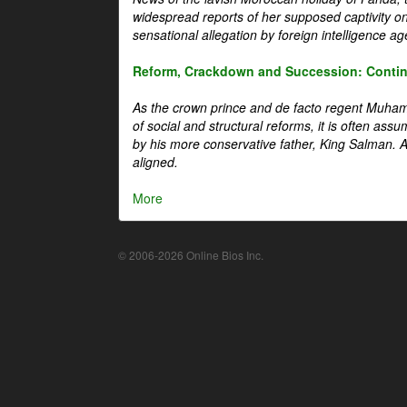
widespread reports of her supposed captivity o
sensational allegation by foreign intelligence ag
Reform, Crackdown and Succession: Continu
As the crown prince and de facto regent Muha
of social and structural reforms, it is often assu
by his more conservative father, King Salman. A 
aligned.
More
© 2006-2026 Online Bios Inc.