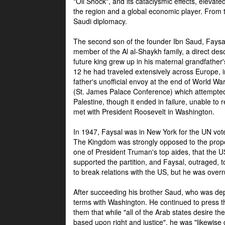
"Oil Shock", and its cataclysmic effects, elevat
the region and a global economic player. From t
Saudi diplomacy.
The second son of the founder Ibn Saud, Faysal
member of the Al al-Shaykh family, a direct 
future king grew up in his maternal grandfather
12 he had traveled extensively across Europe, i
father's unofficial envoy at the end of World 
(St. James Palace Conference) which attempte
Palestine, though it ended in failure, unable to
met with President Roosevelt in Washington.
In 1947, Faysal was in New York for the UN vote 
The Kingdom was strongly opposed to the propo
one of President Truman's top aides, that the U
supported the partition, and Faysal, outraged, to
to break relations with the US, but he was overr
After succeeding his brother Saud, who was dep
terms with Washington. He continued to press t
them that while "all of the Arab states desire 
based upon right and justice", he was "likewise ce