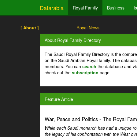
Datarabia
Royal Family
Business
I
[ About ]
Royal News
About Royal Family Directory
The Saudi Royal Family Directory is the compre
on the Saudi Arabian Royal family. The databas
members. You can
search
the database and vi
check out the
subscription
page.
Feature Article
War, Peace and Politics - The Royal Famil
While each Saudi monarch has had a unique role 
the legacy of his confrontation with the West over