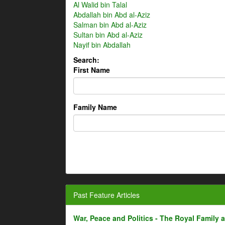
Al Walid bin Talal
Abdallah bin Abd al-Aziz
Salman bin Abd al-Aziz
Sultan bin Abd al-Aziz
Nayif bin Abdallah
Search:
First Name
Family Name
Past Feature Articles
War, Peace and Politics - The Royal Family an