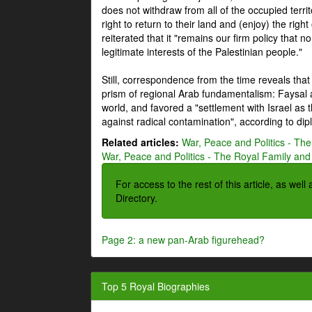
does not withdraw from all of the occupied terri
right to return to their land and (enjoy) the right
reiterated that it "remains our firm policy that n
legitimate interests of the Palestinian people."
Still, correspondence from the time reveals that
prism of regional Arab fundamentalism: Faysal a
world, and favored a "settlement with Israel as
against radical contamination", according to dip
Related articles:
War, Peace and Politics - The
War, Peace and Politics - The Royal Family and 
For access to the rest of this article, as wel
Directory.
Page 2: a new pan-Arab figurehead?
Top 5 Royal Biographies