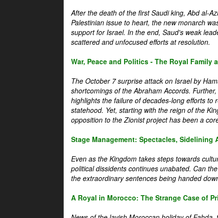
After the death of the first Saudi king, Abd al-A
Palestinian issue to heart, the new monarch wa
support for Israel. In the end, Saud's weak leader
scattered and unfocused efforts at resolution.
War, Peace and Politics - The Royal Family an
The October 7 surprise attack on Israel by Hama
shortcomings of the Abraham Accords. Further, t
highlights the failure of decades-long efforts t
statehood. Yet, starting with the reign of the Ki
opposition to the Zionist project has been a core 
Stage Management: Spectacles, Sidelining 
Even as the Kingdom takes steps towards cultura
political dissidents continues unabated. Can the
the extraordinary sentences being handed down
A Royal in Morocco: The Strange Case of Pr
News of the lavish Moroccan holiday of Fahda, t