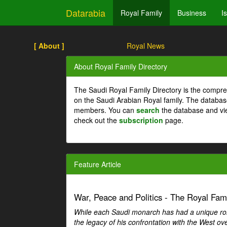
Datarabia
Royal Family
Business
I
[ About ]
Royal News
About Royal Family Directory
The Saudi Royal Family Directory is the compre
on the Saudi Arabian Royal family. The databas
members. You can
search
the database and vi
check out the
subscription
page.
Feature Article
War, Peace and Politics - The Royal Famil
While each Saudi monarch has had a unique role 
the legacy of his confrontation with the West over