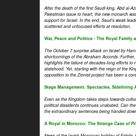
After the death of the first Saudi king, Abd al-A
Palestinian issue to heart, the new monarch wa
support for Israel. In the end, Saud's weak leader
scattered and unfocused efforts at resolution.
War, Peace and Politics - The Royal Family an
The October 7 surprise attack on Israel by Hama
shortcomings of the Abraham Accords. Further, t
highlights the failure of decades-long efforts t
statehood. Yet, starting with the reign of the Ki
opposition to the Zionist project has been a core 
Stage Management: Spectacles, Sidelining 
Even as the Kingdom takes steps towards cultura
political dissidents continues unabated. Can the
the extraordinary sentences being handed down
A Royal in Morocco: The Strange Case of Pr
News of the lavish Moroccan holiday of Fahda, t