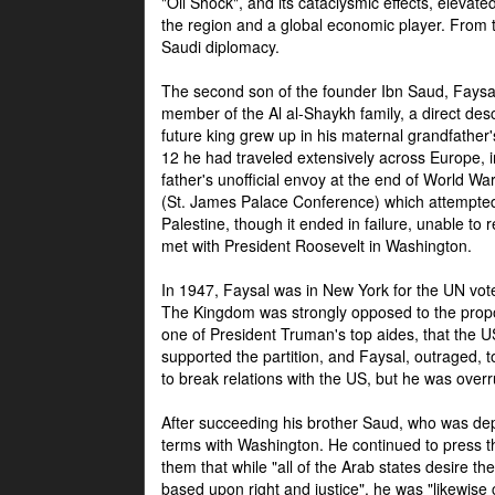
"Oil Shock", and its cataclysmic effects, elevat
the region and a global economic player. From t
Saudi diplomacy.
The second son of the founder Ibn Saud, Faysal
member of the Al al-Shaykh family, a direct 
future king grew up in his maternal grandfather
12 he had traveled extensively across Europe, i
father's unofficial envoy at the end of World 
(St. James Palace Conference) which attempte
Palestine, though it ended in failure, unable to
met with President Roosevelt in Washington.
In 1947, Faysal was in New York for the UN vote 
The Kingdom was strongly opposed to the propo
one of President Truman's top aides, that the U
supported the partition, and Faysal, outraged, to
to break relations with the US, but he was overr
After succeeding his brother Saud, who was dep
terms with Washington. He continued to press t
them that while "all of the Arab states desire 
based upon right and justice", he was "likewise ce