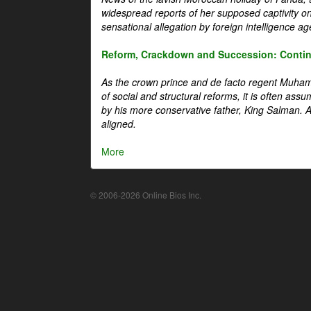
widespread reports of her supposed captivity o
sensational allegation by foreign intelligence ag
Reform, Crackdown and Succession: Continu
As the crown prince and de facto regent Muha
of social and structural reforms, it is often assu
by his more conservative father, King Salman. A 
aligned.
More
© 2006-2026 Online Bios Inc.