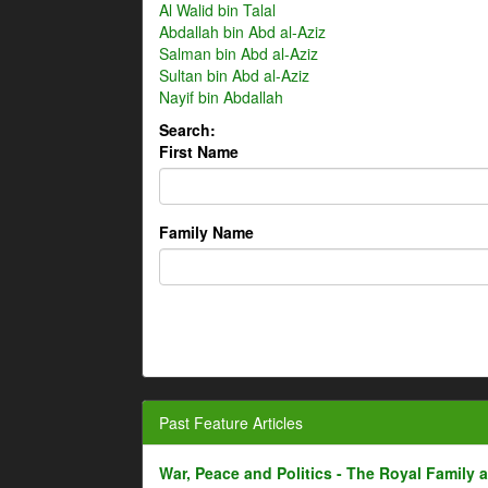
Al Walid bin Talal
Abdallah bin Abd al-Aziz
Salman bin Abd al-Aziz
Sultan bin Abd al-Aziz
Nayif bin Abdallah
Search:
First Name
Family Name
Past Feature Articles
War, Peace and Politics - The Royal Family an