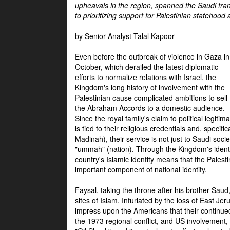
upheavals in the region, spanned the Saudi tra
to prioritizing support for Palestinian statehood
by Senior Analyst Talal Kapoor
Even before the outbreak of violence in Gaza in
October, which derailed the latest diplomatic
efforts to normalize relations with Israel, the
Kingdom's long history of involvement with the
Palestinian cause complicated ambitions to sell
the Abraham Accords to a domestic audience.
Since the royal family's claim to political legitim
is tied to their religious credentials and, specif
Madinah), their service is not just to Saudi soc
"ummah" (nation). Through the Kingdom's identif
country's Islamic identity means that the Palesti
important component of national identity.
Faysal, taking the throne after his brother Sau
sites of Islam. Infuriated by the loss of East Je
impress upon the Americans that their continue
the 1973 regional conflict, and US involvement, 