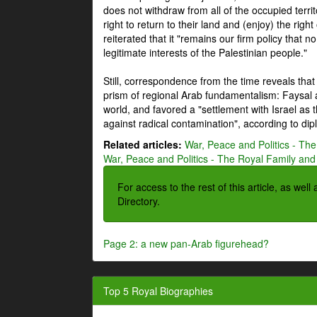
does not withdraw from all of the occupied terri
right to return to their land and (enjoy) the right
reiterated that it "remains our firm policy that n
legitimate interests of the Palestinian people."
Still, correspondence from the time reveals that
prism of regional Arab fundamentalism: Faysal a
world, and favored a "settlement with Israel as
against radical contamination", according to dip
Related articles:
War, Peace and Politics - The
War, Peace and Politics - The Royal Family and 
For access to the rest of this article, as wel
Directory.
Page 2: a new pan-Arab figurehead?
Top 5 Royal Biographies