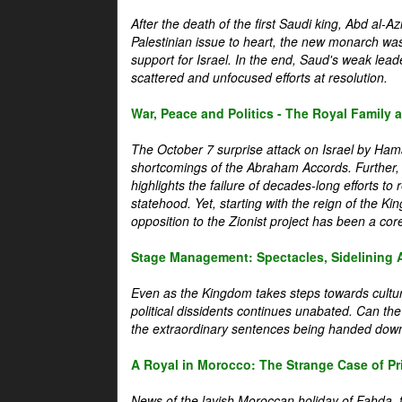
After the death of the first Saudi king, Abd al-A
Palestinian issue to heart, the new monarch wa
support for Israel. In the end, Saud's weak leader
scattered and unfocused efforts at resolution.
War, Peace and Politics - The Royal Family an
The October 7 surprise attack on Israel by Hama
shortcomings of the Abraham Accords. Further, t
highlights the failure of decades-long efforts t
statehood. Yet, starting with the reign of the Ki
opposition to the Zionist project has been a core 
Stage Management: Spectacles, Sidelining 
Even as the Kingdom takes steps towards cultura
political dissidents continues unabated. Can the
the extraordinary sentences being handed down
A Royal in Morocco: The Strange Case of Pr
News of the lavish Moroccan holiday of Fahda, t