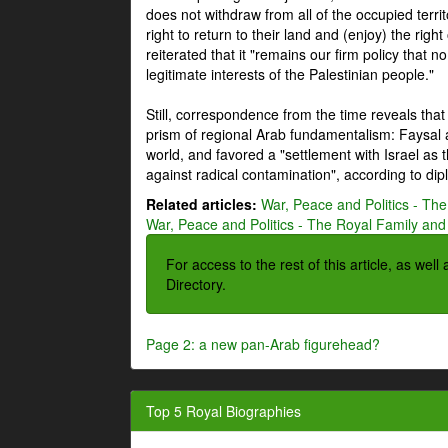
does not withdraw from all of the occupied terri
right to return to their land and (enjoy) the right
reiterated that it "remains our firm policy that n
legitimate interests of the Palestinian people."
Still, correspondence from the time reveals that
prism of regional Arab fundamentalism: Faysal a
world, and favored a "settlement with Israel as
against radical contamination", according to dip
Related articles:
War, Peace and Politics - The
War, Peace and Politics - The Royal Family and 
For access to the rest of this article, as wel
Directory.
Page 2: a new pan-Arab figurehead?
Top 5 Royal Biographies