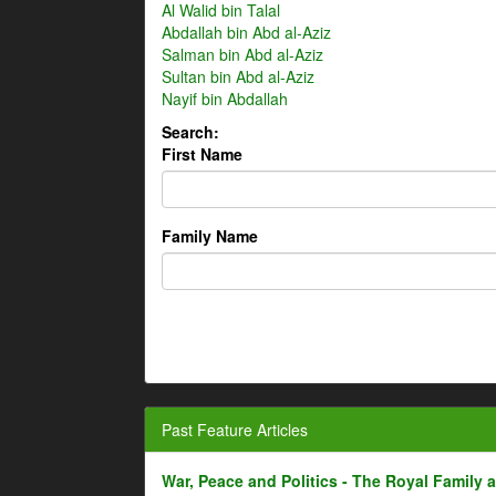
Al Walid bin Talal
Abdallah bin Abd al-Aziz
Salman bin Abd al-Aziz
Sultan bin Abd al-Aziz
Nayif bin Abdallah
Search:
First Name
Family Name
Past Feature Articles
War, Peace and Politics - The Royal Family an