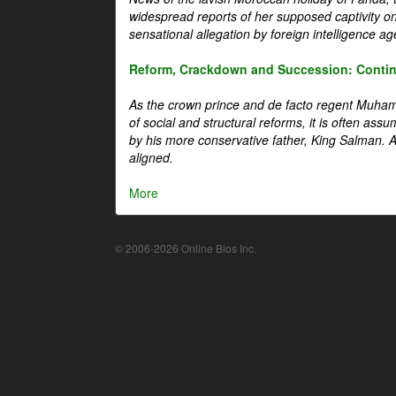
widespread reports of her supposed captivity o
sensational allegation by foreign intelligence ag
Reform, Crackdown and Succession: Continu
As the crown prince and de facto regent Muha
of social and structural reforms, it is often assu
by his more conservative father, King Salman. A 
aligned.
More
© 2006-2026 Online Bios Inc.