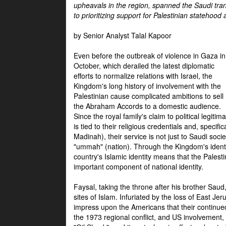
upheavals in the region, spanned the Saudi tra
to prioritizing support for Palestinian statehood
by Senior Analyst Talal Kapoor
Even before the outbreak of violence in Gaza in
October, which derailed the latest diplomatic
efforts to normalize relations with Israel, the
Kingdom's long history of involvement with the
Palestinian cause complicated ambitions to sell
the Abraham Accords to a domestic audience.
Since the royal family's claim to political legitim
is tied to their religious credentials and, specif
Madinah), their service is not just to Saudi soc
"ummah" (nation). Through the Kingdom's identif
country's Islamic identity means that the Palesti
important component of national identity.
Faysal, taking the throne after his brother Sau
sites of Islam. Infuriated by the loss of East Je
impress upon the Americans that their continue
the 1973 regional conflict, and US involvement, 