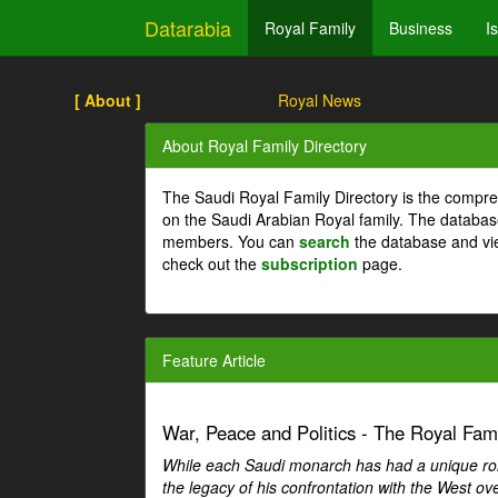
Datarabia
Royal Family
Business
I
[ About ]
Royal News
About Royal Family Directory
The Saudi Royal Family Directory is the compre
on the Saudi Arabian Royal family. The databas
members. You can
search
the database and vi
check out the
subscription
page.
Feature Article
War, Peace and Politics - The Royal Famil
While each Saudi monarch has had a unique role 
the legacy of his confrontation with the West over