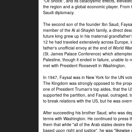
"Oil Shock", and its cataclysmic effects, elevat
the region and a global economic player. From t
Saudi diplomacy.
The second son of the founder Ibn Saud, Faysal
member of the Al al-Shaykh family, a direct 
future king grew up in his maternal grandfather
12 he had traveled extensively across Europe, i
father's unofficial envoy at the end of World 
(St. James Palace Conference) which attempte
Palestine, though it ended in failure, unable to
met with President Roosevelt in Washington.
In 1947, Faysal was in New York for the UN vote 
The Kingdom was strongly opposed to the propo
one of President Truman's top aides, that the U
supported the partition, and Faysal, outraged, to
to break relations with the US, but he was overr
After succeeding his brother Saud, who was dep
terms with Washington. He continued to press t
them that while "all of the Arab states desire 
based upon right and justice", he was "likewise ce