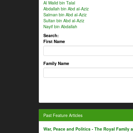
Al Walid bin Talal
Abdallah bin Abd al-Aziz
Salman bin Abd al-Aziz
Sultan bin Abd al-Aziz
Nayif bin Abdallah
Search:
First Name
Family Name
Past Feature Articles
War, Peace and Politics - The Royal Family an