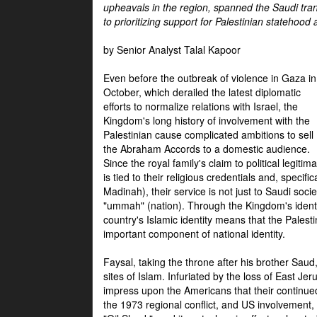
upheavals in the region, spanned the Saudi tra
to prioritizing support for Palestinian statehood
by Senior Analyst Talal Kapoor
Even before the outbreak of violence in Gaza in
October, which derailed the latest diplomatic
efforts to normalize relations with Israel, the
Kingdom's long history of involvement with the
Palestinian cause complicated ambitions to sell
the Abraham Accords to a domestic audience.
Since the royal family's claim to political legitim
is tied to their religious credentials and, specif
Madinah), their service is not just to Saudi soc
"ummah" (nation). Through the Kingdom's identif
country's Islamic identity means that the Palesti
important component of national identity.
Faysal, taking the throne after his brother Sau
sites of Islam. Infuriated by the loss of East Je
impress upon the Americans that their continue
the 1973 regional conflict, and US involvement, 