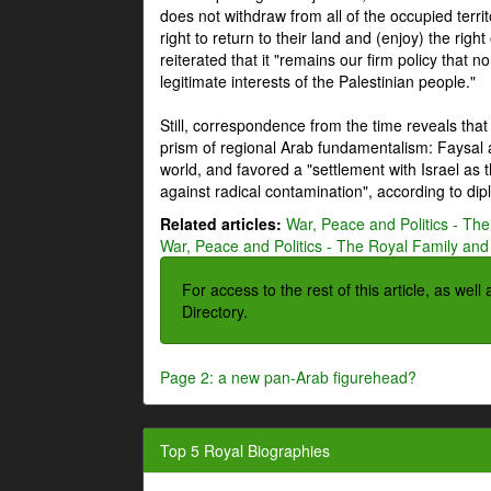
does not withdraw from all of the occupied terri
right to return to their land and (enjoy) the right
reiterated that it "remains our firm policy that n
legitimate interests of the Palestinian people."
Still, correspondence from the time reveals that
prism of regional Arab fundamentalism: Faysal a
world, and favored a "settlement with Israel as
against radical contamination", according to dip
Related articles:
War, Peace and Politics - The
War, Peace and Politics - The Royal Family and 
For access to the rest of this article, as wel
Directory.
Page 2: a new pan-Arab figurehead?
Top 5 Royal Biographies