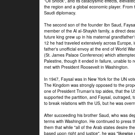
"Oil Shock", and its cataclysmic effects, elevat
the region and a global economic player. From t
Saudi diplomacy.
The second son of the founder Ibn Saud, Faysal
member of the Al al-Shaykh family, a direct 
future king grew up in his maternal grandfather
12 he had traveled extensively across Europe, i
father's unofficial envoy at the end of World 
(St. James Palace Conference) which attempte
Palestine, though it ended in failure, unable to
met with President Roosevelt in Washington.
In 1947, Faysal was in New York for the UN vote 
The Kingdom was strongly opposed to the propo
one of President Truman's top aides, that the U
supported the partition, and Faysal, outraged, to
to break relations with the US, but he was overr
After succeeding his brother Saud, who was dep
terms with Washington. He continued to press t
them that while "all of the Arab states desire 
based upon right and justice", he was "likewise ce