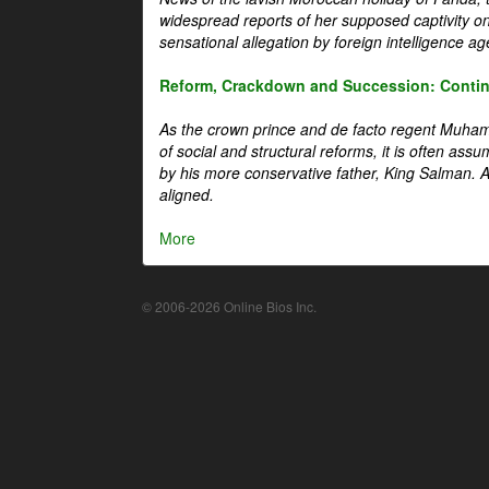
widespread reports of her supposed captivity o
sensational allegation by foreign intelligence ag
Reform, Crackdown and Succession: Continu
As the crown prince and de facto regent Muha
of social and structural reforms, it is often assu
by his more conservative father, King Salman. A 
aligned.
More
© 2006-2026 Online Bios Inc.