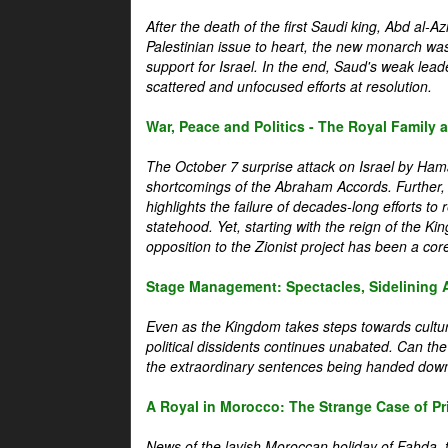
After the death of the first Saudi king, Abd al-A
Palestinian issue to heart, the new monarch wa
support for Israel. In the end, Saud's weak leader
scattered and unfocused efforts at resolution.
War, Peace and Politics - The Royal Family an
The October 7 surprise attack on Israel by Hama
shortcomings of the Abraham Accords. Further, t
highlights the failure of decades-long efforts t
statehood. Yet, starting with the reign of the Ki
opposition to the Zionist project has been a core 
Stage Management: Spectacles, Sidelining 
Even as the Kingdom takes steps towards cultura
political dissidents continues unabated. Can the
the extraordinary sentences being handed down
A Royal in Morocco: The Strange Case of Pr
News of the lavish Moroccan holiday of Fahda, t