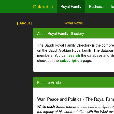
Datarabia
Royal Family
Business
I
[ About ]
Royal News
About Royal Family Directory
The Saudi Royal Family Directory is the compre
on the Saudi Arabian Royal family. The databas
members. You can
search
the database and vi
check out the
subscription
page.
Feature Article
War, Peace and Politics - The Royal Famil
While each Saudi monarch has had a unique role 
the legacy of his confrontation with the West over