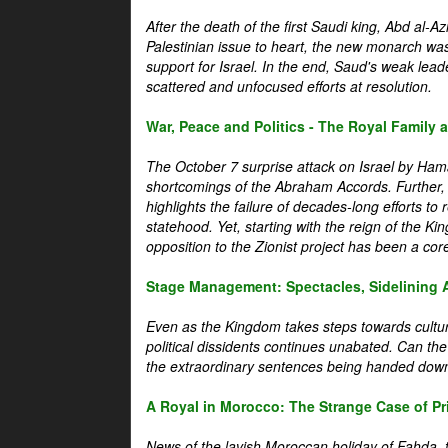
After the death of the first Saudi king, Abd al-A
Palestinian issue to heart, the new monarch wa
support for Israel. In the end, Saud's weak leader
scattered and unfocused efforts at resolution.
War, Peace and Politics - The Royal Family an
The October 7 surprise attack on Israel by Hama
shortcomings of the Abraham Accords. Further, t
highlights the failure of decades-long efforts t
statehood. Yet, starting with the reign of the Ki
opposition to the Zionist project has been a core 
Stage Management: Spectacles, Sidelining 
Even as the Kingdom takes steps towards cultura
political dissidents continues unabated. Can the
the extraordinary sentences being handed down
A Royal in Morocco: The Strange Case of Pr
News of the lavish Moroccan holiday of Fahda, t