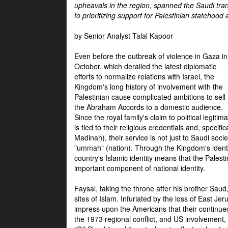
upheavals in the region, spanned the Saudi tra
to prioritizing support for Palestinian statehood
by Senior Analyst Talal Kapoor
Even before the outbreak of violence in Gaza in
October, which derailed the latest diplomatic
efforts to normalize relations with Israel, the
Kingdom's long history of involvement with the
Palestinian cause complicated ambitions to sell
the Abraham Accords to a domestic audience.
Since the royal family's claim to political legitim
is tied to their religious credentials and, specif
Madinah), their service is not just to Saudi soc
"ummah" (nation). Through the Kingdom's identif
country's Islamic identity means that the Palesti
important component of national identity.
Faysal, taking the throne after his brother Sau
sites of Islam. Infuriated by the loss of East Je
impress upon the Americans that their continue
the 1973 regional conflict, and US involvement, 