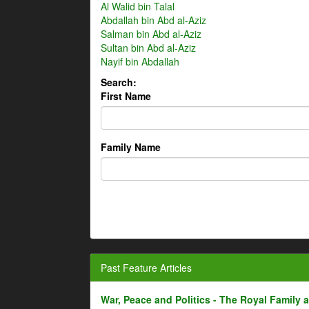
Al Walid bin Talal
Abdallah bin Abd al-Aziz
Salman bin Abd al-Aziz
Sultan bin Abd al-Aziz
Nayif bin Abdallah
Search:
First Name
Family Name
Past Feature Articles
War, Peace and Politics - The Royal Family an