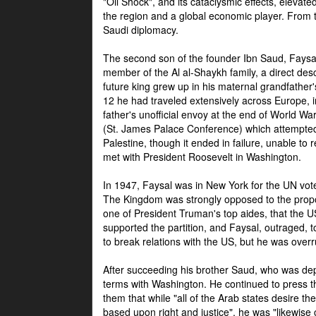
"Oil Shock", and its cataclysmic effects, elevat
the region and a global economic player. From t
Saudi diplomacy.
The second son of the founder Ibn Saud, Faysal
member of the Al al-Shaykh family, a direct 
future king grew up in his maternal grandfather
12 he had traveled extensively across Europe, i
father's unofficial envoy at the end of World 
(St. James Palace Conference) which attempte
Palestine, though it ended in failure, unable to
met with President Roosevelt in Washington.
In 1947, Faysal was in New York for the UN vote 
The Kingdom was strongly opposed to the propo
one of President Truman's top aides, that the U
supported the partition, and Faysal, outraged, to
to break relations with the US, but he was overr
After succeeding his brother Saud, who was dep
terms with Washington. He continued to press t
them that while "all of the Arab states desire 
based upon right and justice", he was "likewise ce