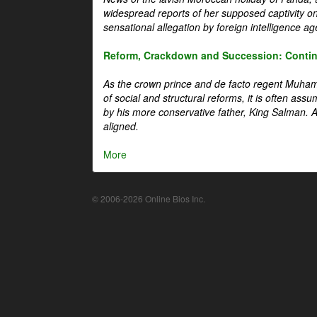
widespread reports of her supposed captivity o
sensational allegation by foreign intelligence ag
Reform, Crackdown and Succession: Continu
As the crown prince and de facto regent Muha
of social and structural reforms, it is often assu
by his more conservative father, King Salman. A 
aligned.
More
© 2006-2026 Online Bios Inc.