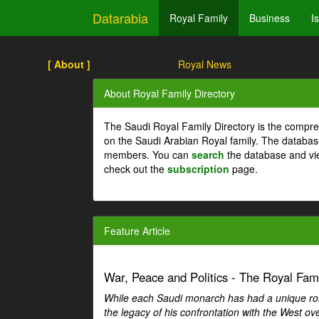
Datarabia
Royal Family
Business
I
[ About ]
Royal News
About Royal Family Directory
The Saudi Royal Family Directory is the compre
on the Saudi Arabian Royal family. The databas
members. You can
search
the database and vi
check out the
subscription
page.
Feature Article
War, Peace and Politics - The Royal Famil
While each Saudi monarch has had a unique role 
the legacy of his confrontation with the West over