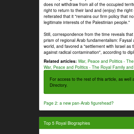
does not withdraw from all of the occupied terri
right to return to their land and (enjoy) the right
reiterated that it "remains our firm policy that n
legitimate interests of the Palestinian people."
Still, correspondence from the time reveals that
prism of regional Arab fundamentalism: Faysal a
world, and favored a "settlement with Israel as
against radical contamination", according to dip
Related articles:
War, Peace and Politics - The
War, Peace and Politics - The Royal Family and 
For access to the rest of this article, as wel
Directory.
Page 2: a new pan-Arab figurehead?
Top 5 Royal Biographies