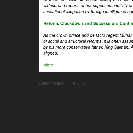
widespread reports of her supposed captivity o
sensational allegation by foreign intelligence ag
Reform, Crackdown and Succession: Continu
As the crown prince and de facto regent Muha
of social and structural reforms, it is often assu
by his more conservative father, King Salman. A 
aligned.
More
© 2006-2026 Online Bios Inc.