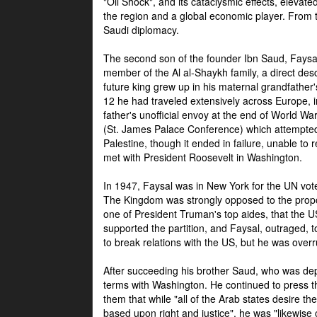
"Oil Shock", and its cataclysmic effects, elevat
the region and a global economic player. From t
Saudi diplomacy.
The second son of the founder Ibn Saud, Faysal
member of the Al al-Shaykh family, a direct 
future king grew up in his maternal grandfather
12 he had traveled extensively across Europe, i
father's unofficial envoy at the end of World 
(St. James Palace Conference) which attempte
Palestine, though it ended in failure, unable to
met with President Roosevelt in Washington.
In 1947, Faysal was in New York for the UN vote 
The Kingdom was strongly opposed to the propo
one of President Truman's top aides, that the U
supported the partition, and Faysal, outraged, to
to break relations with the US, but he was overr
After succeeding his brother Saud, who was dep
terms with Washington. He continued to press t
them that while "all of the Arab states desire 
based upon right and justice", he was "likewise ce