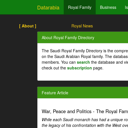
Datarabia
Royal Family
Business
I
[ About ]
Royal News
About Royal Family Directory
The Saudi Royal Family Directory is the compre
on the Saudi Arabian Royal family. The databas
members. You can
search
the database and vi
check out the
subscription
page.
Feature Article
War, Peace and Politics - The Royal Famil
While each Saudi monarch has had a unique role 
the legacy of his confrontation with the West over