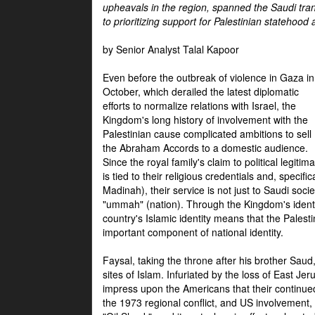
upheavals in the region, spanned the Saudi tra
to prioritizing support for Palestinian statehood
by Senior Analyst Talal Kapoor
Even before the outbreak of violence in Gaza in
October, which derailed the latest diplomatic
efforts to normalize relations with Israel, the
Kingdom's long history of involvement with the
Palestinian cause complicated ambitions to sell
the Abraham Accords to a domestic audience.
Since the royal family's claim to political legitim
is tied to their religious credentials and, specif
Madinah), their service is not just to Saudi soc
"ummah" (nation). Through the Kingdom's identif
country's Islamic identity means that the Palesti
important component of national identity.
Faysal, taking the throne after his brother Sau
sites of Islam. Infuriated by the loss of East Je
impress upon the Americans that their continue
the 1973 regional conflict, and US involvement, 