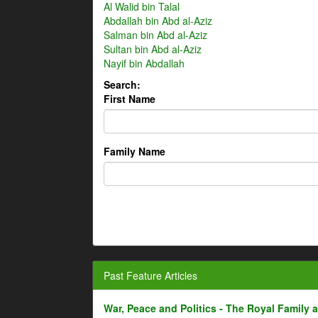
Al Walid bin Talal
Abdallah bin Abd al-Aziz
Salman bin Abd al-Aziz
Sultan bin Abd al-Aziz
Nayif bin Abdallah
Search:
First Name
Family Name
Past Feature Articles
War, Peace and Politics - The Royal Family an