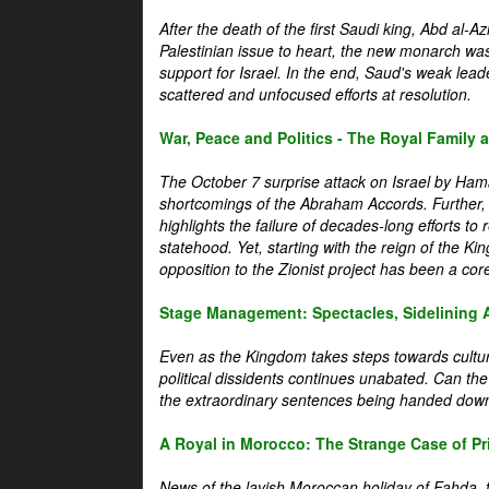
After the death of the first Saudi king, Abd al-A
Palestinian issue to heart, the new monarch wa
support for Israel. In the end, Saud's weak leader
scattered and unfocused efforts at resolution.
War, Peace and Politics - The Royal Family an
The October 7 surprise attack on Israel by Hama
shortcomings of the Abraham Accords. Further, t
highlights the failure of decades-long efforts t
statehood. Yet, starting with the reign of the Ki
opposition to the Zionist project has been a core 
Stage Management: Spectacles, Sidelining 
Even as the Kingdom takes steps towards cultura
political dissidents continues unabated. Can the
the extraordinary sentences being handed down
A Royal in Morocco: The Strange Case of Pr
News of the lavish Moroccan holiday of Fahda, t