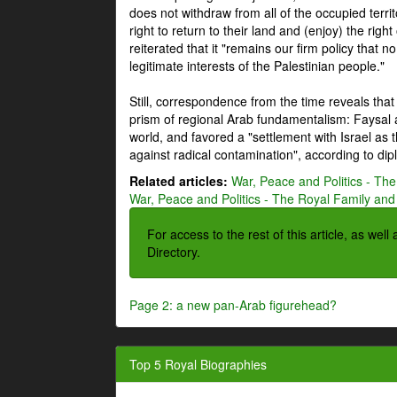
does not withdraw from all of the occupied terri
right to return to their land and (enjoy) the right
reiterated that it "remains our firm policy that n
legitimate interests of the Palestinian people."
Still, correspondence from the time reveals that
prism of regional Arab fundamentalism: Faysal a
world, and favored a "settlement with Israel as
against radical contamination", according to dip
Related articles:
War, Peace and Politics - The
War, Peace and Politics - The Royal Family and 
For access to the rest of this article, as wel
Directory.
Page 2: a new pan-Arab figurehead?
Top 5 Royal Biographies