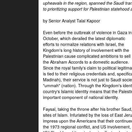
upheavals in the region, spanned the Saudi tra
to prioritizing support for Palestinian statehood
by Senior Analyst Talal Kapoor
Even before the outbreak of violence in Gaza in
October, which derailed the latest diplomatic
efforts to normalize relations with Israel, the
Kingdom's long history of involvement with the
Palestinian cause complicated ambitions to sell
the Abraham Accords to a domestic audience.
Since the royal family's claim to political legitim
is tied to their religious credentials and, specif
Madinah), their service is not just to Saudi soc
"ummah" (nation). Through the Kingdom's identif
country's Islamic identity means that the Palesti
important component of national identity.
Faysal, taking the throne after his brother Sau
sites of Islam. Infuriated by the loss of East Je
impress upon the Americans that their continue
the 1973 regional conflict, and US involvement, 