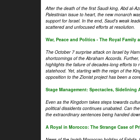
After the death of the first Saudi king, Abd al-A
Palestinian issue to heart, the new monarch wa
support for Israel. In the end, Saud's weak leader
scattered and unfocused efforts at resolution.
War, Peace and Politics - The Royal Family an
The October 7 surprise attack on Israel by Hama
shortcomings of the Abraham Accords. Further, t
highlights the failure of decades-long efforts t
statehood. Yet, starting with the reign of the Ki
opposition to the Zionist project has been a core 
Stage Management: Spectacles, Sidelining 
Even as the Kingdom takes steps towards cultura
political dissidents continues unabated. Can the
the extraordinary sentences being handed down
A Royal in Morocco: The Strange Case of Pr
News of the lavish Moroccan holiday of Fahda, t