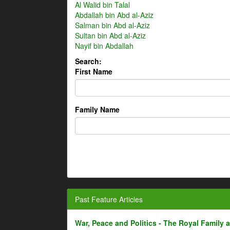
Al Walid bin Talal
Abdallah bin Abd al-Aziz
Salman bin Abd al-Aziz
Sultan bin Abd al-Aziz
Nayif bin Abdallah
Search:
First Name
Family Name
Past Feature Articles
War, Peace and Politics - The Royal Family an