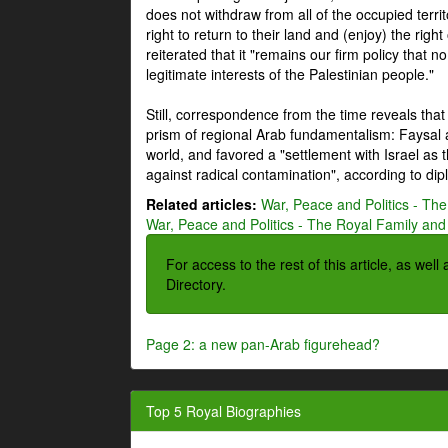
does not withdraw from all of the occupied terri
right to return to their land and (enjoy) the right
reiterated that it "remains our firm policy that n
legitimate interests of the Palestinian people."
Still, correspondence from the time reveals that
prism of regional Arab fundamentalism: Faysal a
world, and favored a "settlement with Israel as
against radical contamination", according to dip
Related articles:
War, Peace and Politics - The
War, Peace and Politics - The Royal Family and 
For access to the rest of this article, as wel
Directory.
Page 2: a new pan-Arab figurehead?
Top 5 Royal Biographies