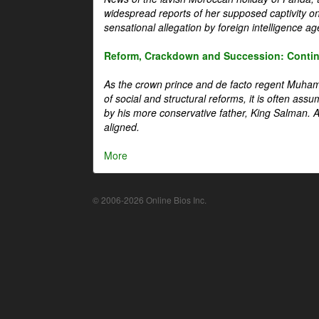
widespread reports of her supposed captivity o
sensational allegation by foreign intelligence ag
Reform, Crackdown and Succession: Continu
As the crown prince and de facto regent Muha
of social and structural reforms, it is often assu
by his more conservative father, King Salman. A 
aligned.
More
© 2006-2026 Online Bios Inc.