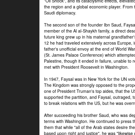
"Oil Shock", and its cataclysmic effects, elevat
the region and a global economic player. From t
Saudi diplomacy.
The second son of the founder Ibn Saud, Faysal
member of the Al al-Shaykh family, a direct 
future king grew up in his maternal grandfather
12 he had traveled extensively across Europe, i
father's unofficial envoy at the end of World 
(St. James Palace Conference) which attempte
Palestine, though it ended in failure, unable to
met with President Roosevelt in Washington.
In 1947, Faysal was in New York for the UN vote 
The Kingdom was strongly opposed to the propo
one of President Truman's top aides, that the U
supported the partition, and Faysal, outraged, to
to break relations with the US, but he was overr
After succeeding his brother Saud, who was dep
terms with Washington. He continued to press t
them that while "all of the Arab states desire 
based upon right and justice", he was "likewise ce