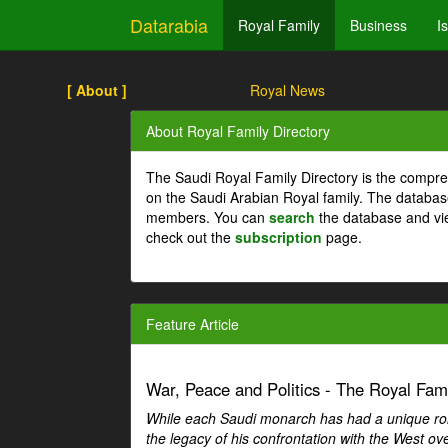
Datarabia
Royal Family
Business
I
[ About ]
Royal News
About Royal Family Directory
The Saudi Royal Family Directory is the compre
on the Saudi Arabian Royal family. The databas
members. You can
search
the database and vi
check out the
subscription
page.
Feature Article
War, Peace and Politics - The Royal Famil
While each Saudi monarch has had a unique role 
the legacy of his confrontation with the West over