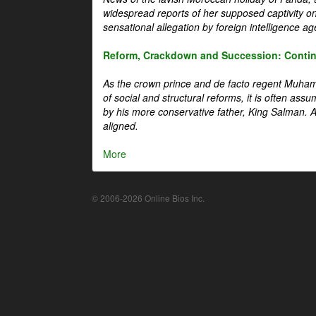
widespread reports of her supposed captivity o
sensational allegation by foreign intelligence ag
Reform, Crackdown and Succession: Continu
As the crown prince and de facto regent Muha
of social and structural reforms, it is often assu
by his more conservative father, King Salman. A 
aligned.
More
© 2006-2026 Online Bios Inc.