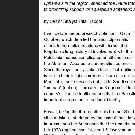
upheavals in the region, spanned the Saudi tra
to prioritizing support for Palestinian statehood
by Senior Analyst Talal Kapoor
Even before the outbreak of violence in Gaza in
October, which derailed the latest diplomatic
efforts to normalize relations with Israel, the
Kingdom's long history of involvement with the
Palestinian cause complicated ambitions to sell
the Abraham Accords to a domestic audience.
Since the royal family's claim to political legitim
is tied to their religious credentials and, specif
Madinah), their service is not just to Saudi soc
"ummah" (nation). Through the Kingdom's identif
country's Islamic identity means that the Palesti
important component of national identity.
Faysal, taking the throne after his brother Sau
sites of Islam. Infuriated by the loss of East Je
impress upon the Americans that their continue
the 1973 regional conflict, and US involvement, 