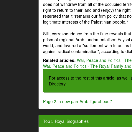
does not withdraw from all of the occupied terri
right to return to their land and (enjoy) the right
reiterated that it "remains our firm policy that n
legitimate interests of the Palestinian people."
Still, correspondence from the time reveals that
prism of regional Arab fundamentalism: Faysal a
world, and favored a "settlement with Israel as
against radical contamination", according to dip
Related articles:
War, Peace and Politics - The
War, Peace and Politics - The Royal Family and 
For access to the rest of this article, as wel
Directory.
Page 2: a new pan-Arab figurehead?
Top 5 Royal Biographies