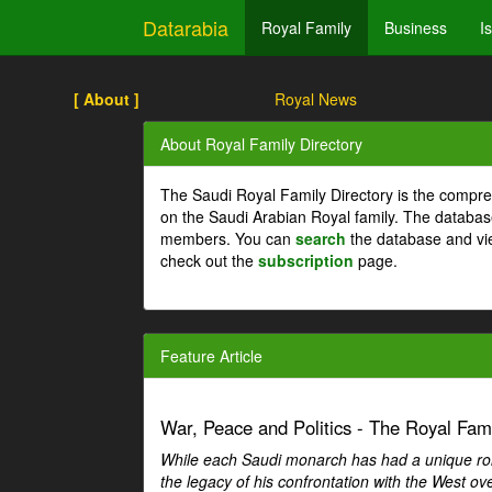
Datarabia
Royal Family
Business
I
[ About ]
Royal News
About Royal Family Directory
The Saudi Royal Family Directory is the compre
on the Saudi Arabian Royal family. The databas
members. You can
search
the database and vi
check out the
subscription
page.
Feature Article
War, Peace and Politics - The Royal Famil
While each Saudi monarch has had a unique role 
the legacy of his confrontation with the West over