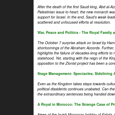
After the death of the first Saudi king, Abd al-A
Palestinian issue to heart, the new monarch wa
support for Israel. In the end, Saud's weak leader
scattered and unfocused efforts at resolution.
War, Peace and Politics - The Royal Family an
The October 7 surprise attack on Israel by Hama
shortcomings of the Abraham Accords. Further, t
highlights the failure of decades-long efforts t
statehood. Yet, starting with the reign of the Ki
opposition to the Zionist project has been a core 
Stage Management: Spectacles, Sidelining 
Even as the Kingdom takes steps towards cultura
political dissidents continues unabated. Can the
the extraordinary sentences being handed down
A Royal in Morocco: The Strange Case of Pr
News of the lavish Moroccan holiday of Fahda, t