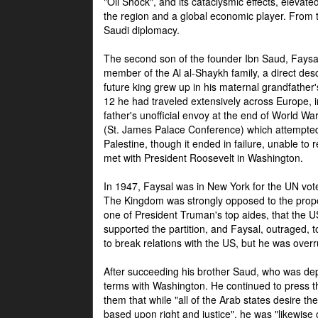
"Oil Shock", and its cataclysmic effects, elevat
the region and a global economic player. From t
Saudi diplomacy.
The second son of the founder Ibn Saud, Faysal
member of the Al al-Shaykh family, a direct 
future king grew up in his maternal grandfather
12 he had traveled extensively across Europe, i
father's unofficial envoy at the end of World 
(St. James Palace Conference) which attempte
Palestine, though it ended in failure, unable to
met with President Roosevelt in Washington.
In 1947, Faysal was in New York for the UN vote 
The Kingdom was strongly opposed to the propo
one of President Truman's top aides, that the U
supported the partition, and Faysal, outraged, to
to break relations with the US, but he was overr
After succeeding his brother Saud, who was dep
terms with Washington. He continued to press t
them that while "all of the Arab states desire 
based upon right and justice", he was "likewise ce