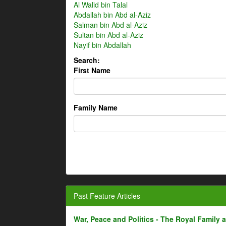
Al Walid bin Talal
Abdallah bin Abd al-Aziz
Salman bin Abd al-Aziz
Sultan bin Abd al-Aziz
Nayif bin Abdallah
Search:
First Name
Family Name
Past Feature Articles
War, Peace and Politics - The Royal Family an