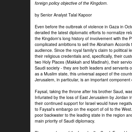
foreign policy objective of the Kingdom.
by Senior Analyst Talal Kapoor
Even before the outbreak of violence in Gaza in Oct
derailed the latest diplomatic efforts to normalize rela
the Kingdom's long history of involvement with the P
complicated ambitions to sell the Abraham Accords 
audience. Since the royal family's claim to political le
their religious credentials and, specifically, their cus
two Holy Places (Makkah and Madinah), their service 
Saudi society - they are both leaders and servants 
as a Muslim state, this universal aspect of the count
Jerusalem, in particular, is an important component of
Faysal, taking the throne after his brother Saud, wa
Infuriated by the loss of East Jerusalem by Jordan i
their continued support for Israel would have negati
to Faysal's embargo on the export of oil to the West
poor backwater to the leading state in the region a
main priority of Saudi diplomacy.