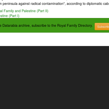
 peninsula against radical contamination", according to diplomatic cab
l Family and Palestine (Part II)
tine (Part I)
the Datarabia archive, subscribe to the Royal Family Directory.
Subscri