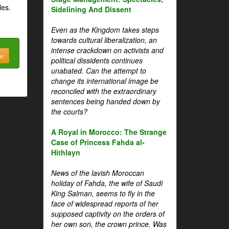
les.
Sidelining And Dissent
Even as the Kingdom takes steps
towards cultural liberalization, an
intense crackdown on activists and
be
political dissidents continues
unabated. Can the attempt to
change its international image be
reconciled with the extraordinary
sentences being handed down by
the courts?
A Royal in Morocco: The Strange
Case of Princess Fahda al-
Hithlayn
News of the lavish Moroccan
holiday of Fahda, the wife of Saudi
King Salman, seems to fly in the
face of widespread reports of her
supposed captivity on the orders of
her own son, the crown prince. Was