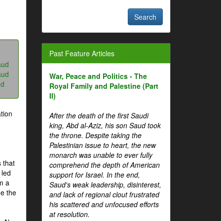
Past Feature Articles
aud
aud
War, Peace and Politics - The
ud
Royal Family and Palestine (Part
II)
tion
After the death of the first Saudi
king, Abd al-Aziz, his son Saud took
the throne. Despite taking the
Palestinian issue to heart, the new
monarch was unable to ever fully
 that
comprehend the depth of American
 led
support for Israel. In the end,
om a
Saud's weak leadership, disinterest,
me the
and lack of regional clout frustrated
his scattered and unfocused efforts
at resolution.