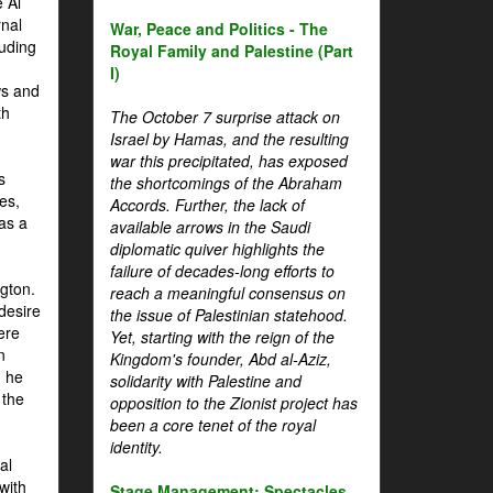
 Al
rnal
War, Peace and Politics - The
luding
Royal Family and Palestine (Part
I)
ws and
th
The October 7 surprise attack on
Israel by Hamas, and the resulting
war this precipitated, has exposed
s
the shortcomings of the Abraham
es,
Accords. Further, the lack of
 as a
available arrows in the Saudi
diplomatic quiver highlights the
failure of decades-long efforts to
gton.
reach a meaningful consensus on
desire
the issue of Palestinian statehood.
ere
Yet, starting with the reign of the
n
Kingdom's founder, Abd al-Aziz,
, he
solidarity with Palestine and
 the
opposition to the Zionist project has
been a core tenet of the royal
identity.
al
with
Stage Management: Spectacles,