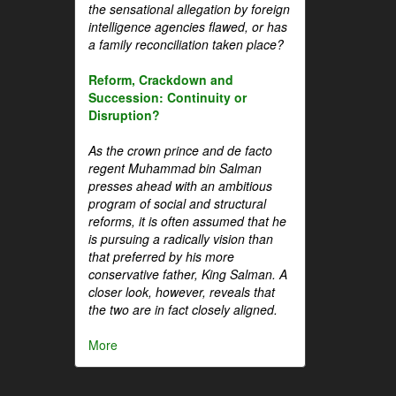
the sensational allegation by foreign
intelligence agencies flawed, or has
a family reconciliation taken place?
Reform, Crackdown and
Succession: Continuity or
Disruption?
As the crown prince and de facto
regent Muhammad bin Salman
presses ahead with an ambitious
program of social and structural
reforms, it is often assumed that he
is pursuing a radically vision than
that preferred by his more
conservative father, King Salman. A
closer look, however, reveals that
the two are in fact closely aligned.
More