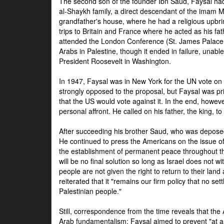
The second son of the founder Ibn Saud, Faysal had
al-Shaykh family, a direct descendant of the imam 
grandfather's house, where he had a religious upbri
trips to Britain and France where he acted as his fa
attended the London Conference (St. James Palace
Arabs in Palestine, though it ended in failure, unabl
President Roosevelt in Washington.
In 1947, Faysal was in New York for the UN vote on 
strongly opposed to the proposal, but Faysal was pr
that the US would vote against it. In the end, howeve
personal affront. He called on his father, the king, t
After succeeding his brother Saud, who was deposed
He continued to press the Americans on the issue of 
the establishment of permanent peace throughout the
will be no final solution so long as Israel does not w
people are not given the right to return to their land 
reiterated that it "remains our firm policy that no set
Palestinian people."
Still, correspondence from the time reveals that the
Arab fundamentalism: Faysal aimed to prevent "at any