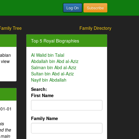
Log On
Subscribe
Family Tree
Family Directory
Top 5 Royal Biographies
rabian
Al Walid bin Talal
 view
Abdallah bin Abd al-Aziz
Salman bin Abd al-Aziz
Sultan bin Abd al-Aziz
Nayif bin Abdallah
Search:
First Name
-01-01
Family Name
his
ed the
e main