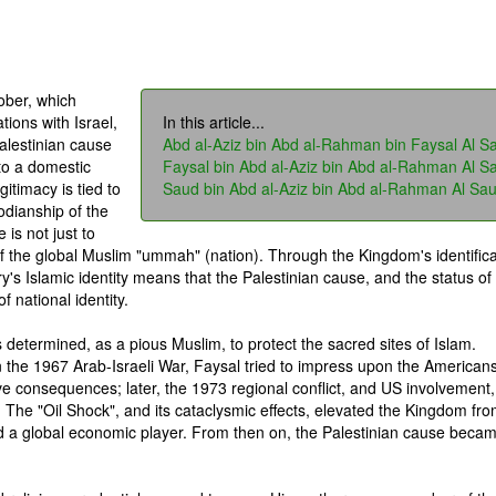
ober, which
tions with Israel,
In this article...
alestinian cause
Abd al-Aziz bin Abd al-Rahman bin Faysal Al S
to a domestic
Faysal bin Abd al-Aziz bin Abd al-Rahman Al S
gitimacy is tied to
Saud bin Abd al-Aziz bin Abd al-Rahman Al Sa
todianship of the
is not just to
of the global Muslim "ummah" (nation). Through the Kingdom's identifica
ry's Islamic identity means that the Palestinian cause, and the status of
 national identity.
s determined, as a pious Muslim, to protect the sacred sites of Islam.
n the 1967 Arab-Israeli War, Faysal tried to impress upon the Americans
ve consequences; later, the 1973 regional conflict, and US involvement,
. The "Oil Shock", and its cataclysmic effects, elevated the Kingdom fr
nd a global economic player. From then on, the Palestinian cause beca