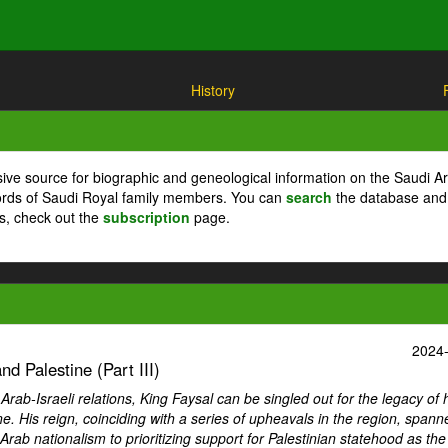
History
ive source for biographic and geneological information on the Saudi A
cords of Saudi Royal family members. You can
search
the database and
ts, check out the
subscription
page.
2024
d Palestine (Part III)
ab-Israeli relations, King Faysal can be singled out for the legacy of 
ne. His reign, coinciding with a series of upheavals in the region, spann
Arab nationalism to prioritizing support for Palestinian statehood as th