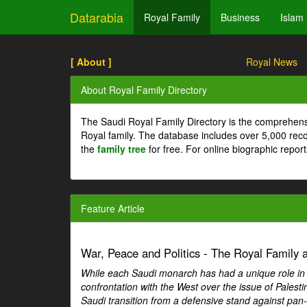
Datarabia
Royal Family
Business
Islam
[ About ]
Royal News
About Royal Family Directory
The Saudi Royal Family Directory is the comprehens
Royal family. The database includes over 5,000 re
the
family tree
for free. For online biographic repor
Feature Article
War, Peace and Politics - The Royal Family an
While each Saudi monarch has had a unique role in Ar
confrontation with the West over the issue of Palesti
Saudi transition from a defensive stand against pan-