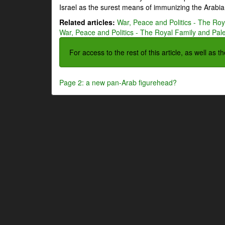
Israel as the surest means of immunizing the Arabian
Related articles:
War, Peace and Politics - The Roya
War, Peace and Politics - The Royal Family and Pales
For access to the rest of this article, as well as 
Page 2: a new pan-Arab figurehead?