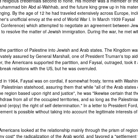
 religious credentials second to none. His mother was a member of the
Muhammad bin Abd al-Wahhab, and the future king grew up in his mate
nging. By the age of 12 he had traveled extensively across Europe, inc
ther's unofficial envoy at the end of World War I. In March 1939 Faysal
 Conference) which attempted to negotiate an agreement between Je
e to resolve the matter of Jewish immigration. During the war, he met wi
the partition of Palestine into Jewish and Arab states. The Kingdom wa
ivately assured by General Marshall, one of President Truman's top aid
r, the Americans supported the partition, and Faysal, outraged, took it
o break relations with the US, but he was overruled.
 in 1964, Faysal was on cordial, if somewhat frosty, terms with Washin
Palestinian statehood, assuring them that while "all of the Arab states 
 region based upon right and justice", he was "likewise certain that th
ithdraw from all of the occupied territories, and so long as the Palestinia
and (enjoy) the right of self determination." In a letter to President Ford
tlement is possible without taking into account the legitimate interests of
 Americans looked at the relationship mainly through the prism of region
 cost" the radicalization of the Arab world, and favored a "settlement 