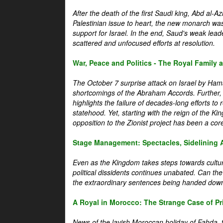
After the death of the first Saudi king, Abd al-A
Palestinian issue to heart, the new monarch wa
support for Israel. In the end, Saud's weak leader
scattered and unfocused efforts at resolution.
War, Peace and Politics - The Royal Family an
The October 7 surprise attack on Israel by Hama
shortcomings of the Abraham Accords. Further, t
highlights the failure of decades-long efforts t
statehood. Yet, starting with the reign of the Ki
opposition to the Zionist project has been a core 
Stage Management: Spectacles, Sidelining 
Even as the Kingdom takes steps towards cultura
political dissidents continues unabated. Can the
the extraordinary sentences being handed down
A Royal in Morocco: The Strange Case of Pr
News of the lavish Moroccan holiday of Fahda, t