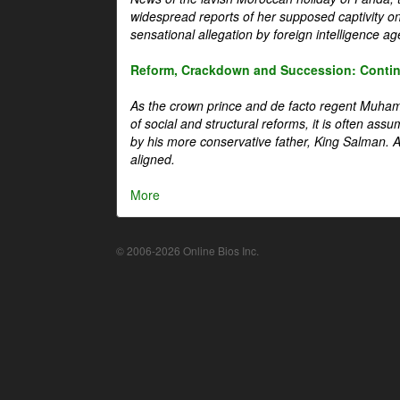
widespread reports of her supposed captivity o
sensational allegation by foreign intelligence ag
Reform, Crackdown and Succession: Continu
As the crown prince and de facto regent Muha
of social and structural reforms, it is often assu
by his more conservative father, King Salman. A 
aligned.
More
© 2006-2026 Online Bios Inc.