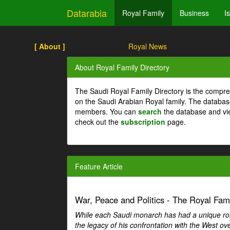
Datarabia
Royal Family
Business
I
[ About ]
Royal News
About Royal Family Directory
The Saudi Royal Family Directory is the compre
on the Saudi Arabian Royal family. The databas
members. You can
search
the database and vi
check out the
subscription
page.
Feature Article
War, Peace and Politics - The Royal Famil
While each Saudi monarch has had a unique role 
the legacy of his confrontation with the West over