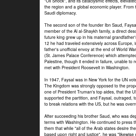
"Oil Shock", and its cataclysmic effects, elevat
the region and a global economic player. From t
Saudi diplomacy.
The second son of the founder Ibn Saud, Faysal
member of the Al al-Shaykh family, a direct 
future king grew up in his maternal grandfather
12 he had traveled extensively across Europe, i
father's unofficial envoy at the end of World 
(St. James Palace Conference) which attempte
Palestine, though it ended in failure, unable to
met with President Roosevelt in Washington.
In 1947, Faysal was in New York for the UN vote 
The Kingdom was strongly opposed to the propo
one of President Truman's top aides, that the U
supported the partition, and Faysal, outraged, to
to break relations with the US, but he was overr
After succeeding his brother Saud, who was dep
terms with Washington. He continued to press t
them that while "all of the Arab states desire 
based upon right and justice", he was "likewise ce