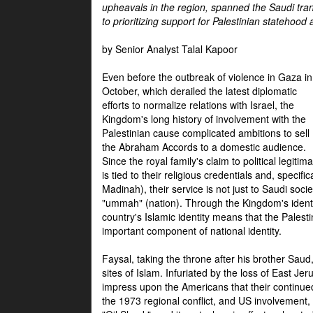
upheavals in the region, spanned the Saudi tra
to prioritizing support for Palestinian statehood
by Senior Analyst Talal Kapoor
Even before the outbreak of violence in Gaza in
October, which derailed the latest diplomatic
efforts to normalize relations with Israel, the
Kingdom's long history of involvement with the
Palestinian cause complicated ambitions to sell
the Abraham Accords to a domestic audience.
Since the royal family's claim to political legitim
is tied to their religious credentials and, specif
Madinah), their service is not just to Saudi soc
"ummah" (nation). Through the Kingdom's identif
country's Islamic identity means that the Palesti
important component of national identity.
Faysal, taking the throne after his brother Sau
sites of Islam. Infuriated by the loss of East Je
impress upon the Americans that their continue
the 1973 regional conflict, and US involvement, 