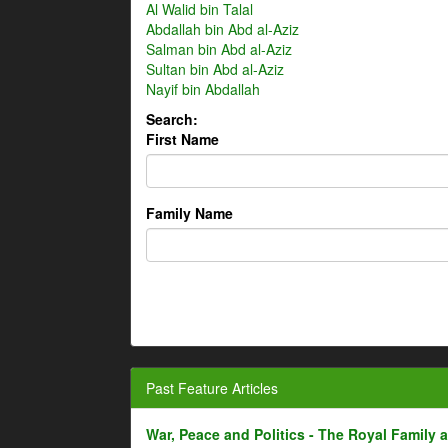
Al Walid bin Talal
Abdallah bin Abd al-Aziz
Salman bin Abd al-Aziz
Sultan bin Abd al-Aziz
Nayif bin Abdallah
Search:
First Name
Family Name
Past Feature Articles
War, Peace and Politics - The Royal Family an