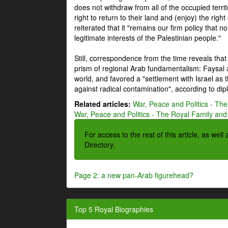
does not withdraw from all of the occupied terri
right to return to their land and (enjoy) the right
reiterated that it "remains our firm policy that n
legitimate interests of the Palestinian people."
Still, correspondence from the time reveals that
prism of regional Arab fundamentalism: Faysal a
world, and favored a "settlement with Israel as
against radical contamination", according to dip
Related articles:
War, Peace and Politics - The
War, Peace and Politics - The Royal Family and 
For access to the rest of this article, as wel
Directory.
Page 2: a new pan-Arab figurehead?
Top 5 Royal Biographies