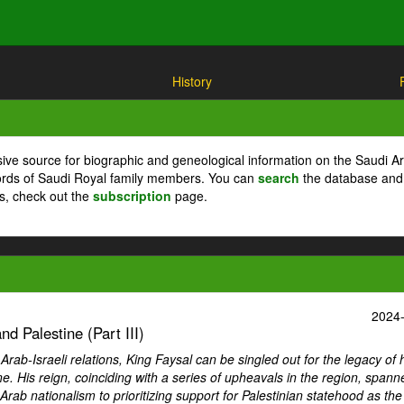
History
ive source for biographic and geneological information on the Saudi A
cords of Saudi Royal family members. You can
search
the database and
ts, check out the
subscription
page.
2024
d Palestine (Part III)
ab-Israeli relations, King Faysal can be singled out for the legacy of 
ne. His reign, coinciding with a series of upheavals in the region, spann
Arab nationalism to prioritizing support for Palestinian statehood as th