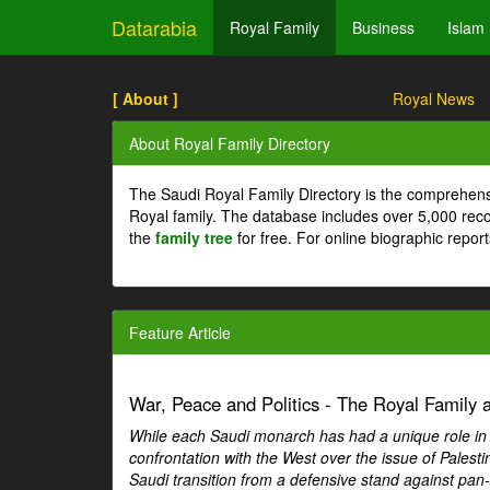
Datarabia
Royal Family
Business
Islam
[ About ]
Royal News
About Royal Family Directory
The Saudi Royal Family Directory is the comprehens
Royal family. The database includes over 5,000 re
the
family tree
for free. For online biographic repor
Feature Article
War, Peace and Politics - The Royal Family an
While each Saudi monarch has had a unique role in Ar
confrontation with the West over the issue of Palesti
Saudi transition from a defensive stand against pan-