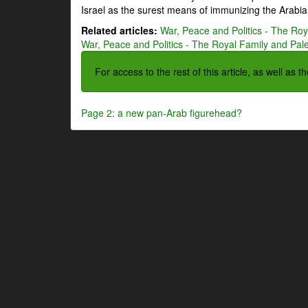
Israel as the surest means of immunizing the Arabian
Related articles:
War, Peace and Politics - The Roya
War, Peace and Politics - The Royal Family and Pales
For access to the rest of this article, as well as 
Page 2: a new pan-Arab figurehead?