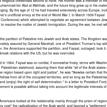
 religious credentials second to none. His mother was a member of the
Muhammad bin Abd al-Wahhab, and the future king grew up in his mate
nging. By the age of 12 he had traveled extensively across Europe, inc
ther's unofficial envoy at the end of World War I. In March 1939 Faysal
 Conference) which attempted to negotiate an agreement between Je
e to resolve the matter of Jewish immigration. During the war, he met wi
the partition of Palestine into Jewish and Arab states. The Kingdom wa
ivately assured by General Marshall, one of President Truman's top aid
r, the Americans supported the partition, and Faysal, outraged, took it
o break relations with the US, but he was overruled.
 in 1964, Faysal was on cordial, if somewhat frosty, terms with Washin
Palestinian statehood, assuring them that while "all of the Arab states 
 region based upon right and justice", he was "likewise certain that th
ithdraw from all of the occupied territories, and so long as the Palestinia
and (enjoy) the right of self determination." In a letter to President Ford
tlement is possible without taking into account the legitimate interests of
 Americans looked at the relationship mainly through the prism of region
 cost" the radicalization of the Arab world, and favored a "settlement 