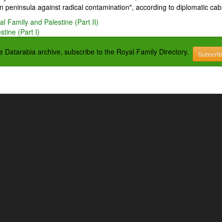
 peninsula against radical contamination", according to diplomatic cab
l Family and Palestine (Part II)
tine (Part I)
the Datarabia archive, subscribe to the Royal Family Directory.
Subscri