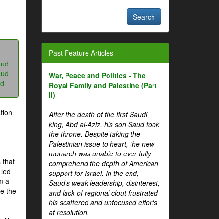
Past Feature Articles
aud
aud
War, Peace and Politics - The
ud
Royal Family and Palestine (Part
II)
tion
After the death of the first Saudi
king, Abd al-Aziz, his son Saud took
the throne. Despite taking the
Palestinian issue to heart, the new
monarch was unable to ever fully
 that
comprehend the depth of American
 led
support for Israel. In the end,
om a
Saud's weak leadership, disinterest,
me the
and lack of regional clout frustrated
his scattered and unfocused efforts
at resolution.