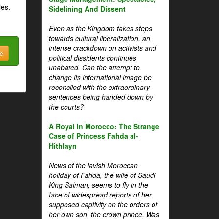
les.
Sidelining And Dissent
Even as the Kingdom takes steps
towards cultural liberalization, an
intense crackdown on activists and
be
political dissidents continues
unabated. Can the attempt to
change its international image be
reconciled with the extraordinary
sentences being handed down by
the courts?
A Royal in Morocco: The Strange
Case of Princess Fahda al-
Hithlayn
News of the lavish Moroccan
holiday of Fahda, the wife of Saudi
King Salman, seems to fly in the
face of widespread reports of her
supposed captivity on the orders of
her own son, the crown prince. Was