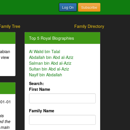
Log On
Subscribe
Family Tree
Family Directory
Top 5 Royal Biographies
rabian
Al Walid bin Talal
 view
Abdallah bin Abd al-Aziz
Salman bin Abd al-Aziz
Sultan bin Abd al-Aziz
Nayif bin Abdallah
Search:
First Name
-01-01
Family Name
his
ed the
e main