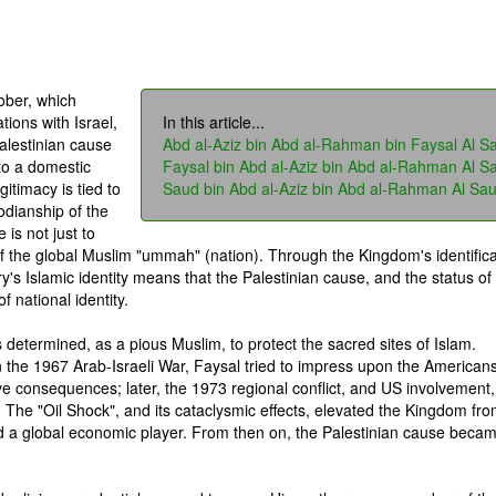
ober, which
tions with Israel,
In this article...
alestinian cause
Abd al-Aziz bin Abd al-Rahman bin Faysal Al S
to a domestic
Faysal bin Abd al-Aziz bin Abd al-Rahman Al S
gitimacy is tied to
Saud bin Abd al-Aziz bin Abd al-Rahman Al Sa
todianship of the
is not just to
of the global Muslim "ummah" (nation). Through the Kingdom's identifica
ry's Islamic identity means that the Palestinian cause, and the status of
 national identity.
s determined, as a pious Muslim, to protect the sacred sites of Islam.
n the 1967 Arab-Israeli War, Faysal tried to impress upon the Americans
ve consequences; later, the 1973 regional conflict, and US involvement,
. The "Oil Shock", and its cataclysmic effects, elevated the Kingdom fr
nd a global economic player. From then on, the Palestinian cause beca