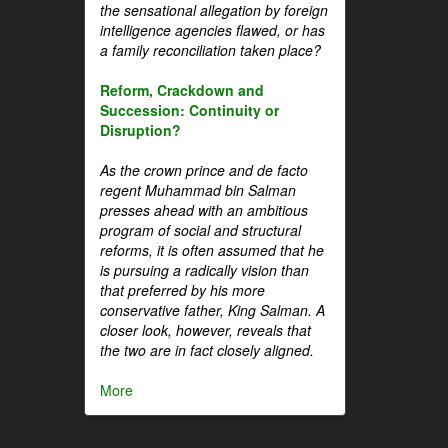
the sensational allegation by foreign
intelligence agencies flawed, or has
a family reconciliation taken place?
Reform, Crackdown and
Succession: Continuity or
Disruption?
As the crown prince and de facto
regent Muhammad bin Salman
presses ahead with an ambitious
program of social and structural
reforms, it is often assumed that he
is pursuing a radically vision than
that preferred by his more
conservative father, King Salman. A
closer look, however, reveals that
the two are in fact closely aligned.
More