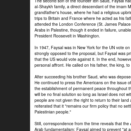
The second son of the founder Ibn Saud, Faysal had
al-Shaykh family, a direct descendant of the imam 
grandfather's house, where he had a religious upbri
trips to Britain and France where he acted as his fa
attended the London Conference (St. James Palace
Arabs in Palestine, though it ended in failure, unabl
President Roosevelt in Washington.
In 1947, Faysal was in New York for the UN vote on 
strongly opposed to the proposal, but Faysal was pr
that the US would vote against it. In the end, howeve
personal affront. He called on his father, the king, t
After succeeding his brother Saud, who was deposed
He continued to press the Americans on the issue of 
the establishment of permanent peace throughout the
will be no final solution so long as Israel does not w
people are not given the right to return to their land 
reiterated that it "remains our firm policy that no set
Palestinian people."
Still, correspondence from the time reveals that the
Arab fundamentalism: Faysal aimed to prevent "at any