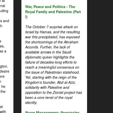
 Al
rnal
War, Peace and Politics - The
luding
Royal Family and Palestine (Part
I)
ws and
th
The October 7 surprise attack on
Israel by Hamas, and the resulting
war this precipitated, has exposed
s
the shortcomings of the Abraham
es,
Accords. Further, the lack of
 as a
available arrows in the Saudi
diplomatic quiver highlights the
failure of decades-long efforts to
gton.
reach a meaningful consensus on
desire
the issue of Palestinian statehood.
ere
Yet, starting with the reign of the
n
Kingdom's founder, Abd al-Aziz,
, he
solidarity with Palestine and
 the
opposition to the Zionist project has
been a core tenet of the royal
identity.
al
with
Stage Management: Spectacles,