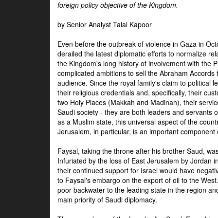
foreign policy objective of the Kingdom.
by Senior Analyst Talal Kapoor
Even before the outbreak of violence in Gaza in Oct
derailed the latest diplomatic efforts to normalize rela
the Kingdom's long history of involvement with the P
complicated ambitions to sell the Abraham Accords 
audience. Since the royal family's claim to political le
their religious credentials and, specifically, their cus
two Holy Places (Makkah and Madinah), their service 
Saudi society - they are both leaders and servants 
as a Muslim state, this universal aspect of the count
Jerusalem, in particular, is an important component of
Faysal, taking the throne after his brother Saud, wa
Infuriated by the loss of East Jerusalem by Jordan i
their continued support for Israel would have negati
to Faysal's embargo on the export of oil to the West
poor backwater to the leading state in the region a
main priority of Saudi diplomacy.