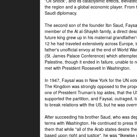
"Oil Shock", and its cataclysmic effects, elevat
the region and a global economic player. From t
Saudi diplomacy.
The second son of the founder Ibn Saud, Faysal
member of the Al al-Shaykh family, a direct 
future king grew up in his maternal grandfather
12 he had traveled extensively across Europe, i
father's unofficial envoy at the end of World 
(St. James Palace Conference) which attempte
Palestine, though it ended in failure, unable to
met with President Roosevelt in Washington.
In 1947, Faysal was in New York for the UN vote 
The Kingdom was strongly opposed to the propo
one of President Truman's top aides, that the U
supported the partition, and Faysal, outraged, to
to break relations with the US, but he was overr
After succeeding his brother Saud, who was dep
terms with Washington. He continued to press t
them that while "all of the Arab states desire 
based upon right and justice", he was "likewise ce