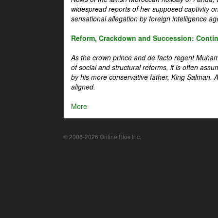
widespread reports of her supposed captivity o
sensational allegation by foreign intelligence ag
Reform, Crackdown and Succession: Continu
As the crown prince and de facto regent Muha
of social and structural reforms, it is often assu
by his more conservative father, King Salman. A 
aligned.
More
© 2006-2026 Online Bios Inc.