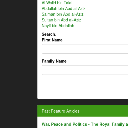
Al Walid bin Talal
Abdallah bin Abd al-Aziz
Salman bin Abd al-Aziz
Sultan bin Abd al-Aziz
Nayif bin Abdallah
Search:
First Name
Family Name
Past Feature Articles
War, Peace and Politics - The Royal Family an