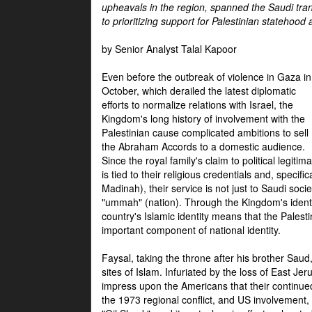
upheavals in the region, spanned the Saudi tra
to prioritizing support for Palestinian statehood
by Senior Analyst Talal Kapoor
Even before the outbreak of violence in Gaza in
October, which derailed the latest diplomatic
efforts to normalize relations with Israel, the
Kingdom's long history of involvement with the
Palestinian cause complicated ambitions to sell
the Abraham Accords to a domestic audience.
Since the royal family's claim to political legitim
is tied to their religious credentials and, specif
Madinah), their service is not just to Saudi soc
"ummah" (nation). Through the Kingdom's identif
country's Islamic identity means that the Palesti
important component of national identity.
Faysal, taking the throne after his brother Sau
sites of Islam. Infuriated by the loss of East Je
impress upon the Americans that their continue
the 1973 regional conflict, and US involvement, 