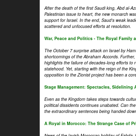
After the death of the first Saudi king, Abd al-A
Palestinian issue to heart, the new monarch wa
support for Israel. In the end, Saud's weak leader
scattered and unfocused efforts at resolution.
War, Peace and Politics - The Royal Family an
The October 7 surprise attack on Israel by Hama
shortcomings of the Abraham Accords. Further, t
highlights the failure of decades-long efforts t
statehood. Yet, starting with the reign of the Ki
opposition to the Zionist project has been a core 
Stage Management: Spectacles, Sidelining 
Even as the Kingdom takes steps towards cultura
political dissidents continues unabated. Can the
the extraordinary sentences being handed down
A Royal in Morocco: The Strange Case of Pr
News of the lavish Moroccan holiday of Fahda, t