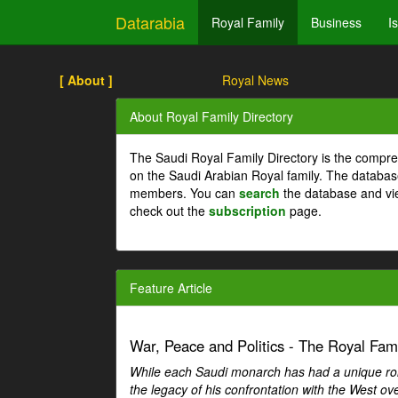
Datarabia
Royal Family
Business
I
[ About ]
Royal News
About Royal Family Directory
The Saudi Royal Family Directory is the compre
on the Saudi Arabian Royal family. The databas
members. You can
search
the database and vi
check out the
subscription
page.
Feature Article
War, Peace and Politics - The Royal Famil
While each Saudi monarch has had a unique role 
the legacy of his confrontation with the West over