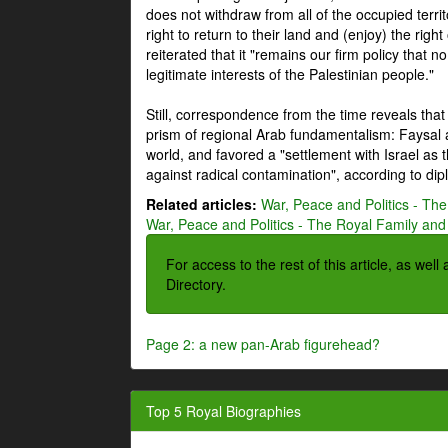
does not withdraw from all of the occupied terri
right to return to their land and (enjoy) the right
reiterated that it "remains our firm policy that n
legitimate interests of the Palestinian people."
Still, correspondence from the time reveals that
prism of regional Arab fundamentalism: Faysal a
world, and favored a "settlement with Israel as
against radical contamination", according to dip
Related articles:
War, Peace and Politics - The
War, Peace and Politics - The Royal Family and 
For access to the rest of this article, as wel
Directory.
Page 2: a new pan-Arab figurehead?
Top 5 Royal Biographies