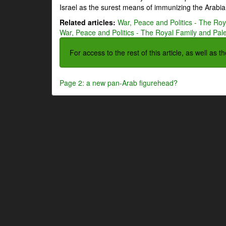
Israel as the surest means of immunizing the Arabian
Related articles:
War, Peace and Politics - The Roya
War, Peace and Politics - The Royal Family and Pales
For access to the rest of this article, as well as 
Page 2: a new pan-Arab figurehead?