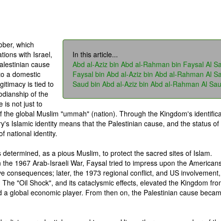
ober, which
tions with Israel,
In this article...
alestinian cause
Abd al-Aziz bin Abd al-Rahman bin Faysal Al S
to a domestic
Faysal bin Abd al-Aziz bin Abd al-Rahman Al S
gitimacy is tied to
Saud bin Abd al-Aziz bin Abd al-Rahman Al Sa
todianship of the
is not just to
of the global Muslim "ummah" (nation). Through the Kingdom's identifica
ry's Islamic identity means that the Palestinian cause, and the status of
 national identity.
s determined, as a pious Muslim, to protect the sacred sites of Islam.
n the 1967 Arab-Israeli War, Faysal tried to impress upon the Americans
ve consequences; later, the 1973 regional conflict, and US involvement,
. The "Oil Shock", and its cataclysmic effects, elevated the Kingdom fr
nd a global economic player. From then on, the Palestinian cause beca