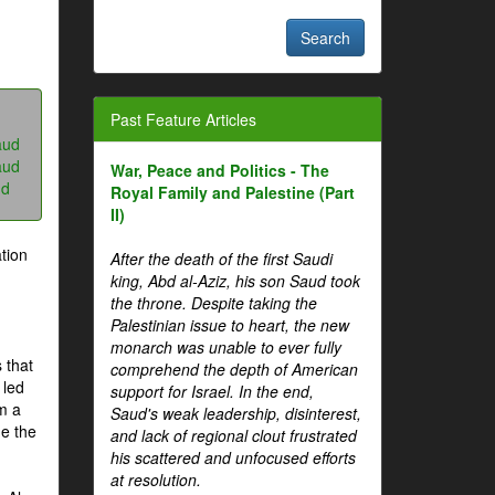
Past Feature Articles
aud
aud
War, Peace and Politics - The
ud
Royal Family and Palestine (Part
II)
tion
After the death of the first Saudi
king, Abd al-Aziz, his son Saud took
the throne. Despite taking the
Palestinian issue to heart, the new
monarch was unable to ever fully
 that
comprehend the depth of American
 led
support for Israel. In the end,
om a
Saud's weak leadership, disinterest,
me the
and lack of regional clout frustrated
his scattered and unfocused efforts
at resolution.