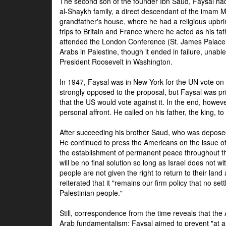
The second son of the founder Ibn Saud, Faysal had
al-Shaykh family, a direct descendant of the imam 
grandfather's house, where he had a religious upbri
trips to Britain and France where he acted as his fa
attended the London Conference (St. James Palace
Arabs in Palestine, though it ended in failure, unabl
President Roosevelt in Washington.
In 1947, Faysal was in New York for the UN vote on 
strongly opposed to the proposal, but Faysal was pr
that the US would vote against it. In the end, howeve
personal affront. He called on his father, the king, t
After succeeding his brother Saud, who was deposed
He continued to press the Americans on the issue of 
the establishment of permanent peace throughout the
will be no final solution so long as Israel does not w
people are not given the right to return to their land 
reiterated that it "remains our firm policy that no set
Palestinian people."
Still, correspondence from the time reveals that the
Arab fundamentalism: Faysal aimed to prevent "at any