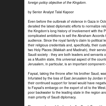
foreign policy objective of the Kingdom.
by Senior Analyst Talal Kapoor
Even before the outbreak of violence in Gaza in Oct
derailed the latest diplomatic efforts to normalize rela
the Kingdom's long history of involvement with the P
complicated ambitions to sell the Abraham Accords 
audience. Since the royal family's claim to political le
their religious credentials and, specifically, their cus
two Holy Places (Makkah and Madinah), their service 
Saudi society - they are both leaders and servants 
as a Muslim state, this universal aspect of the count
Jerusalem, in particular, is an important component of
Faysal, taking the throne after his brother Saud, wa
Infuriated by the loss of East Jerusalem by Jordan i
their continued support for Israel would have negati
to Faysal's embargo on the export of oil to the West
poor backwater to the leading state in the region a
main priority of Saudi diplomacy.