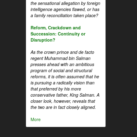
the sensational allegation by foreign
intelligence agencies flawed, or has
a family reconciliation taken place?
Reform, Crackdown and
Succession: Continuity or
Disruption?
As the crown prince and de facto
regent Muhammad bin Salman
presses ahead with an ambitious
program of social and structural
reforms, it is often assumed that he
is pursuing a radically vision than
that preferred by his more
conservative father, King Salman. A
closer look, however, reveals that
the two are in fact closely aligned.
More