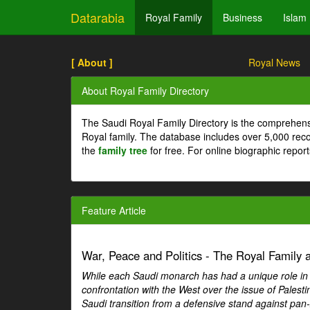
Datarabia
Royal Family
Business
Islam
[ About ]
Royal News
About Royal Family Directory
The Saudi Royal Family Directory is the comprehens
Royal family. The database includes over 5,000 re
the
family tree
for free. For online biographic repor
Feature Article
War, Peace and Politics - The Royal Family an
While each Saudi monarch has had a unique role in Ar
confrontation with the West over the issue of Palesti
Saudi transition from a defensive stand against pan-