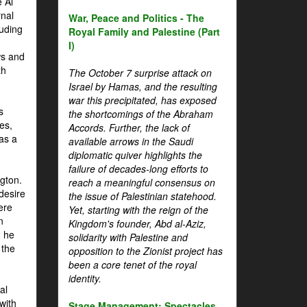
 Al
rnal
War, Peace and Politics - The
luding
Royal Family and Palestine (Part
I)
ws and
th
The October 7 surprise attack on
Israel by Hamas, and the resulting
war this precipitated, has exposed
s
the shortcomings of the Abraham
es,
Accords. Further, the lack of
 as a
available arrows in the Saudi
diplomatic quiver highlights the
failure of decades-long efforts to
gton.
reach a meaningful consensus on
desire
the issue of Palestinian statehood.
ere
Yet, starting with the reign of the
n
Kingdom's founder, Abd al-Aziz,
, he
solidarity with Palestine and
 the
opposition to the Zionist project has
been a core tenet of the royal
identity.
al
with
Stage Management: Spectacles,