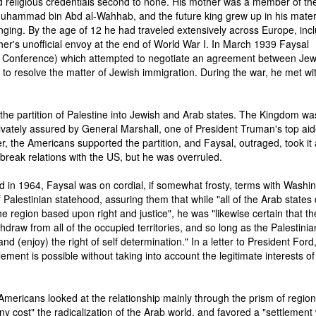
 religious credentials second to none. His mother was a member of the
Muhammad bin Abd al-Wahhab, and the future king grew up in his mate
nging. By the age of 12 he had traveled extensively across Europe, inc
ther's unofficial envoy at the end of World War I. In March 1939 Faysal
 Conference) which attempted to negotiate an agreement between Je
e to resolve the matter of Jewish immigration. During the war, he met wi
the partition of Palestine into Jewish and Arab states. The Kingdom wa
ivately assured by General Marshall, one of President Truman's top aid
r, the Americans supported the partition, and Faysal, outraged, took it
o break relations with the US, but he was overruled.
 in 1964, Faysal was on cordial, if somewhat frosty, terms with Washin
Palestinian statehood, assuring them that while "all of the Arab states 
 region based upon right and justice", he was "likewise certain that th
ithdraw from all of the occupied territories, and so long as the Palestinia
and (enjoy) the right of self determination." In a letter to President Ford
tlement is possible without taking into account the legitimate interests of
 Americans looked at the relationship mainly through the prism of region
 cost" the radicalization of the Arab world, and favored a "settlement 