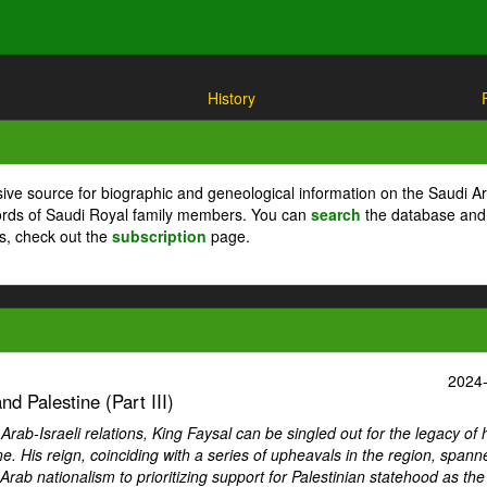
History
ive source for biographic and geneological information on the Saudi A
cords of Saudi Royal family members. You can
search
the database and
ts, check out the
subscription
page.
2024
d Palestine (Part III)
ab-Israeli relations, King Faysal can be singled out for the legacy of 
ne. His reign, coinciding with a series of upheavals in the region, spann
Arab nationalism to prioritizing support for Palestinian statehood as th