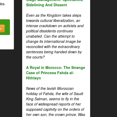
les.
Sidelining And Dissent
Even as the Kingdom takes steps
towards cultural liberalization, an
intense crackdown on activists and
be
political dissidents continues
unabated. Can the attempt to
change its international image be
reconciled with the extraordinary
sentences being handed down by
the courts?
A Royal in Morocco: The Strange
Case of Princess Fahda al-
Hithlayn
News of the lavish Moroccan
holiday of Fahda, the wife of Saudi
King Salman, seems to fly in the
face of widespread reports of her
supposed captivity on the orders of
her own son, the crown prince. Was