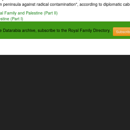
 peninsula against radical contamination", according to diplomatic cab
l Family and Palestine (Part II)
tine (Part I)
the Datarabia archive, subscribe to the Royal Family Directory.
Subscri