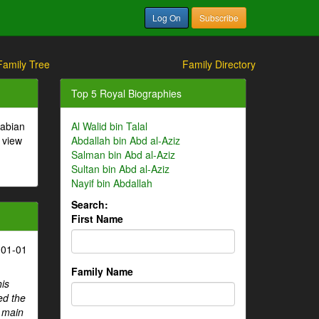
Log On
Subscribe
Family Tree
Family Directory
Top 5 Royal Biographies
rabian
Al Walid bin Talal
 view
Abdallah bin Abd al-Aziz
Salman bin Abd al-Aziz
Sultan bin Abd al-Aziz
Nayif bin Abdallah
Search:
First Name
-01-01
Family Name
his
ed the
e main