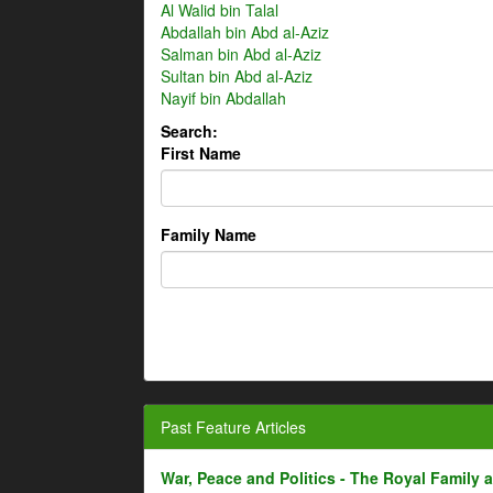
Al Walid bin Talal
Abdallah bin Abd al-Aziz
Salman bin Abd al-Aziz
Sultan bin Abd al-Aziz
Nayif bin Abdallah
Search:
First Name
Family Name
Past Feature Articles
War, Peace and Politics - The Royal Family an