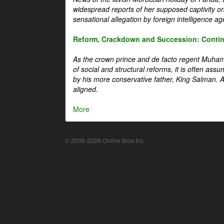
widespread reports of her supposed captivity o
sensational allegation by foreign intelligence ag
Reform, Crackdown and Succession: Continu
As the crown prince and de facto regent Muha
of social and structural reforms, it is often assu
by his more conservative father, King Salman. A 
aligned.
More
© 2006-2026 Online Bios Inc.