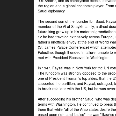
"Oil Shock", and its cataclysmic effects, elevat
the region and a global economic player. From t
Saudi diplomacy.
The second son of the founder Ibn Saud, Faysal
member of the Al al-Shaykh family, a direct 
future king grew up in his maternal grandfather
12 he had traveled extensively across Europe, i
father's unofficial envoy at the end of World 
(St. James Palace Conference) which attempte
Palestine, though it ended in failure, unable to
met with President Roosevelt in Washington.
In 1947, Faysal was in New York for the UN vote 
The Kingdom was strongly opposed to the propo
one of President Truman's top aides, that the U
supported the partition, and Faysal, outraged, to
to break relations with the US, but he was overr
After succeeding his brother Saud, who was dep
terms with Washington. He continued to press t
them that while "all of the Arab states desire 
based upon right and justice", he was "likewise ce