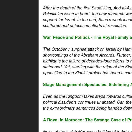
After the death of the first Saudi king, Abd al-A
Palestinian issue to heart, the new monarch wa
support for Israel. In the end, Saud's weak leader
scattered and unfocused efforts at resolution.
War, Peace and Politics - The Royal Family an
The October 7 surprise attack on Israel by Hama
shortcomings of the Abraham Accords. Further, t
highlights the failure of decades-long efforts t
statehood. Yet, starting with the reign of the Ki
opposition to the Zionist project has been a core 
Stage Management: Spectacles, Sidelining 
Even as the Kingdom takes steps towards cultura
political dissidents continues unabated. Can the
the extraordinary sentences being handed down
A Royal in Morocco: The Strange Case of Pr
News of the lavish Moroccan holiday of Fahda, t