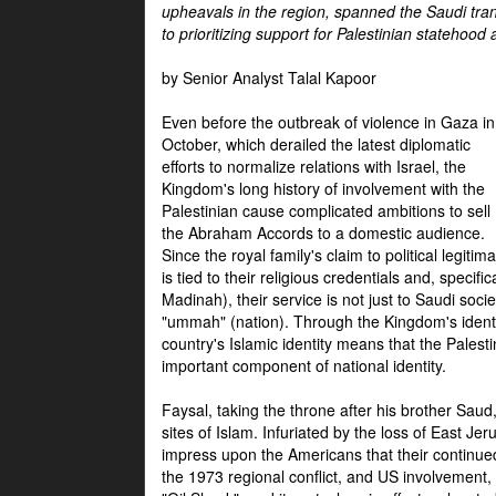
upheavals in the region, spanned the Saudi tra
to prioritizing support for Palestinian statehood
by Senior Analyst Talal Kapoor
Even before the outbreak of violence in Gaza in
October, which derailed the latest diplomatic
efforts to normalize relations with Israel, the
Kingdom's long history of involvement with the
Palestinian cause complicated ambitions to sell
the Abraham Accords to a domestic audience.
Since the royal family's claim to political legitim
is tied to their religious credentials and, specif
Madinah), their service is not just to Saudi soc
"ummah" (nation). Through the Kingdom's identif
country's Islamic identity means that the Palesti
important component of national identity.
Faysal, taking the throne after his brother Sau
sites of Islam. Infuriated by the loss of East Je
impress upon the Americans that their continue
the 1973 regional conflict, and US involvement, 