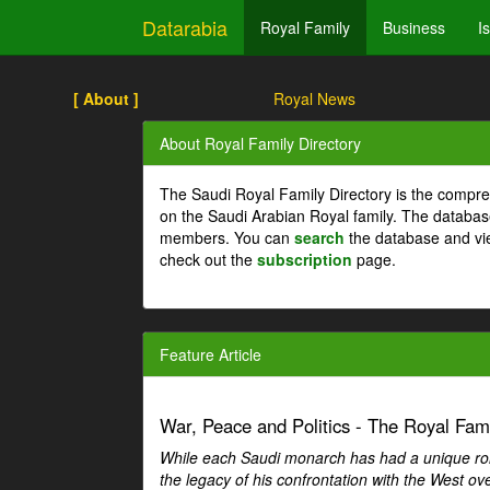
Datarabia
Royal Family
Business
I
[ About ]
Royal News
About Royal Family Directory
The Saudi Royal Family Directory is the compre
on the Saudi Arabian Royal family. The databas
members. You can
search
the database and vi
check out the
subscription
page.
Feature Article
War, Peace and Politics - The Royal Famil
While each Saudi monarch has had a unique role 
the legacy of his confrontation with the West over