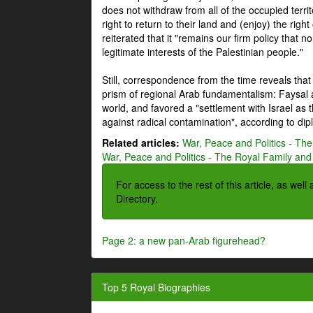
does not withdraw from all of the occupied terri
right to return to their land and (enjoy) the right
reiterated that it "remains our firm policy that n
legitimate interests of the Palestinian people."
Still, correspondence from the time reveals that
prism of regional Arab fundamentalism: Faysal a
world, and favored a "settlement with Israel as
against radical contamination", according to dip
Related articles:
War, Peace and Politics - The
War, Peace and Politics - The Royal Family and 
For access to the rest of this article, as wel
Directory.
Page 2: a new pan-Arab figurehead?
Top 5 Royal Biographies