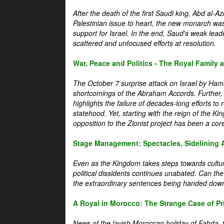
After the death of the first Saudi king, Abd al-A
Palestinian issue to heart, the new monarch wa
support for Israel. In the end, Saud's weak leader
scattered and unfocused efforts at resolution.
War, Peace and Politics - The Royal Family an
The October 7 surprise attack on Israel by Hama
shortcomings of the Abraham Accords. Further, t
highlights the failure of decades-long efforts t
statehood. Yet, starting with the reign of the Ki
opposition to the Zionist project has been a core 
Stage Management: Spectacles, Sidelining 
Even as the Kingdom takes steps towards cultura
political dissidents continues unabated. Can the
the extraordinary sentences being handed down
A Royal in Morocco: The Strange Case of Pr
News of the lavish Moroccan holiday of Fahda, t