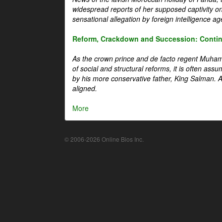
widespread reports of her supposed captivity o
sensational allegation by foreign intelligence ag
Reform, Crackdown and Succession: Continu
As the crown prince and de facto regent Muha
of social and structural reforms, it is often assu
by his more conservative father, King Salman. A 
aligned.
More
© 2006-2026 Online Bios Inc.