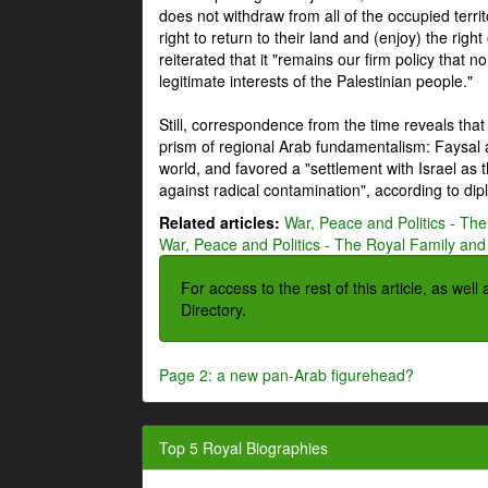
does not withdraw from all of the occupied terri
right to return to their land and (enjoy) the right
reiterated that it "remains our firm policy that n
legitimate interests of the Palestinian people."
Still, correspondence from the time reveals that
prism of regional Arab fundamentalism: Faysal a
world, and favored a "settlement with Israel as
against radical contamination", according to dip
Related articles:
War, Peace and Politics - The
War, Peace and Politics - The Royal Family and 
For access to the rest of this article, as wel
Directory.
Page 2: a new pan-Arab figurehead?
Top 5 Royal Biographies