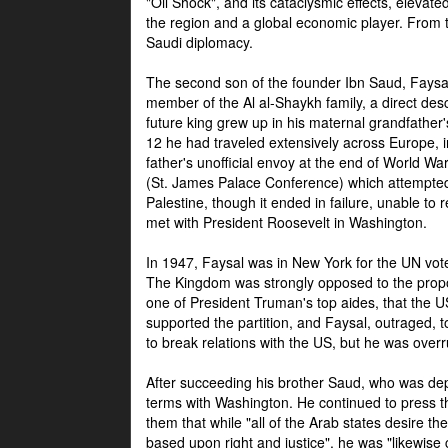
"Oil Shock", and its cataclysmic effects, elevat
the region and a global economic player. From t
Saudi diplomacy.
The second son of the founder Ibn Saud, Faysal
member of the Al al-Shaykh family, a direct 
future king grew up in his maternal grandfather
12 he had traveled extensively across Europe, i
father's unofficial envoy at the end of World 
(St. James Palace Conference) which attempte
Palestine, though it ended in failure, unable to
met with President Roosevelt in Washington.
In 1947, Faysal was in New York for the UN vote 
The Kingdom was strongly opposed to the propo
one of President Truman's top aides, that the U
supported the partition, and Faysal, outraged, to
to break relations with the US, but he was overr
After succeeding his brother Saud, who was dep
terms with Washington. He continued to press t
them that while "all of the Arab states desire 
based upon right and justice", he was "likewise ce