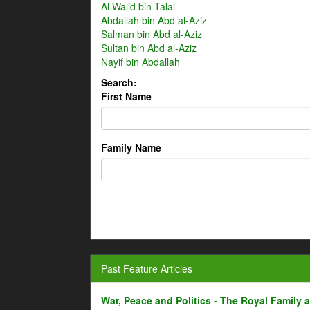
Al Walid bin Talal
Abdallah bin Abd al-Aziz
Salman bin Abd al-Aziz
Sultan bin Abd al-Aziz
Nayif bin Abdallah
Search:
First Name
Family Name
Past Feature Articles
War, Peace and Politics - The Royal Family an