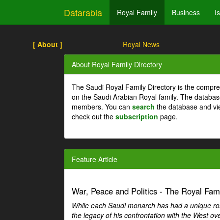
Datarabia
Royal Family
Business
I
[ About ]
Royal News
About Royal Family Directory
The Saudi Royal Family Directory is the compre
on the Saudi Arabian Royal family. The databas
members. You can
search
the database and vi
check out the
subscription
page.
Feature Article
War, Peace and Politics - The Royal Famil
While each Saudi monarch has had a unique role 
the legacy of his confrontation with the West over