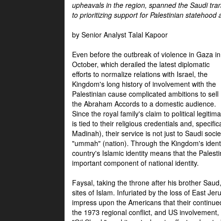
upheavals in the region, spanned the Saudi tra
to prioritizing support for Palestinian statehood
by Senior Analyst Talal Kapoor
Even before the outbreak of violence in Gaza in
October, which derailed the latest diplomatic
efforts to normalize relations with Israel, the
Kingdom's long history of involvement with the
Palestinian cause complicated ambitions to sell
the Abraham Accords to a domestic audience.
Since the royal family's claim to political legitim
is tied to their religious credentials and, specif
Madinah), their service is not just to Saudi soc
"ummah" (nation). Through the Kingdom's identif
country's Islamic identity means that the Palesti
important component of national identity.
Faysal, taking the throne after his brother Sau
sites of Islam. Infuriated by the loss of East Je
impress upon the Americans that their continue
the 1973 regional conflict, and US involvement, 