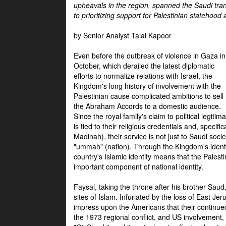
upheavals in the region, spanned the Saudi tra
to prioritizing support for Palestinian statehood
by Senior Analyst Talal Kapoor
Even before the outbreak of violence in Gaza in
October, which derailed the latest diplomatic
efforts to normalize relations with Israel, the
Kingdom's long history of involvement with the
Palestinian cause complicated ambitions to sell
the Abraham Accords to a domestic audience.
Since the royal family's claim to political legitim
is tied to their religious credentials and, specif
Madinah), their service is not just to Saudi soc
"ummah" (nation). Through the Kingdom's identif
country's Islamic identity means that the Palesti
important component of national identity.
Faysal, taking the throne after his brother Sau
sites of Islam. Infuriated by the loss of East Je
impress upon the Americans that their continue
the 1973 regional conflict, and US involvement, 