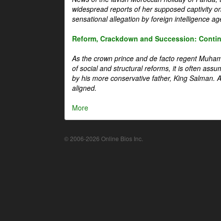
widespread reports of her supposed captivity o
sensational allegation by foreign intelligence ag
Reform, Crackdown and Succession: Continu
As the crown prince and de facto regent Muha
of social and structural reforms, it is often assu
by his more conservative father, King Salman. A 
aligned.
More
© 2006-2026 Online Bios Inc.