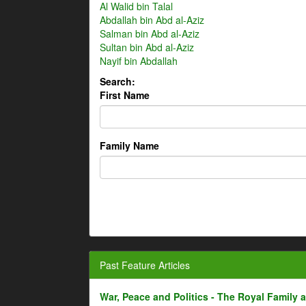
Al Walid bin Talal
Abdallah bin Abd al-Aziz
Salman bin Abd al-Aziz
Sultan bin Abd al-Aziz
Nayif bin Abdallah
Search:
First Name
Family Name
Past Feature Articles
War, Peace and Politics - The Royal Family an