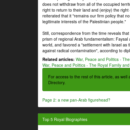
does not withdraw from all of the occupied terri
right to return to their land and (enjoy) the right
reiterated that it "remains our firm policy that n
legitimate interests of the Palestinian people."
Still, correspondence from the time reveals that
prism of regional Arab fundamentalism: Faysal a
world, and favored a "settlement with Israel as
against radical contamination", according to dip
Related articles:
War, Peace and Politics - The
War, Peace and Politics - The Royal Family and 
For access to the rest of this article, as wel
Directory.
Page 2: a new pan-Arab figurehead?
Top 5 Royal Biographies