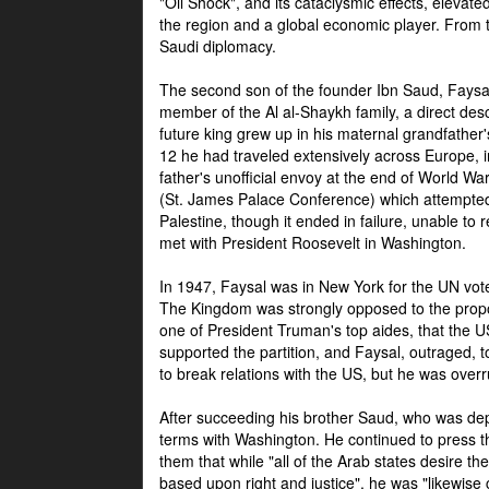
"Oil Shock", and its cataclysmic effects, elevat
the region and a global economic player. From t
Saudi diplomacy.
The second son of the founder Ibn Saud, Faysal
member of the Al al-Shaykh family, a direct 
future king grew up in his maternal grandfather
12 he had traveled extensively across Europe, i
father's unofficial envoy at the end of World 
(St. James Palace Conference) which attempte
Palestine, though it ended in failure, unable to
met with President Roosevelt in Washington.
In 1947, Faysal was in New York for the UN vote 
The Kingdom was strongly opposed to the propo
one of President Truman's top aides, that the U
supported the partition, and Faysal, outraged, to
to break relations with the US, but he was overr
After succeeding his brother Saud, who was dep
terms with Washington. He continued to press t
them that while "all of the Arab states desire 
based upon right and justice", he was "likewise ce