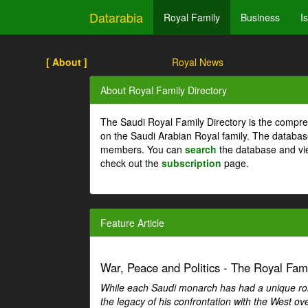
Datarabia
Royal Family
Business
I
[ About ]
Royal News
About Royal Family Directory
The Saudi Royal Family Directory is the compre
on the Saudi Arabian Royal family. The databas
members. You can
search
the database and vi
check out the
subscription
page.
Feature Article
War, Peace and Politics - The Royal Famil
While each Saudi monarch has had a unique role 
the legacy of his confrontation with the West over