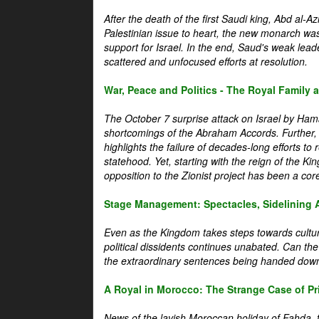
After the death of the first Saudi king, Abd al-A
Palestinian issue to heart, the new monarch wa
support for Israel. In the end, Saud's weak leader
scattered and unfocused efforts at resolution.
War, Peace and Politics - The Royal Family an
The October 7 surprise attack on Israel by Hama
shortcomings of the Abraham Accords. Further, t
highlights the failure of decades-long efforts t
statehood. Yet, starting with the reign of the Ki
opposition to the Zionist project has been a core 
Stage Management: Spectacles, Sidelining 
Even as the Kingdom takes steps towards cultura
political dissidents continues unabated. Can the
the extraordinary sentences being handed down
A Royal in Morocco: The Strange Case of Pr
News of the lavish Moroccan holiday of Fahda, t