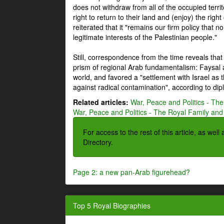
does not withdraw from all of the occupied terri
right to return to their land and (enjoy) the right
reiterated that it "remains our firm policy that n
legitimate interests of the Palestinian people."
Still, correspondence from the time reveals that
prism of regional Arab fundamentalism: Faysal a
world, and favored a "settlement with Israel as
against radical contamination", according to dip
Related articles:
War, Peace and Politics - The
War, Peace and Politics - The Royal Family and 
For access to the rest of this article, as wel
Directory.
Page 2: a new pan-Arab figurehead?
Top 5 Royal Biographies