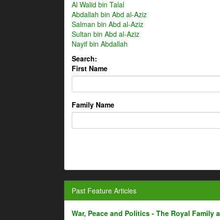
Al Walid bin Talal
Abdallah bin Abd al-Aziz
Salman bin Abd al-Aziz
Sultan bin Abd al-Aziz
Nayif bin Abdallah
Search:
First Name
Family Name
Past Feature Articles
War, Peace and Politics - The Royal Family an