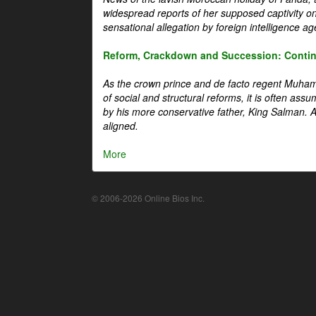
widespread reports of her supposed captivity o
sensational allegation by foreign intelligence ag
Reform, Crackdown and Succession: Continu
As the crown prince and de facto regent Muha
of social and structural reforms, it is often assu
by his more conservative father, King Salman. A 
aligned.
More
© 2006-2026 Online Bios Inc.