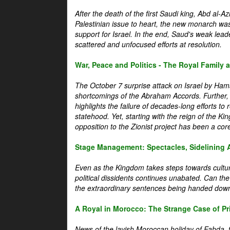
After the death of the first Saudi king, Abd al-A
Palestinian issue to heart, the new monarch wa
support for Israel. In the end, Saud's weak leader
scattered and unfocused efforts at resolution.
War, Peace and Politics - The Royal Family an
The October 7 surprise attack on Israel by Hama
shortcomings of the Abraham Accords. Further, t
highlights the failure of decades-long efforts t
statehood. Yet, starting with the reign of the Ki
opposition to the Zionist project has been a core 
Stage Management: Spectacles, Sidelining 
Even as the Kingdom takes steps towards cultura
political dissidents continues unabated. Can the
the extraordinary sentences being handed down
A Royal in Morocco: The Strange Case of Pr
News of the lavish Moroccan holiday of Fahda, t