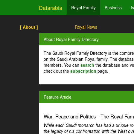
Datarabia
Royal Family
Business
I
[ About ]
Royal News
About Royal Family Directory
The Saudi Royal Family Directory is the compre
on the Saudi Arabian Royal family. The databas
members. You can
search
the database and vi
check out the
subscription
page.
Feature Article
War, Peace and Politics - The Royal Famil
While each Saudi monarch has had a unique role 
the legacy of his confrontation with the West over