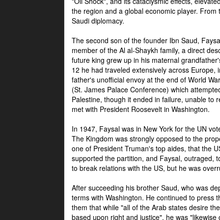
"Oil Shock", and its cataclysmic effects, elevat
the region and a global economic player. From t
Saudi diplomacy.
The second son of the founder Ibn Saud, Faysal
member of the Al al-Shaykh family, a direct 
future king grew up in his maternal grandfather
12 he had traveled extensively across Europe, i
father's unofficial envoy at the end of World 
(St. James Palace Conference) which attempte
Palestine, though it ended in failure, unable to
met with President Roosevelt in Washington.
In 1947, Faysal was in New York for the UN vote 
The Kingdom was strongly opposed to the propo
one of President Truman's top aides, that the U
supported the partition, and Faysal, outraged, to
to break relations with the US, but he was overr
After succeeding his brother Saud, who was dep
terms with Washington. He continued to press t
them that while "all of the Arab states desire 
based upon right and justice", he was "likewise ce