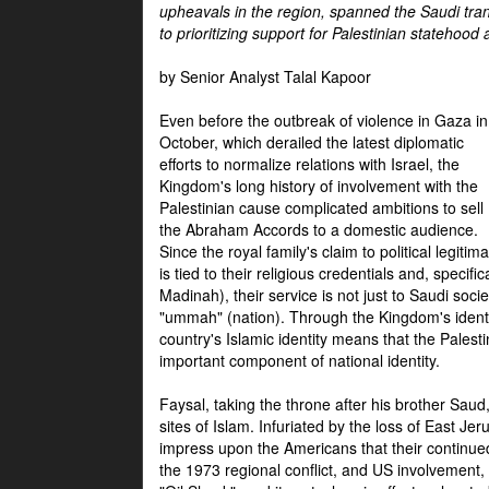
upheavals in the region, spanned the Saudi tra
to prioritizing support for Palestinian statehood
by Senior Analyst Talal Kapoor
Even before the outbreak of violence in Gaza in
October, which derailed the latest diplomatic
efforts to normalize relations with Israel, the
Kingdom's long history of involvement with the
Palestinian cause complicated ambitions to sell
the Abraham Accords to a domestic audience.
Since the royal family's claim to political legitim
is tied to their religious credentials and, specif
Madinah), their service is not just to Saudi soc
"ummah" (nation). Through the Kingdom's identif
country's Islamic identity means that the Palesti
important component of national identity.
Faysal, taking the throne after his brother Sau
sites of Islam. Infuriated by the loss of East Je
impress upon the Americans that their continue
the 1973 regional conflict, and US involvement, 