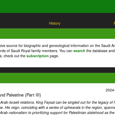
History
ive source for biographic and geneological information on the Saudi A
cords of Saudi Royal family members. You can
search
the database and
ts, check out the
subscription
page.
2024
d Palestine (Part III)
ab-Israeli relations, King Faysal can be singled out for the legacy of 
ne. His reign, coinciding with a series of upheavals in the region, spann
Arab nationalism to prioritizing support for Palestinian statehood as th