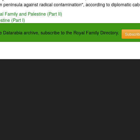
 peninsula against radical contamination", according to diplomatic cab
l Family and Palestine (Part II)
tine (Part I)
the Datarabia archive, subscribe to the Royal Family Directory.
Subscri