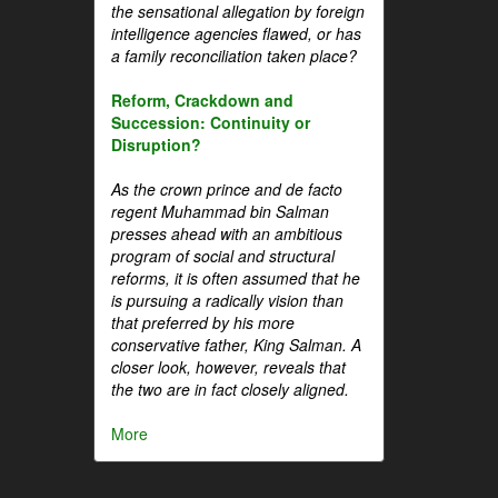
the sensational allegation by foreign
intelligence agencies flawed, or has
a family reconciliation taken place?
Reform, Crackdown and
Succession: Continuity or
Disruption?
As the crown prince and de facto
regent Muhammad bin Salman
presses ahead with an ambitious
program of social and structural
reforms, it is often assumed that he
is pursuing a radically vision than
that preferred by his more
conservative father, King Salman. A
closer look, however, reveals that
the two are in fact closely aligned.
More