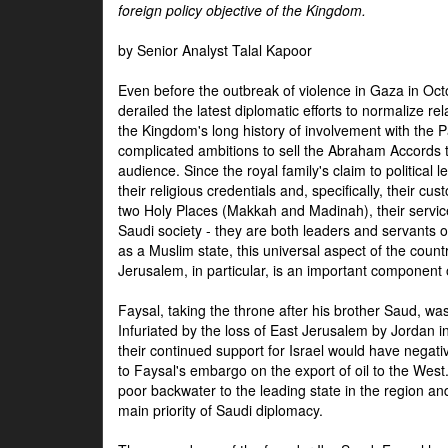
foreign policy objective of the Kingdom.
by Senior Analyst Talal Kapoor
Even before the outbreak of violence in Gaza in Oct
derailed the latest diplomatic efforts to normalize rela
the Kingdom's long history of involvement with the P
complicated ambitions to sell the Abraham Accords 
audience. Since the royal family's claim to political le
their religious credentials and, specifically, their cus
two Holy Places (Makkah and Madinah), their service 
Saudi society - they are both leaders and servants 
as a Muslim state, this universal aspect of the count
Jerusalem, in particular, is an important component of
Faysal, taking the throne after his brother Saud, wa
Infuriated by the loss of East Jerusalem by Jordan i
their continued support for Israel would have negati
to Faysal's embargo on the export of oil to the West
poor backwater to the leading state in the region a
main priority of Saudi diplomacy.