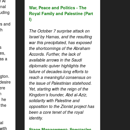
 Al
rnal
War, Peace and Politics - The
luding
Royal Family and Palestine (Part
I)
ws and
th
The October 7 surprise attack on
Israel by Hamas, and the resulting
war this precipitated, has exposed
s
the shortcomings of the Abraham
es,
Accords. Further, the lack of
 as a
available arrows in the Saudi
diplomatic quiver highlights the
failure of decades-long efforts to
gton.
reach a meaningful consensus on
desire
the issue of Palestinian statehood.
ere
Yet, starting with the reign of the
n
Kingdom's founder, Abd al-Aziz,
, he
solidarity with Palestine and
 the
opposition to the Zionist project has
been a core tenet of the royal
identity.
al
with
Stage Management: Spectacles,