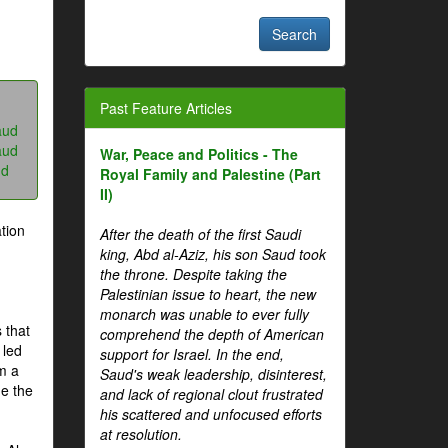
Past Feature Articles
aud
aud
War, Peace and Politics - The
ud
Royal Family and Palestine (Part
II)
tion
After the death of the first Saudi
king, Abd al-Aziz, his son Saud took
the throne. Despite taking the
Palestinian issue to heart, the new
monarch was unable to ever fully
 that
comprehend the depth of American
 led
support for Israel. In the end,
om a
Saud's weak leadership, disinterest,
me the
and lack of regional clout frustrated
his scattered and unfocused efforts
at resolution.