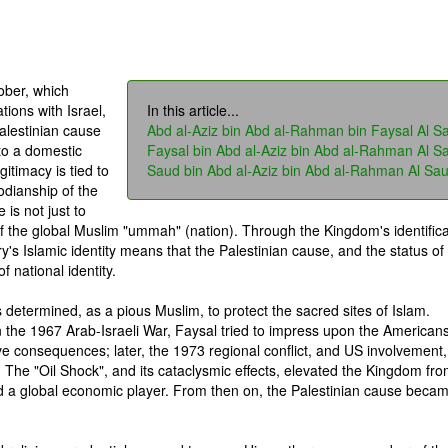
ober, which
tions with Israel,
In this article...
alestinian cause
Abd al-Aziz bin Abd al-Rahman bin Faysal Al S
to a domestic
Faysal bin Abd al-Aziz bin Abd al-Rahman Al S
gitimacy is tied to
Saud bin Abd al-Aziz bin Abd al-Rahman Al Sa
todianship of the
is not just to
of the global Muslim "ummah" (nation). Through the Kingdom's identifica
ry's Islamic identity means that the Palestinian cause, and the status of
 national identity.
s determined, as a pious Muslim, to protect the sacred sites of Islam.
n the 1967 Arab-Israeli War, Faysal tried to impress upon the Americans
ve consequences; later, the 1973 regional conflict, and US involvement,
. The "Oil Shock", and its cataclysmic effects, elevated the Kingdom fr
nd a global economic player. From then on, the Palestinian cause beca