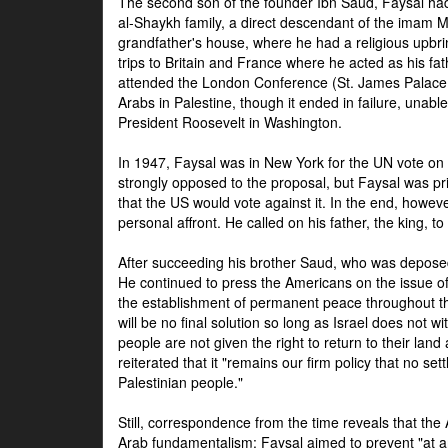
The second son of the founder Ibn Saud, Faysal had
al-Shaykh family, a direct descendant of the imam 
grandfather's house, where he had a religious upbri
trips to Britain and France where he acted as his fa
attended the London Conference (St. James Palace
Arabs in Palestine, though it ended in failure, unabl
President Roosevelt in Washington.
In 1947, Faysal was in New York for the UN vote on 
strongly opposed to the proposal, but Faysal was pr
that the US would vote against it. In the end, howeve
personal affront. He called on his father, the king, t
After succeeding his brother Saud, who was deposed
He continued to press the Americans on the issue of 
the establishment of permanent peace throughout the
will be no final solution so long as Israel does not w
people are not given the right to return to their land 
reiterated that it "remains our firm policy that no set
Palestinian people."
Still, correspondence from the time reveals that the
Arab fundamentalism: Faysal aimed to prevent "at any