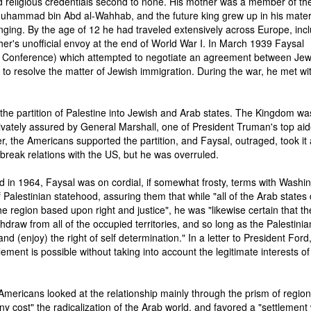
 religious credentials second to none. His mother was a member of the
Muhammad bin Abd al-Wahhab, and the future king grew up in his mate
nging. By the age of 12 he had traveled extensively across Europe, inc
ther's unofficial envoy at the end of World War I. In March 1939 Faysal
 Conference) which attempted to negotiate an agreement between Je
e to resolve the matter of Jewish immigration. During the war, he met wi
the partition of Palestine into Jewish and Arab states. The Kingdom wa
ivately assured by General Marshall, one of President Truman's top aid
r, the Americans supported the partition, and Faysal, outraged, took it
o break relations with the US, but he was overruled.
 in 1964, Faysal was on cordial, if somewhat frosty, terms with Washin
Palestinian statehood, assuring them that while "all of the Arab states 
 region based upon right and justice", he was "likewise certain that th
ithdraw from all of the occupied territories, and so long as the Palestinia
and (enjoy) the right of self determination." In a letter to President Ford
tlement is possible without taking into account the legitimate interests of
 Americans looked at the relationship mainly through the prism of region
 cost" the radicalization of the Arab world, and favored a "settlement 