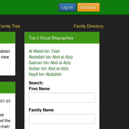
Log On
Subscribe
Family Tree
Family Directory
Top 5 Royal Biographies
rabian
Al Walid bin Talal
 view
Abdallah bin Abd al-Aziz
Salman bin Abd al-Aziz
Sultan bin Abd al-Aziz
Nayif bin Abdallah
Search:
First Name
-01-01
Family Name
his
ed the
e main