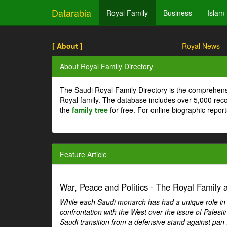
Datarabia
Royal Family
Business
Islam
[ About ]
Royal News
About Royal Family Directory
The Saudi Royal Family Directory is the comprehens
Royal family. The database includes over 5,000 re
the
family tree
for free. For online biographic repor
Feature Article
War, Peace and Politics - The Royal Family an
While each Saudi monarch has had a unique role in Ar
confrontation with the West over the issue of Palesti
Saudi transition from a defensive stand against pan-