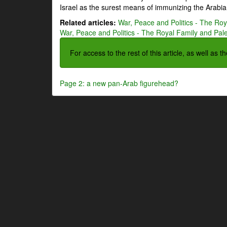
Israel as the surest means of immunizing the Arabian
Related articles:
War, Peace and Politics - The Roya
War, Peace and Politics - The Royal Family and Pales
For access to the rest of this article, as well as 
Page 2: a new pan-Arab figurehead?