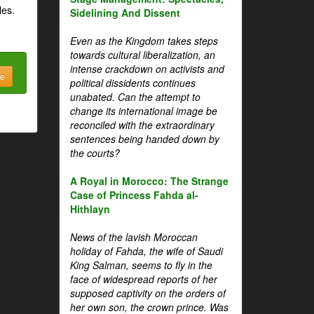
les.
Sidelining And Dissent
Even as the Kingdom takes steps
towards cultural liberalization, an
intense crackdown on activists and
be
political dissidents continues
unabated. Can the attempt to
change its international image be
reconciled with the extraordinary
sentences being handed down by
the courts?
A Royal in Morocco: The Strange
Case of Princess Fahda al-
Hithlayn
News of the lavish Moroccan
holiday of Fahda, the wife of Saudi
King Salman, seems to fly in the
face of widespread reports of her
supposed captivity on the orders of
her own son, the crown prince. Was