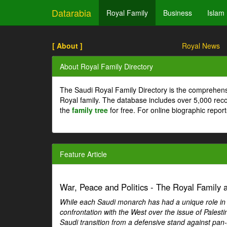
Datarabia
Royal Family
Business
Islam
[ About ]
Royal News
About Royal Family Directory
The Saudi Royal Family Directory is the comprehens
Royal family. The database includes over 5,000 re
the
family tree
for free. For online biographic repor
Feature Article
War, Peace and Politics - The Royal Family an
While each Saudi monarch has had a unique role in Ar
confrontation with the West over the issue of Palesti
Saudi transition from a defensive stand against pan-