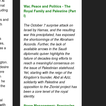
 Al
rnal
War, Peace and Politics - The
luding
Royal Family and Palestine (Part
I)
ws and
th
The October 7 surprise attack on
Israel by Hamas, and the resulting
war this precipitated, has exposed
s
the shortcomings of the Abraham
es,
Accords. Further, the lack of
 as a
available arrows in the Saudi
diplomatic quiver highlights the
failure of decades-long efforts to
gton.
reach a meaningful consensus on
desire
the issue of Palestinian statehood.
ere
Yet, starting with the reign of the
n
Kingdom's founder, Abd al-Aziz,
, he
solidarity with Palestine and
 the
opposition to the Zionist project has
been a core tenet of the royal
identity.
al
with
Stage Management: Spectacles,