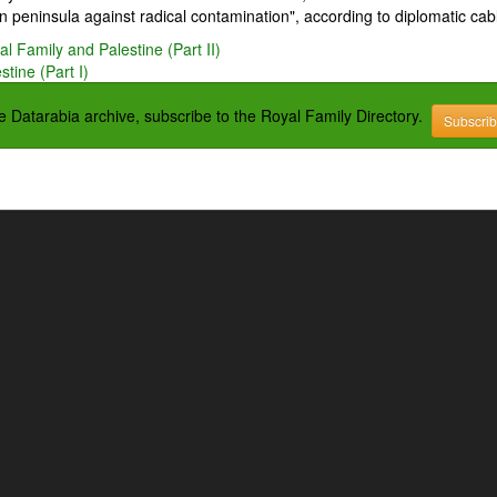
 peninsula against radical contamination", according to diplomatic cab
l Family and Palestine (Part II)
tine (Part I)
the Datarabia archive, subscribe to the Royal Family Directory.
Subscri