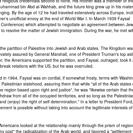
 religious credentials second to none. His mother was a member of the
Muhammad bin Abd al-Wahhab, and the future king grew up in his mate
nging. By the age of 12 he had traveled extensively across Europe, inc
ther's unofficial envoy at the end of World War I. In March 1939 Faysal
 Conference) which attempted to negotiate an agreement between Je
e to resolve the matter of Jewish immigration. During the war, he met wi
the partition of Palestine into Jewish and Arab states. The Kingdom wa
ivately assured by General Marshall, one of President Truman's top aid
r, the Americans supported the partition, and Faysal, outraged, took it
o break relations with the US, but he was overruled.
 in 1964, Faysal was on cordial, if somewhat frosty, terms with Washin
Palestinian statehood, assuring them that while "all of the Arab states 
 region based upon right and justice", he was "likewise certain that th
ithdraw from all of the occupied territories, and so long as the Palestinia
and (enjoy) the right of self determination." In a letter to President Ford
tlement is possible without taking into account the legitimate interests of
 Americans looked at the relationship mainly through the prism of region
 cost" the radicalization of the Arab world, and favored a "settlement 