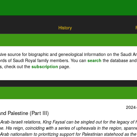
History
ive source for biographic and geneological information on the Saudi A
cords of Saudi Royal family members. You can
search
the database and
ts, check out the
subscription
page.
2024
d Palestine (Part III)
ab-Israeli relations, King Faysal can be singled out for the legacy of 
ne. His reign, coinciding with a series of upheavals in the region, spann
Arab nationalism to prioritizing support for Palestinian statehood as th