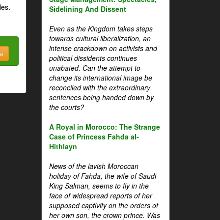
les.
Sidelining And Dissent
Even as the Kingdom takes steps
towards cultural liberalization, an
intense crackdown on activists and
be
political dissidents continues
unabated. Can the attempt to
change its international image be
reconciled with the extraordinary
sentences being handed down by
the courts?
A Royal in Morocco: The Strange
Case of Princess Fahda al-
Hithlayn
News of the lavish Moroccan
holiday of Fahda, the wife of Saudi
King Salman, seems to fly in the
face of widespread reports of her
supposed captivity on the orders of
her own son, the crown prince. Was