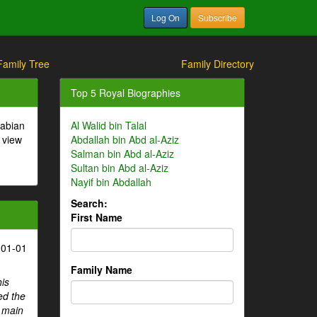
Log On
Subscribe
Family Tree
Family Directory
Top 5 Royal Biographies
rabian
Al Walid bin Talal
 view
Abdallah bin Abd al-Aziz
Salman bin Abd al-Aziz
Sultan bin Abd al-Aziz
Nayif bin Abdallah
Search:
First Name
-01-01
Family Name
his
ed the
e main