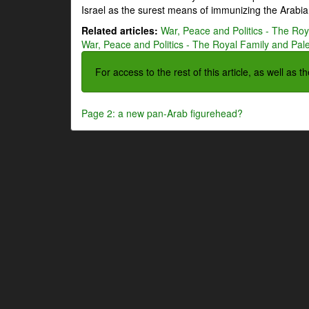
Israel as the surest means of immunizing the Arabian
Related articles:
War, Peace and Politics - The Roya
War, Peace and Politics - The Royal Family and Pales
For access to the rest of this article, as well as 
Page 2: a new pan-Arab figurehead?