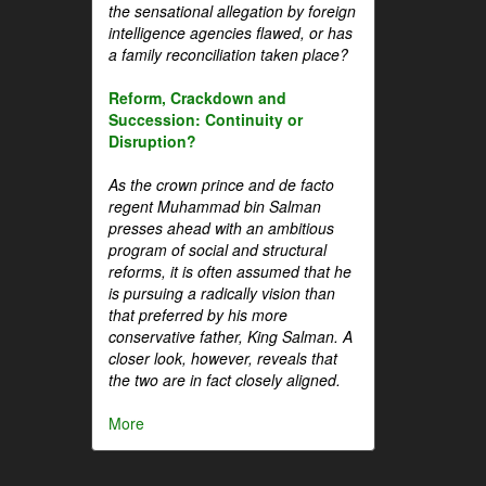
the sensational allegation by foreign
intelligence agencies flawed, or has
a family reconciliation taken place?
Reform, Crackdown and
Succession: Continuity or
Disruption?
As the crown prince and de facto
regent Muhammad bin Salman
presses ahead with an ambitious
program of social and structural
reforms, it is often assumed that he
is pursuing a radically vision than
that preferred by his more
conservative father, King Salman. A
closer look, however, reveals that
the two are in fact closely aligned.
More