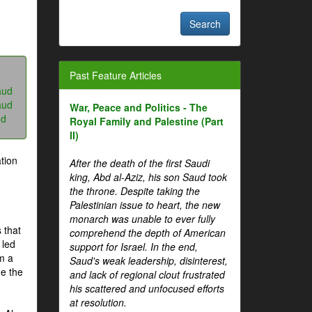
Past Feature Articles
aud
aud
War, Peace and Politics - The
ud
Royal Family and Palestine (Part
II)
tion
After the death of the first Saudi
king, Abd al-Aziz, his son Saud took
the throne. Despite taking the
Palestinian issue to heart, the new
monarch was unable to ever fully
 that
comprehend the depth of American
 led
support for Israel. In the end,
om a
Saud's weak leadership, disinterest,
me the
and lack of regional clout frustrated
his scattered and unfocused efforts
at resolution.