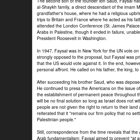
The second son of the founder Ibn Saud, Faysal had
al-Shaykh family, a direct descendant of the imam 
grandfather's house, where he had a religious upbri
trips to Britain and France where he acted as his fa
attended the London Conference (St. James Palace
Arabs in Palestine, though it ended in failure, unabl
President Roosevelt in Washington.
In 1947, Faysal was in New York for the UN vote on 
strongly opposed to the proposal, but Faysal was pr
that the US would vote against it. In the end, howeve
personal affront. He called on his father, the king, t
After succeeding his brother Saud, who was deposed
He continued to press the Americans on the issue of 
the establishment of permanent peace throughout the
will be no final solution so long as Israel does not w
people are not given the right to return to their land 
reiterated that it "remains our firm policy that no set
Palestinian people."
Still, correspondence from the time reveals that the
Arab fundamentalism: Faysal aimed to prevent "at any