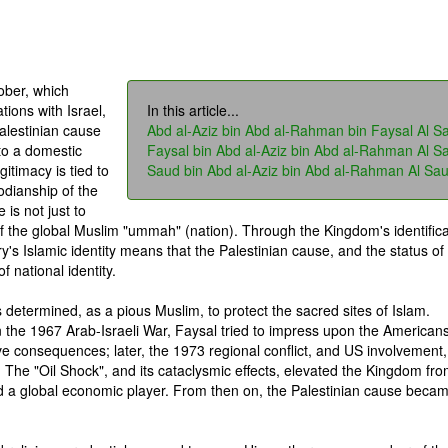
ober, which
tions with Israel,
In this article...
alestinian cause
Abd al-Aziz bin Abd al-Rahman bin Faysal Al S
to a domestic
Faysal bin Abd al-Aziz bin Abd al-Rahman Al S
gitimacy is tied to
Saud bin Abd al-Aziz bin Abd al-Rahman Al Sa
todianship of the
is not just to
of the global Muslim "ummah" (nation). Through the Kingdom's identifica
ry's Islamic identity means that the Palestinian cause, and the status of
 national identity.
s determined, as a pious Muslim, to protect the sacred sites of Islam.
n the 1967 Arab-Israeli War, Faysal tried to impress upon the Americans
ve consequences; later, the 1973 regional conflict, and US involvement,
. The "Oil Shock", and its cataclysmic effects, elevated the Kingdom fr
nd a global economic player. From then on, the Palestinian cause beca