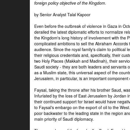
foreign policy objective of the Kingdom.
by Senior Analyst Talal Kapoor
Even before the outbreak of violence in Gaza in Oct
derailed the latest diplomatic efforts to normalize rela
the Kingdom's long history of involvement with the P
complicated ambitions to sell the Abraham Accords 
audience. Since the royal family's claim to political le
their religious credentials and, specifically, their cus
two Holy Places (Makkah and Madinah), their service 
Saudi society - they are both leaders and servants 
as a Muslim state, this universal aspect of the count
Jerusalem, in particular, is an important component of
Faysal, taking the throne after his brother Saud, wa
Infuriated by the loss of East Jerusalem by Jordan i
their continued support for Israel would have negati
to Faysal's embargo on the export of oil to the West
poor backwater to the leading state in the region a
main priority of Saudi diplomacy.