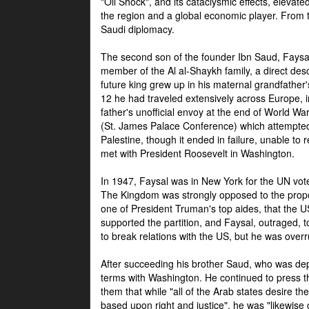
"Oil Shock", and its cataclysmic effects, elevat
the region and a global economic player. From t
Saudi diplomacy.
The second son of the founder Ibn Saud, Faysal
member of the Al al-Shaykh family, a direct 
future king grew up in his maternal grandfather
12 he had traveled extensively across Europe, i
father's unofficial envoy at the end of World 
(St. James Palace Conference) which attempte
Palestine, though it ended in failure, unable to
met with President Roosevelt in Washington.
In 1947, Faysal was in New York for the UN vote 
The Kingdom was strongly opposed to the propo
one of President Truman's top aides, that the U
supported the partition, and Faysal, outraged, to
to break relations with the US, but he was overr
After succeeding his brother Saud, who was dep
terms with Washington. He continued to press t
them that while "all of the Arab states desire 
based upon right and justice", he was "likewise ce