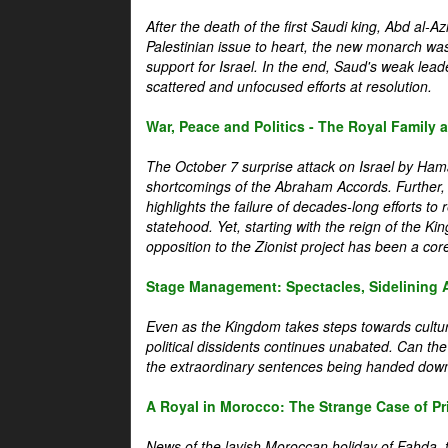
After the death of the first Saudi king, Abd al-A
Palestinian issue to heart, the new monarch wa
support for Israel. In the end, Saud's weak leader
scattered and unfocused efforts at resolution.
War, Peace and Politics - The Royal Family an
The October 7 surprise attack on Israel by Hama
shortcomings of the Abraham Accords. Further, t
highlights the failure of decades-long efforts t
statehood. Yet, starting with the reign of the Ki
opposition to the Zionist project has been a core 
Stage Management: Spectacles, Sidelining 
Even as the Kingdom takes steps towards cultura
political dissidents continues unabated. Can the
the extraordinary sentences being handed down
A Royal in Morocco: The Strange Case of Pr
News of the lavish Moroccan holiday of Fahda, t