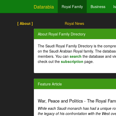
Datarabia
Royal Family
Business
I
[ About ]
Royal News
About Royal Family Directory
The Saudi Royal Family Directory is the compre
on the Saudi Arabian Royal family. The databas
members. You can
search
the database and vi
check out the
subscription
page.
Feature Article
War, Peace and Politics - The Royal Famil
While each Saudi monarch has had a unique role 
the legacy of his confrontation with the West over