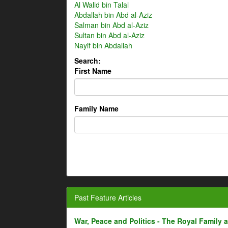
Al Walid bin Talal
Abdallah bin Abd al-Aziz
Salman bin Abd al-Aziz
Sultan bin Abd al-Aziz
Nayif bin Abdallah
Search:
First Name
Family Name
Past Feature Articles
War, Peace and Politics - The Royal Family an