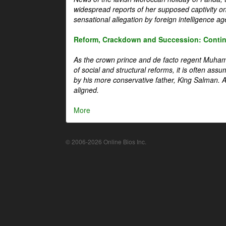
widespread reports of her supposed captivity o
sensational allegation by foreign intelligence ag
Reform, Crackdown and Succession: Continu
As the crown prince and de facto regent Muha
of social and structural reforms, it is often assu
by his more conservative father, King Salman. A 
aligned.
More
© 2006-2026 Online Bios Inc.