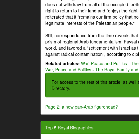
does not withdraw from all of the occupied terri
right to return to their land and (enjoy) the right
reiterated that it "remains our firm policy that n
legitimate interests of the Palestinian people."
Still, correspondence from the time reveals that
prism of regional Arab fundamentalism: Faysal a
world, and favored a "settlement with Israel as
against radical contamination", according to dip
Related articles:
War, Peace and Politics - The
War, Peace and Politics - The Royal Family and 
For access to the rest of this article, as wel
Directory.
Page 2: a new pan-Arab figurehead?
Top 5 Royal Biographies