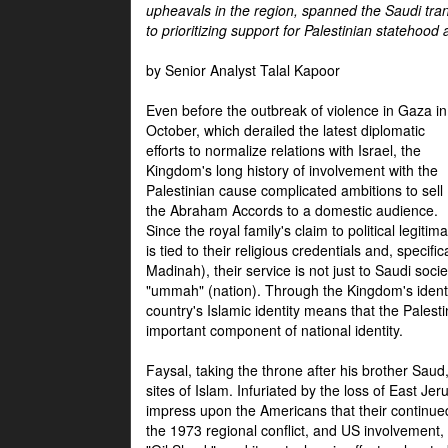
upheavals in the region, spanned the Saudi tra
to prioritizing support for Palestinian statehood
by Senior Analyst Talal Kapoor
Even before the outbreak of violence in Gaza in
October, which derailed the latest diplomatic
efforts to normalize relations with Israel, the
Kingdom's long history of involvement with the
Palestinian cause complicated ambitions to sell
the Abraham Accords to a domestic audience.
Since the royal family's claim to political legitim
is tied to their religious credentials and, specif
Madinah), their service is not just to Saudi soc
"ummah" (nation). Through the Kingdom's identif
country's Islamic identity means that the Palesti
important component of national identity.
Faysal, taking the throne after his brother Sau
sites of Islam. Infuriated by the loss of East Je
impress upon the Americans that their continue
the 1973 regional conflict, and US involvement, 