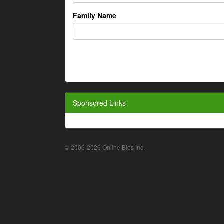
Family Name
Sponsored Links
© 2006-2026 Online Bios Inc.