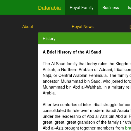
Datarabia
Royal Family
Business
I
About
Royal News
History
A Brief History of the Al Saud
The Al Saud family that today rules the Kingdo
Anizah, a Northern Arabian or Adnani, tribal conf
Najd, or Central Arabian Peninsula. The family 
ancestor, Muhammad bin Saud, who joined force
Muhammad bin Abd al-Wahhab, in a military relig
Arabia.
After two centuries of inter-tribal struggle for c
consolidated its rule over modern Saudi Arabia
under the leadership of Abd al-Aziz bin Abd al-
great, great, great grandson of the family's 18th 
Abd al-Aziz brought together members from
br