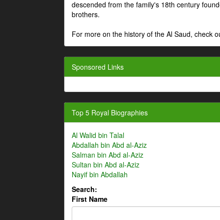
descended from the family's 18th century fou
brothers.
For more on the history of the Al Saud, check
Sponsored Links
Top 5 Royal Biographies
Al Walid bin Talal
Abdallah bin Abd al-Aziz
Salman bin Abd al-Aziz
Sultan bin Abd al-Aziz
Nayif bin Abdallah
Search:
First Name